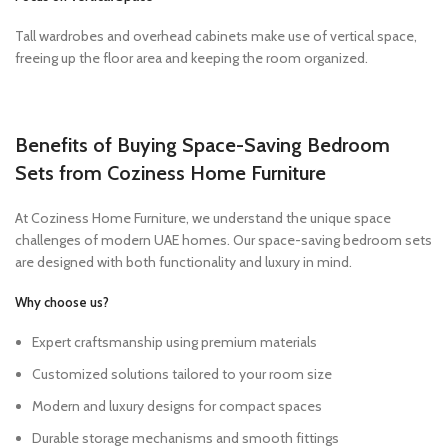
Tall wardrobes and overhead cabinets make use of vertical space,
freeing up the floor area and keeping the room organized.
Benefits of Buying Space-Saving Bedroom
Sets from Coziness Home Furniture
At Coziness Home Furniture, we understand the unique space
challenges of modern UAE homes. Our space-saving bedroom sets
are designed with both functionality and luxury in mind.
Why choose us?
Expert craftsmanship using premium materials
Customized solutions tailored to your room size
Modern and luxury designs for compact spaces
Durable storage mechanisms and smooth fittings