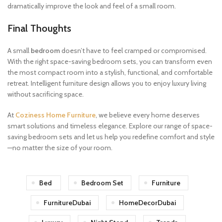
dramatically improve the look and feel of a small room.
Final Thoughts
A small
bedroom
doesn’t have to feel cramped or compromised.
With the right space-saving bedroom sets, you can transform even
the most compact room into a stylish, functional, and comfortable
retreat. Intelligent furniture design allows you to enjoy luxury living
without sacrificing space.
At
Coziness Home Furniture
, we believe every home deserves
smart solutions and timeless elegance. Explore our range of space-
saving bedroom sets and let us help you redefine comfort and style
—no matter the size of your room.
Bed
Bedroom Set
Furniture
FurnitureDubai
HomeDecorDubai