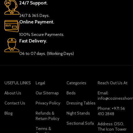
24/7 Support.
24/7 & 365 Days.
Online Payment.
100% Secure Payments.
Fast Delivery.
06 to 07 days. (Working Days)
USEFUL LINKS
Legal
Categories
Reach Out Us At
About Us
Our Sitemap
Beds
Email:
info@cozinesshom
Contact Us
Privacy Policy
Dressing Tables
Phone: +971 56
Blog
Refunds &
Night Stands
410 2848
Return Policy
Sectional Sofa
Address: DSO,
Terms &
The Icon Tower