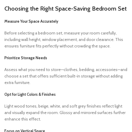
Choosing the Right Space-Saving Bedroom Set
Measure Your Space Accurately
Before selecting a bedroom set, measure your room carefully,
including wall height, window placement, and door clearance. This
ensures furniture fits perfectly without crowding the space.
Prioritize Storage Needs
Assess what you need to store—clothes, bedding, accessories—and
choose a set that offers sufficient built-in storage without adding
extra furniture.
Opt for Light Colors & Finishes
Light wood tones, beige, white, and soft grey finishes reflect light
and visually expand the room. Glossy and mirrored surfaces further
enhance this effect.
Focus on Vertical Space