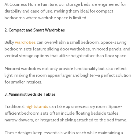
At Coziness Home Furniture, our storage beds are engineered for
durability and ease of use, making them ideal for compact
bedrooms where wardrobe space is limited.
2. Compact and Smart Wardrobes
Bulky
wardrobes
can overwhelm a small bedroom. Space-saving
bedroom sets feature sliding door wardrobes, mirrored panels, and
vertical storage options that utilize height rather than floor space.
Mirrored wardrobes not only provide functionality but also reflect
light, making the room appear larger and brighter—a perfect solution
for smaller interiors.
3. Minimalist Bedside Tables
Traditional
nightstands
can take up unnecessary room. Space-
efficient bedroom sets often include floating bedside tables,
narrow drawers, or integrated shelving attached to the bed frame.
These designs keep essentials within reach while maintaining a