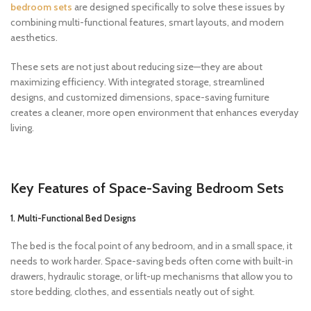
bedroom sets
are designed specifically to solve these issues by
combining multi-functional features, smart layouts, and modern
aesthetics.
These sets are not just about reducing size—they are about
maximizing efficiency. With integrated storage, streamlined
designs, and customized dimensions, space-saving furniture
creates a cleaner, more open environment that enhances everyday
living.
Key Features of Space-Saving Bedroom Sets
1. Multi-Functional Bed Designs
The bed is the focal point of any bedroom, and in a small space, it
needs to work harder. Space-saving beds often come with built-in
drawers, hydraulic storage, or lift-up mechanisms that allow you to
store bedding, clothes, and essentials neatly out of sight.