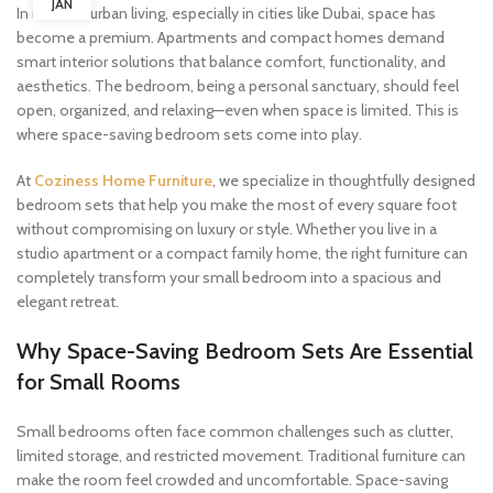
JAN
In modern urban living, especially in cities like Dubai, space has
become a premium. Apartments and compact homes demand
smart interior solutions that balance comfort, functionality, and
aesthetics. The bedroom, being a personal sanctuary, should feel
open, organized, and relaxing—even when space is limited. This is
where space-saving bedroom sets come into play.
At
Coziness Home Furniture
, we specialize in thoughtfully designed
bedroom sets that help you make the most of every square foot
without compromising on luxury or style. Whether you live in a
studio apartment or a compact family home, the right furniture can
completely transform your small bedroom into a spacious and
elegant retreat.
Why Space-Saving Bedroom Sets Are Essential
for Small Rooms
Small bedrooms often face common challenges such as clutter,
limited storage, and restricted movement. Traditional furniture can
make the room feel crowded and uncomfortable. Space-saving