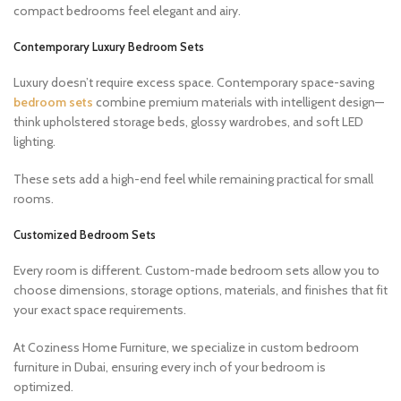
compact bedrooms feel elegant and airy.
Contemporary Luxury Bedroom Sets
Luxury doesn’t require excess space. Contemporary space-saving
bedroom sets
combine premium materials with intelligent design—
think upholstered storage beds, glossy wardrobes, and soft LED
lighting.
These sets add a high-end feel while remaining practical for small
rooms.
Customized Bedroom Sets
Every room is different. Custom-made bedroom sets allow you to
choose dimensions, storage options, materials, and finishes that fit
your exact space requirements.
At Coziness Home Furniture, we specialize in custom bedroom
furniture in Dubai, ensuring every inch of your bedroom is
optimized.