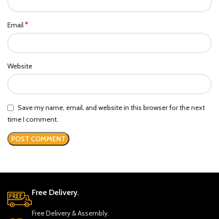
*
Email
Website
Save my name, email, and website in this browser for the next
time I comment.
Free Delivery.
Free Delivery & Assembly.