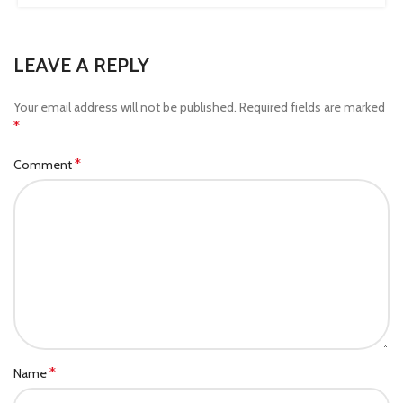
LEAVE A REPLY
Your email address will not be published.
Required fields are marked
*
*
Comment
*
Name