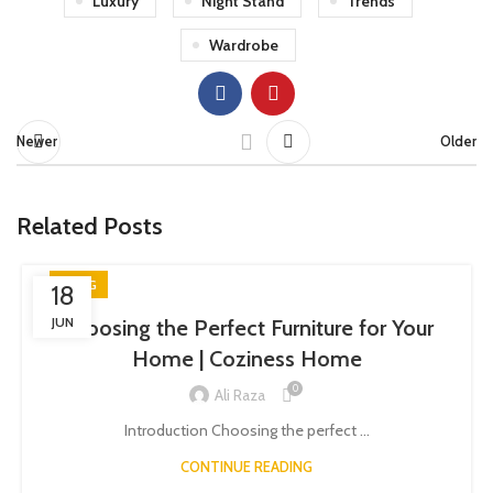
Luxury
Night Stand
Trends
Wardrobe
Newer
Older
Related Posts
BLOG
18
JUN
Choosing the Perfect Furniture for Your
Home | Coziness Home
0
Ali Raza
Introduction Choosing the perfect ...
CONTINUE READING