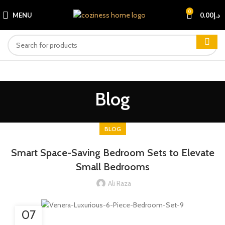
0
MENU
0.00
د.إ
Blog
BLOG
Smart Space-Saving Bedroom Sets to Elevate
Small Bedrooms
Ali Raza
07