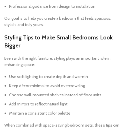
Professional guidance from design to installation
Our goal is to help you create a bedroom that feels spacious,
stylish, and truly yours.
Styling Tips to Make Small Bedrooms Look
Bigger
Even with the right furniture, styling plays an important role in
enhancing space:
Use soft lighting to create depth and warmth
Keep décor minimal to avoid overcrowding
Choose wall-mounted shelves instead of floor units
Add mirrors to reflect natural light
Maintain a consistent color palette
When combined with space-saving bedroom sets, these tips can