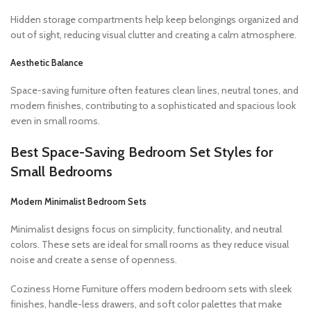
Hidden storage compartments help keep belongings organized and
out of sight, reducing visual clutter and creating a calm atmosphere.
Aesthetic Balance
Space-saving furniture often features clean lines, neutral tones, and
modern finishes, contributing to a sophisticated and spacious look
even in small rooms.
Best Space-Saving Bedroom Set Styles for
Small Bedrooms
Modern Minimalist Bedroom Sets
Minimalist designs focus on simplicity, functionality, and neutral
colors. These sets are ideal for small rooms as they reduce visual
noise and create a sense of openness.
Coziness Home Furniture offers modern bedroom sets with sleek
finishes, handle-less drawers, and soft color palettes that make