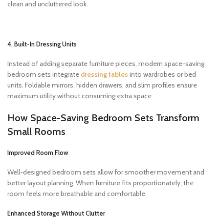
clean and uncluttered look.
4. Built-In Dressing Units
Instead of adding separate furniture pieces, modern space-saving
bedroom sets integrate
dressing tables
into wardrobes or bed
units. Foldable mirrors, hidden drawers, and slim profiles ensure
maximum utility without consuming extra space.
How Space-Saving Bedroom Sets Transform
Small Rooms
Improved Room Flow
Well-designed bedroom sets allow for smoother movement and
better layout planning. When furniture fits proportionately, the
room feels more breathable and comfortable.
Enhanced Storage Without Clutter