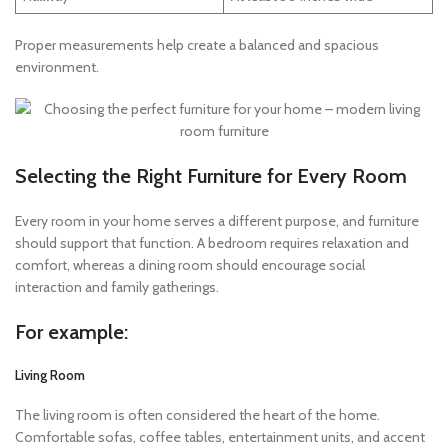
Proper measurements help create a balanced and spacious
environment.
Selecting the Right Furniture for Every Room
Every room in your home serves a different purpose, and furniture
should support that function. A bedroom requires relaxation and
comfort, whereas a dining room should encourage social
interaction and family gatherings.
For example:
Living Room
The living room is often considered the heart of the home.
Comfortable sofas, coffee tables, entertainment units, and accent