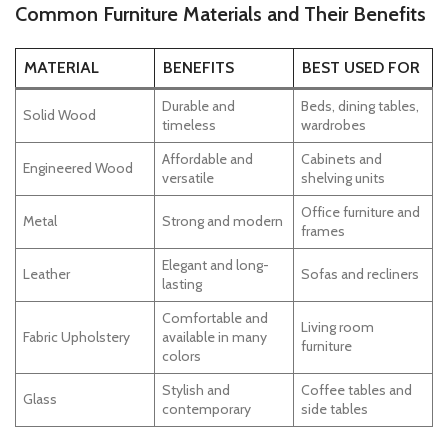
Common Furniture Materials and Their Benefits
MATERIAL
BENEFITS
BEST USED FOR
Durable and
Beds, dining tables,
Solid Wood
timeless
wardrobes
Affordable and
Cabinets and
Engineered Wood
versatile
shelving units
Office furniture and
Metal
Strong and modern
frames
Elegant and long-
Leather
Sofas and recliners
lasting
Comfortable and
Living room
Fabric Upholstery
available in many
furniture
colors
Stylish and
Coffee tables and
Glass
contemporary
side tables