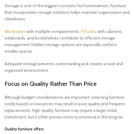
Storage is one of the biggest concerns for homeowners. Furniture
that incorporates storage solutions helps maintain organization and
cleanliness.
Wardrobes
with multiple compartments,
TV units
with cabinets,
sideboards, and bookshelves contribute to efficient storage
management. Hidden storage options are especially useful in
smaller spaces.
Adequate storage prevents overcrowding and creates a neat and
organized environment.
Focus on Quality Rather Than Price
Although budget considerations are important, selecting furniture
solely based on low prices may result in poor quality and frequent
replacements. High-quality furniture may require a larger initial
investment, but it often proves more economical in the long run.
Quality furniture offers: