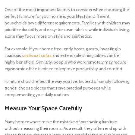
One of the most important factors to consider when choosing the
perfect furniture for your home is your lifestyle. Different
households have different requirements. Families with children may
prioritize durability and easy-to-clean fabrics, while individuals living
alone may focus more on style and aesthetics.
For example, if your home frequently hosts guests, investing in
spacious
sectional sofas
and extendable dining tables can be
highly beneficial. Similarly, people who work remotely may require
ergonomic office furniture to improve productivity and comfort.
Furniture should reflect the way you live. Instead of simply following
trends, choose pieces that serve practical purposes while
complementing your daily routines.
Measure Your Space Carefully
Many homeowners make the mistake of purchasing furniture
without measuring their rooms. As a result, they often end up with