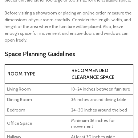
pieces that are either too large or too small for the available space.
Before visiting a showroom or placing an online order, measure the
dimensions of your room carefully. Consider the length, width, and
height of the area where the furniture will be placed. Also, leave
enough space for movement and ensure doors and windows can
open freely.
Space Planning Guidelines
RECOMMENDED
ROOM TYPE
CLEARANCE SPACE
Living Room
18–24 inches between furniture
Dining Room
36 inches around dining table
Bedroom
24–30 inches around the bed
Minimum 36 inches for
Office Space
movement
Hallway
At least 30 inches wide