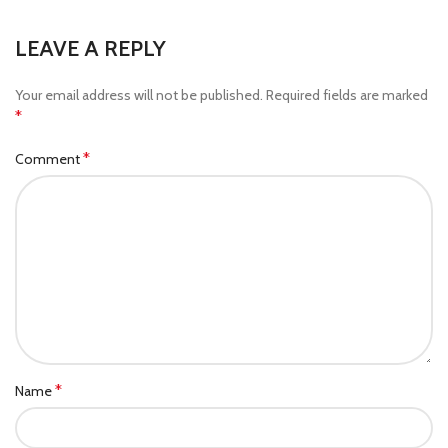
LEAVE A REPLY
Your email address will not be published.
Required fields are marked
*
*
Comment
*
Name