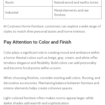
Rustic
Natural wood and earthy tones
Metal elements and raw
Industrial
finishes
At Coziness Home Furniture, customers can explore a wide range of
styles to match their personal tastes and home interiors.
Pay Attention to Color and Finish
Color plays a significant role in creating mood and ambiance within
a home. Neutral colors such as beige, gray, cream, and white offer
timeless elegance and flexibility. Bold colors can add personality
and become focal points within a room.
When choosing finishes, consider existing wall colors, flooring, and
decorative accessories. Maintaining balance between furniture and
interior elements helps create cohesive spaces.
Light-colored furniture often makes rooms appear larger, while
darker shades add warmth and sophistication.