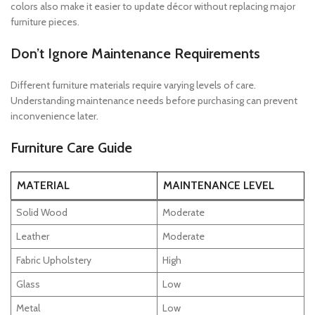
colors also make it easier to update décor without replacing major
furniture pieces.
Don’t Ignore Maintenance Requirements
Different furniture materials require varying levels of care.
Understanding maintenance needs before purchasing can prevent
inconvenience later.
Furniture Care Guide
MATERIAL
MAINTENANCE LEVEL
Solid Wood
Moderate
Leather
Moderate
Fabric Upholstery
High
Glass
Low
Metal
Low