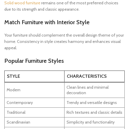
Solid wood furniture
remains one of the most preferred choices
due to its strength and classic appearance.
Match Furniture with Interior Style
Your furniture should complement the overall design theme of your
home. Consistency in style creates harmony and enhances visual
appeal.
Popular Furniture Styles
STYLE
CHARACTERISTICS
Clean lines and minimal
Modern
decoration
Contemporary
Trendy and versatile designs
Traditional
Rich textures and classic details
Scandinavian
Simplicity and functionality