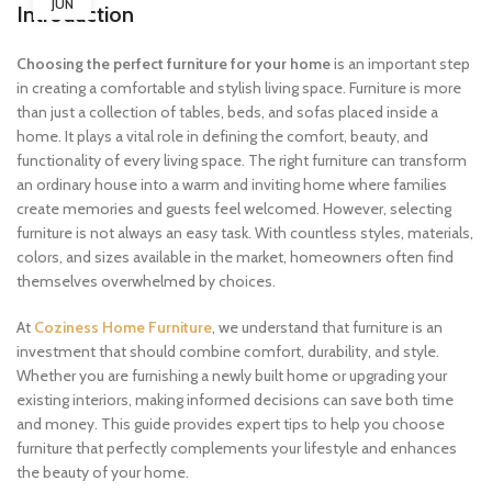
JUN
Introduction
Choosing the perfect furniture for your home
is an important step
in creating a comfortable and stylish living space. Furniture is more
than just a collection of tables, beds, and sofas placed inside a
home. It plays a vital role in defining the comfort, beauty, and
functionality of every living space. The right furniture can transform
an ordinary house into a warm and inviting home where families
create memories and guests feel welcomed. However, selecting
furniture is not always an easy task. With countless styles, materials,
colors, and sizes available in the market, homeowners often find
themselves overwhelmed by choices.
At
Coziness Home Furniture
, we understand that furniture is an
investment that should combine comfort, durability, and style.
Whether you are furnishing a newly built home or upgrading your
existing interiors, making informed decisions can save both time
and money. This guide provides expert tips to help you choose
furniture that perfectly complements your lifestyle and enhances
the beauty of your home.