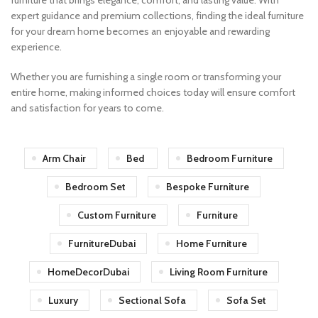
furniture that brings elegance, comfort, and lasting value. With
expert guidance and premium collections, finding the ideal furniture
for your dream home becomes an enjoyable and rewarding
experience.
Whether you are furnishing a single room or transforming your
entire home, making informed choices today will ensure comfort
and satisfaction for years to come.
Arm Chair
Bed
Bedroom Furniture
Bedroom Set
Bespoke Furniture
Custom Furniture
Furniture
FurnitureDubai
Home Furniture
HomeDecorDubai
Living Room Furniture
Luxury
Sectional Sofa
Sofa Set