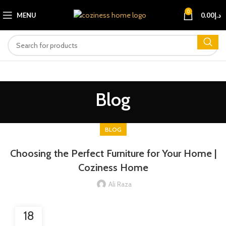
0
MENU
0.00
د.إ
Blog
BLOG
Choosing the Perfect Furniture for Your Home |
Coziness Home
Ali Raza
18