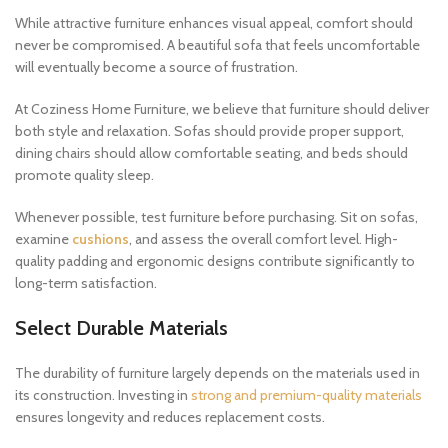
While attractive furniture enhances visual appeal, comfort should
never be compromised. A beautiful sofa that feels uncomfortable
will eventually become a source of frustration.
At Coziness Home Furniture, we believe that furniture should deliver
both style and relaxation. Sofas should provide proper support,
dining chairs should allow comfortable seating, and beds should
promote quality sleep.
Whenever possible, test furniture before purchasing. Sit on sofas,
examine
cushions
, and assess the overall comfort level. High-
quality padding and ergonomic designs contribute significantly to
long-term satisfaction.
Select Durable Materials
The durability of furniture largely depends on the materials used in
its construction. Investing in
strong and premium-quality materials
ensures longevity and reduces replacement costs.