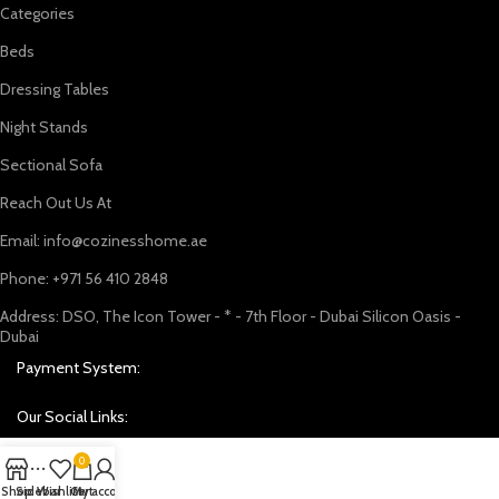
Categories
Beds
Dressing Tables
Night Stands
Sectional Sofa
Reach Out Us At
Email: info@cozinesshome.ae
Phone: +971 56 410 2848
Address: DSO, The Icon Tower - * - 7th Floor - Dubai Silicon Oasis -
Dubai
Payment System:
Our Social Links:
0
Shop
Sidebar
Wishlist
Cart
My account