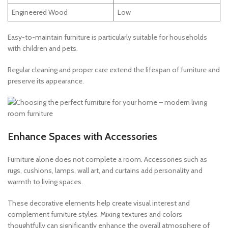
Engineered Wood
Low
Easy-to-maintain furniture is particularly suitable for households
with children and pets.
Regular cleaning and proper care extend the lifespan of furniture and
preserve its appearance.
Enhance Spaces with Accessories
Furniture alone does not complete a room. Accessories such as
rugs, cushions, lamps, wall art, and curtains add personality and
warmth to living spaces.
These decorative elements help create visual interest and
complement furniture styles. Mixing textures and colors
thoughtfully can significantly enhance the overall atmosphere of