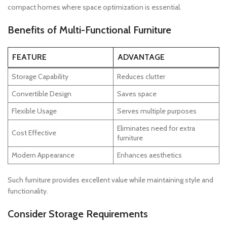
compact homes where space optimization is essential.
Benefits of Multi-Functional Furniture
FEATURE
ADVANTAGE
Storage Capability
Reduces clutter
Convertible Design
Saves space
Flexible Usage
Serves multiple purposes
Eliminates need for extra
Cost Effective
furniture
Modern Appearance
Enhances aesthetics
Such furniture provides excellent value while maintaining style and
functionality.
Consider Storage Requirements