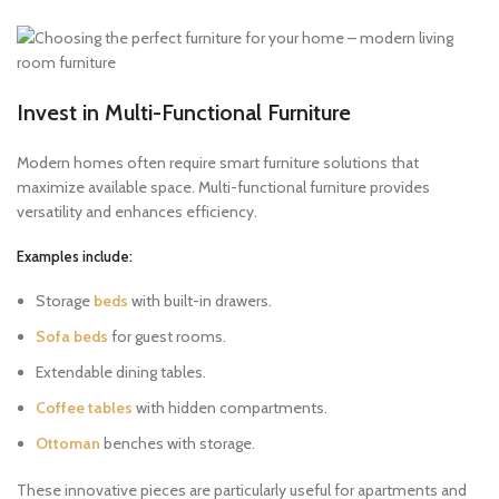
Invest in Multi-Functional Furniture
Modern homes often require smart furniture solutions that
maximize available space. Multi-functional furniture provides
versatility and enhances efficiency.
Examples include:
Storage
beds
with built-in drawers.
Sofa beds
for guest rooms.
Extendable dining tables.
Coffee tables
with hidden compartments.
Ottoman
benches with storage.
These innovative pieces are particularly useful for apartments and