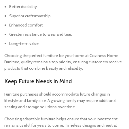
Better durability.
Superior craftsmanship.
Enhanced comfort.
Greater resistance to wear and tear.
Long-term value.
Choosing the perfect furniture for your home at Coziness Home
Furniture, quality remains a top priority, ensuring customers receive
products that combine beauty and reliability.
Keep Future Needs in Mind
Furniture purchases should accommodate future changes in
lifestyle and family size. A growing family may require additional
seating and storage solutions over time.
Choosing adaptable furniture helps ensure that your investment
remains useful for years to come. Timeless designs and neutral