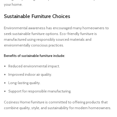
your home.
Sustainable Furniture Choices
Environmental awareness has encouraged many homeowners to
seek sustainable furniture options. Eco-friendly furniture is
manufactured using responsibly sourced materials and
environmentally conscious practices.
Benefits of sustainable furniture include:
Reduced environmental impact.
Improved indoor air quality.
Long-lasting quality.
Support for responsible manufacturing.
Coziness Home Furniture is committed to offering products that
combine quality, style, and sustainability for modern homeowners.