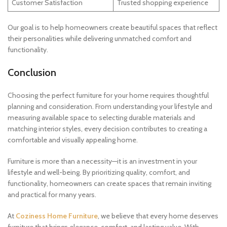
Customer Satisfaction
Trusted shopping experience
Our goal is to help homeowners create beautiful spaces that reflect
their personalities while delivering unmatched comfort and
functionality.
Conclusion
Choosing the perfect furniture for your home requires thoughtful
planning and consideration. From understanding your lifestyle and
measuring available space to selecting durable materials and
matching interior styles, every decision contributes to creating a
comfortable and visually appealing home.
Furniture is more than a necessity—it is an investment in your
lifestyle and well-being. By prioritizing quality, comfort, and
functionality, homeowners can create spaces that remain inviting
and practical for many years.
At
Coziness Home Furniture
, we believe that every home deserves