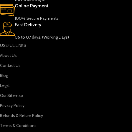
Online Payment.
100% Secure Payments.
Fast Delivery.
06 to 07 days. (Working Days)
USEFUL LINKS
About Us
Contact Us
Blog
Legal
Our Sitemap
Privacy Policy
Refunds & Return Policy
Terms & Conditions