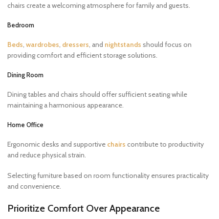
chairs create a welcoming atmosphere for family and guests.
Bedroom
Beds
,
wardrobes
,
dressers
, and
nightstands
should focus on
providing comfort and efficient storage solutions.
Dining Room
Dining tables and chairs should offer sufficient seating while
maintaining a harmonious appearance.
Home Office
Ergonomic desks and supportive
chairs
contribute to productivity
and reduce physical strain.
Selecting furniture based on room functionality ensures practicality
and convenience.
Prioritize Comfort Over Appearance