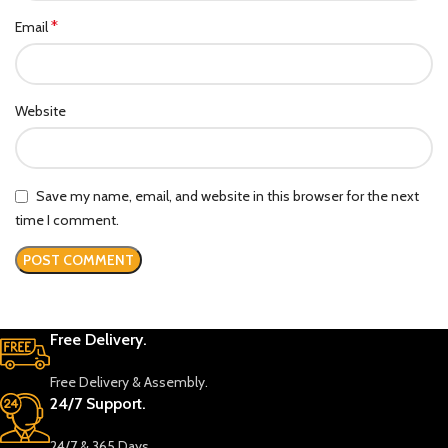
*
Email
Website
Save my name, email, and website in this browser for the next
time I comment.
Free Delivery.
Free Delivery & Assembly.
24/7 Support.
24/7 & 365 Days.