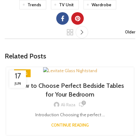
Trends
TV Unit
Wardrobe
Older
Related Posts
BLOG
17
JUN
How to Choose Perfect Bedside Tables
for Your Bedroom
0
Ali Raza
Introduction Choosing the perfect ...
CONTINUE READING