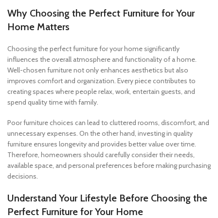
Why Choosing the Perfect Furniture for Your
Home Matters
Choosing the perfect furniture for your home significantly
influences the overall atmosphere and functionality of a home.
Well-chosen furniture not only enhances aesthetics but also
improves comfort and organization. Every piece contributes to
creating spaces where people relax, work, entertain guests, and
spend quality time with family.
Poor furniture choices can lead to cluttered rooms, discomfort, and
unnecessary expenses. On the other hand, investing in quality
furniture ensures longevity and provides better value over time.
Therefore, homeowners should carefully consider their needs,
available space, and personal preferences before making purchasing
decisions.
Understand Your Lifestyle Before Choosing the
Perfect Furniture for Your Home