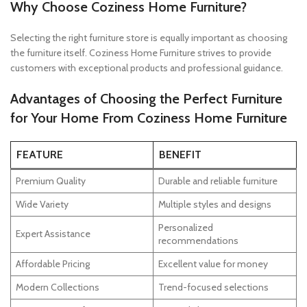
Why Choose Coziness Home Furniture?
Selecting the right furniture store is equally important as choosing
the furniture itself. Coziness Home Furniture strives to provide
customers with exceptional products and professional guidance.
Advantages of Choosing the Perfect Furniture
for Your Home From Coziness Home Furniture
FEATURE
BENEFIT
Premium Quality
Durable and reliable furniture
Wide Variety
Multiple styles and designs
Personalized
Expert Assistance
recommendations
Affordable Pricing
Excellent value for money
Modern Collections
Trend-focused selections