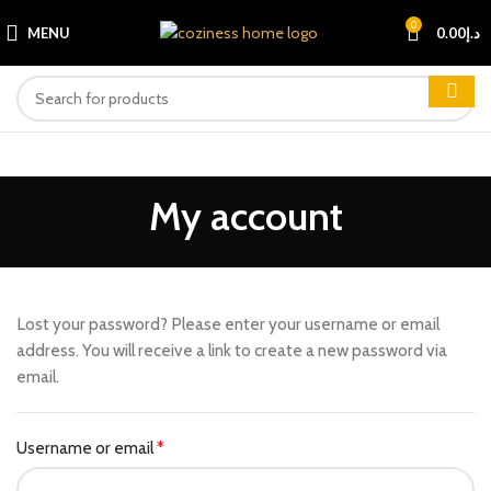
0
MENU
0.00
د.إ
My account
Lost your password? Please enter your username or email
address. You will receive a link to create a new password via
email.
Username or email
*