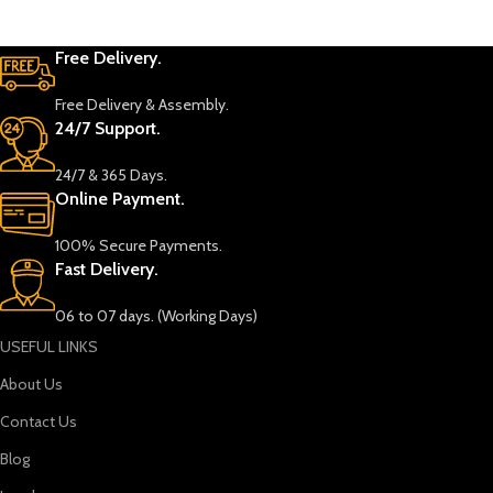
Free Delivery.
Free Delivery & Assembly.
24/7 Support.
24/7 & 365 Days.
Online Payment.
100% Secure Payments.
Fast Delivery.
06 to 07 days. (Working Days)
USEFUL LINKS
About Us
Contact Us
Blog