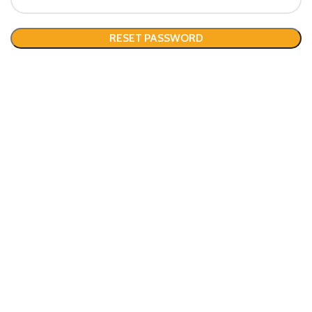
RESET PASSWORD