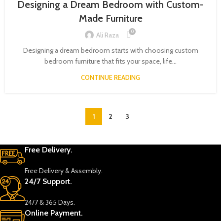
Designing a Dream Bedroom with Custom-
Made Furniture
0
Ali Raza
Designing a dream bedroom starts with choosing custom
bedroom furniture that fits your space, life...
CONTINUE READING
1
2
3
Free Delivery.
Free Delivery & Assembly.
24/7 Support.
24/7 & 365 Days.
Online Payment.