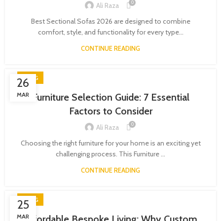
0
Ali Raza
Best Sectional Sofas 2026 are designed to combine
comfort, style, and functionality for every type...
CONTINUE READING
BLOG
26
MAR
Furniture Selection Guide: 7 Essential
Factors to Consider
0
Ali Raza
Choosing the right furniture for your home is an exciting yet
challenging process. This Furniture ...
CONTINUE READING
BLOG
25
MAR
Affordable Bespoke Living: Why Custom