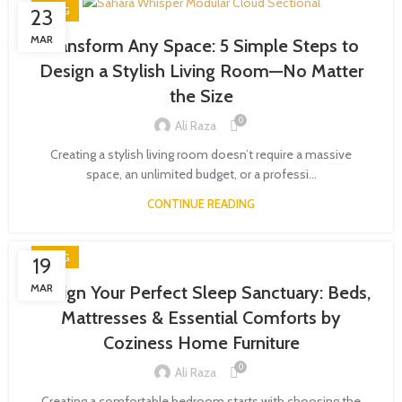
BLOG
23
MAR
Transform Any Space: 5 Simple Steps to
Design a Stylish Living Room—No Matter
the Size
0
Ali Raza
Creating a stylish living room doesn’t require a massive
space, an unlimited budget, or a professi...
CONTINUE READING
BLOG
19
MAR
Design Your Perfect Sleep Sanctuary: Beds,
Mattresses & Essential Comforts by
Coziness Home Furniture
0
Ali Raza
Creating a comfortable bedroom starts with choosing the