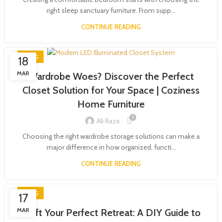
right sleep sanctuary furniture. From supp...
CONTINUE READING
BLOG
18
MAR
Wardrobe Woes? Discover the Perfect
Closet Solution for Your Space | Coziness
Home Furniture
0
Ali Raza
Choosing the right wardrobe storage solutions can make a
major difference in how organized, functi...
CONTINUE READING
BLOG
17
MAR
Craft Your Perfect Retreat: A DIY Guide to