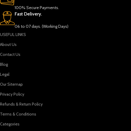
100% Secure Payments.
Fast Delivery.
06 to 07 days. (Working Days)
USEFUL LINKS
About Us
Contact Us
Blog
Legal
Our Sitemap
Privacy Policy
Refunds & Return Policy
Terms & Conditions
Categories