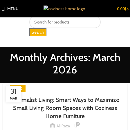
MENU
0.00
د.إ
Search
Monthly Archives: March
2026
BLOG
31
MAR
Minimalist Living: Smart Ways to Maximize
Small Living Room Spaces with Coziness
Home Furniture
0
Ali Raza