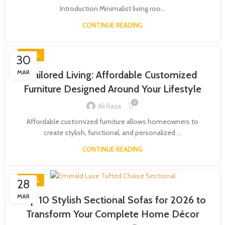
Introduction Minimalist living roo...
CONTINUE READING
BLOG
30
MAR
Tailored Living: Affordable Customized
Furniture Designed Around Your Lifestyle
0
Ali Raza
Affordable customized furniture allows homeowners to
create stylish, functional, and personalized ...
CONTINUE READING
BLOG
28
MAR
Top 10 Stylish Sectional Sofas for 2026 to
Transform Your Complete Home Décor