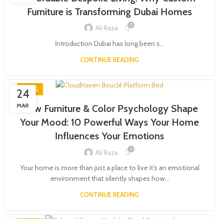
Furniture is Transforming Dubai Homes
0
Ali Raza
Introduction Dubai has long been s...
CONTINUE READING
BLOG
24
MAR
How Furniture & Color Psychology Shape
Your Mood: 10 Powerful Ways Your Home
Influences Your Emotions
0
Ali Raza
Your home is more than just a place to live it’s an emotional
environment that silently shapes how...
CONTINUE READING