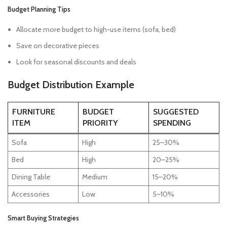
Budget Planning Tips
Allocate more budget to high-use items (sofa, bed)
Save on decorative pieces
Look for seasonal discounts and deals
Budget Distribution Example
FURNITURE
BUDGET
SUGGESTED
ITEM
PRIORITY
SPENDING
Sofa
High
25–30%
Bed
High
20–25%
Dining Table
Medium
15–20%
Accessories
Low
5–10%
Smart Buying Strategies