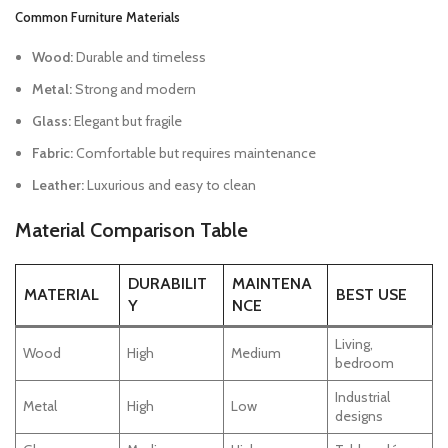
Common Furniture Materials
Wood:
Durable and timeless
Metal:
Strong and modern
Glass:
Elegant but fragile
Fabric:
Comfortable but requires maintenance
Leather:
Luxurious and easy to clean
Material Comparison Table
DURABILIT
MAINTENA
MATERIAL
BEST USE
Y
NCE
Living,
Wood
High
Medium
bedroom
Industrial
Metal
High
Low
designs