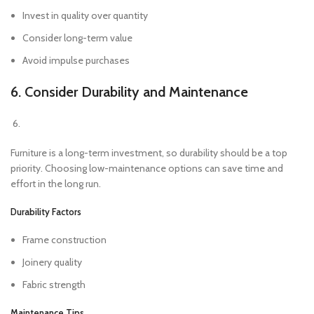
Invest in quality over quantity
Consider long-term value
Avoid impulse purchases
6. Consider Durability and Maintenance
Furniture is a long-term investment, so durability should be a top
priority. Choosing low-maintenance options can save time and
effort in the long run.
Durability Factors
Frame construction
Joinery quality
Fabric strength
Maintenance Tips