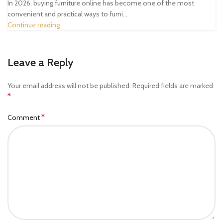
In 2026, buying furniture online has become one of the most
convenient and practical ways to furni...
Continue reading
Leave a Reply
Your email address will not be published.
Required fields are marked
*
*
Comment