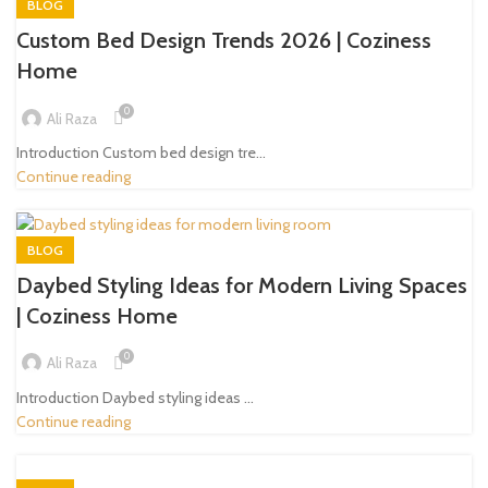
BLOG
Custom Bed Design Trends 2026 | Coziness
Home
0
Ali Raza
Introduction Custom bed design tre...
Continue reading
BLOG
Daybed Styling Ideas for Modern Living Spaces
| Coziness Home
0
Ali Raza
Introduction Daybed styling ideas ...
Continue reading