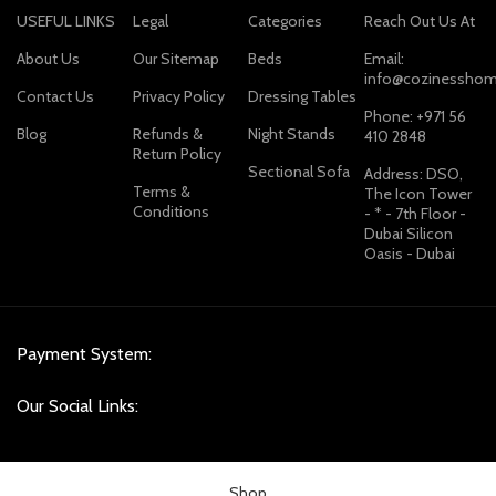
USEFUL LINKS
Legal
Categories
Reach Out Us At
About Us
Our Sitemap
Beds
Email:
info@cozinesshom
Contact Us
Privacy Policy
Dressing Tables
Phone: +971 56
Blog
Refunds &
Night Stands
410 2848
Return Policy
Sectional Sofa
Address: DSO,
Terms &
The Icon Tower
Conditions
- * - 7th Floor -
Dubai Silicon
Oasis - Dubai
Payment System:
Our Social Links:
Shop