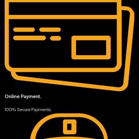
Online Payment.
100% Secure Payments.