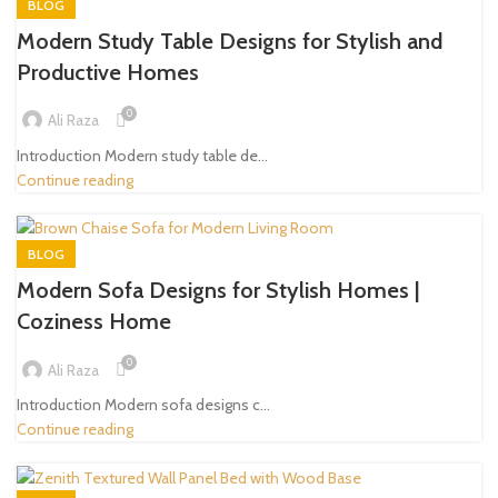
BLOG
Modern Study Table Designs for Stylish and
Productive Homes
0
Ali Raza
Introduction Modern study table de...
Continue reading
BLOG
Modern Sofa Designs for Stylish Homes |
Coziness Home
0
Ali Raza
Introduction Modern sofa designs c...
Continue reading