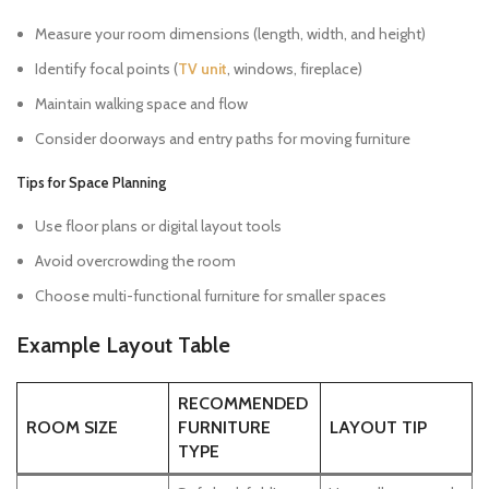
Measure your room dimensions (length, width, and height)
Identify focal points (
TV unit
, windows, fireplace)
Maintain walking space and flow
Consider doorways and entry paths for moving furniture
Tips for Space Planning
Use floor plans or digital layout tools
Avoid overcrowding the room
Choose multi-functional furniture for smaller spaces
Example Layout Table
RECOMMENDED
ROOM SIZE
FURNITURE
LAYOUT TIP
TYPE