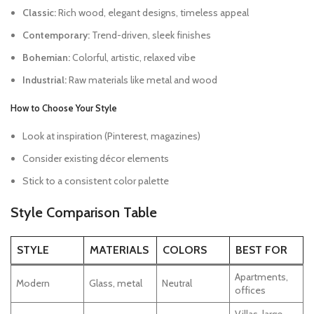
Classic:
Rich wood, elegant designs, timeless appeal
Contemporary:
Trend-driven, sleek finishes
Bohemian:
Colorful, artistic, relaxed vibe
Industrial:
Raw materials like metal and wood
How to Choose Your Style
Look at inspiration (Pinterest, magazines)
Consider existing décor elements
Stick to a consistent color palette
Style Comparison Table
STYLE
MATERIALS
COLORS
BEST FOR
Apartments,
Modern
Glass, metal
Neutral
offices