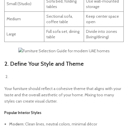
Sofa bed, folding
Use wall-mounted
Small (Studio)
tables
storage
Sectional sofa,
Keep center space
Medium
coffee table
open
Full sofa set, dining
Divide into zones
Large
table
(living/dining)
2. Define Your Style and Theme
Your furniture should reflect a cohesive theme that aligns with your
taste and the overall aesthetic of your home. Mixing too many
styles can create visual clutter.
Popular Interior Styles
Modern:
Clean lines, neutral colors, minimal décor