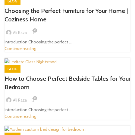
BLOG
Choosing the Perfect Furniture for Your Home |
Coziness Home
0
Ali Raza
Introduction Choosing the perfect ...
Continue reading
BLOG
How to Choose Perfect Bedside Tables for Your
Bedroom
0
Ali Raza
Introduction Choosing the perfect ...
Continue reading