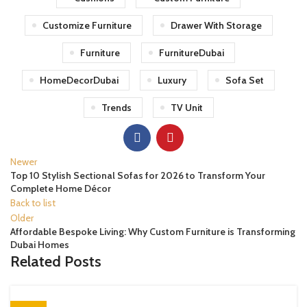
Customize Furniture
Drawer With Storage
Furniture
FurnitureDubai
HomeDecorDubai
Luxury
Sofa Set
Trends
TV Unit
Newer
Top 10 Stylish Sectional Sofas for 2026 to Transform Your
Complete Home Décor
Back to list
Older
Affordable Bespoke Living: Why Custom Furniture is Transforming
Dubai Homes
Related Posts