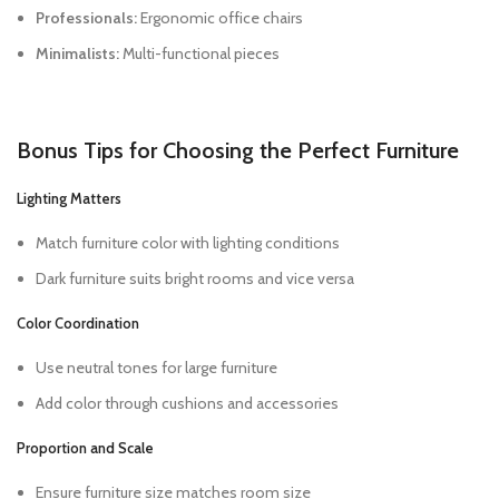
Professionals:
Ergonomic office chairs
Minimalists:
Multi-functional pieces
Bonus Tips for Choosing the Perfect Furniture
Lighting Matters
Match furniture color with lighting conditions
Dark furniture suits bright rooms and vice versa
Color Coordination
Use neutral tones for large furniture
Add color through cushions and accessories
Proportion and Scale
Ensure furniture size matches room size