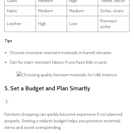
Glass
Medium
High
Tables, décor
Fabric
Medium
Medium
Sofas, chairs
Premium
Leather
High
Low
sofas
Tips
Choose moisture-resistant materials in humid climates
Opt for stain-resistant fabrics if you have kids or pets
5. Set a Budget and Plan Smartly
Furniture shopping can quickly become expensive if not planned
properly. Setting a realistic budget helps you prioritize essential
items and avoid overspending.