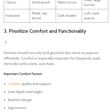
Villas, large
Classic
Solid wood
Warm tones
homes
Metal, raw
Loft-style
Industrial
Dark shades
wood
spaces
3. Prioritize Comfort and Functionality
Furniture should not only look good but also serve its purpose
efficiently. Comfort is especially important for frequently used
items like sofas, beds, and chairs.
Important Comfort Factors
Cushion
quality and support
Seat depth and height
Backrest design
Ergonomics