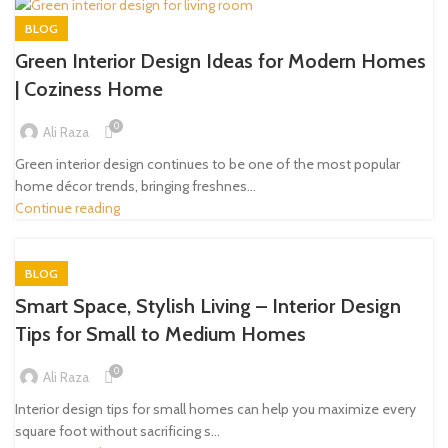
BLOG
Green Interior Design Ideas for Modern Homes
| Coziness Home
0
Ali Raza
Green interior design continues to be one of the most popular
home décor trends, bringing freshnes...
Continue reading
BLOG
Smart Space, Stylish Living – Interior Design
Tips for Small to Medium Homes
0
Ali Raza
Interior design tips for small homes can help you maximize every
square foot without sacrificing s...