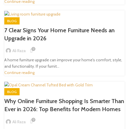
Continue reading
BLOG
7 Clear Signs Your Home Furniture Needs an
Upgrade in 2026
0
Ali Raza
A home furniture upgrade can improve your home's comfort, style,
and functionality. If your furnit...
Continue reading
BLOG
Why Online Furniture Shopping Is Smarter Than
Ever in 2026: Top Benefits for Modern Homes
0
Ali Raza