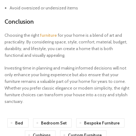
Avoid oversized or undersized items
Conclusion
Choosing the right
furniture
for your home is a blend of art and
practicality. By considering space, style, comfort, material, budget,
durability, and lifestyle, you can create a home that is both
functional and visually appealing.
Investing time in planning and making informed decisions will not
only enhance your living experience but also ensure that your
furniture remains a valuable part of your home for years to come.
Whether you prefer classic elegance or modern simplicity, the right
furniture choices can transform your house into a cozy and stylish
sanctuary.
Bed
Bedroom Set
Bespoke Furniture
Cushions
Custom Furniture