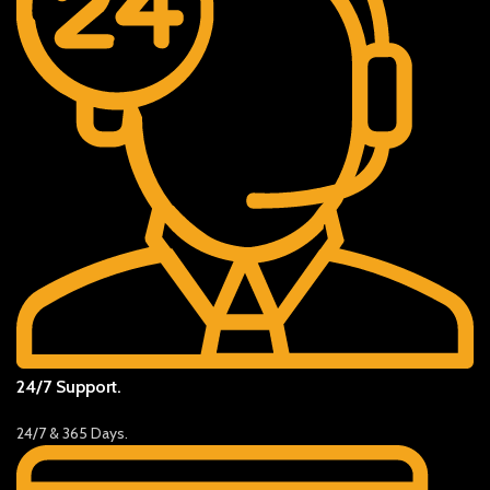
24/7 Support.
24/7 & 365 Days.