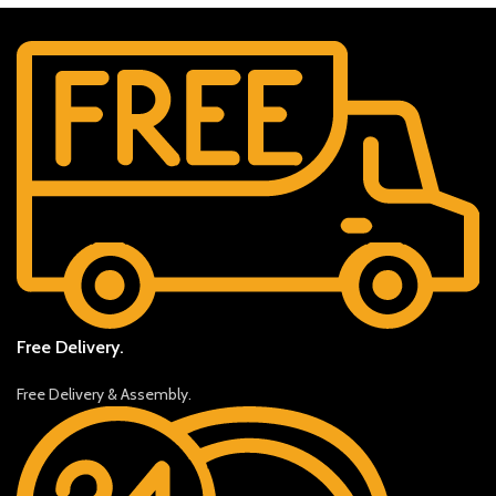
Free Delivery.
Free Delivery & Assembly.