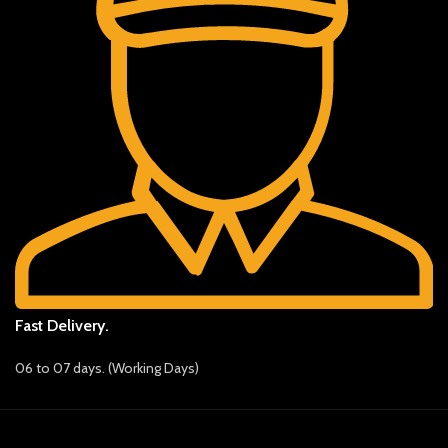
Fast Delivery.
06 to 07 days. (Working Days)