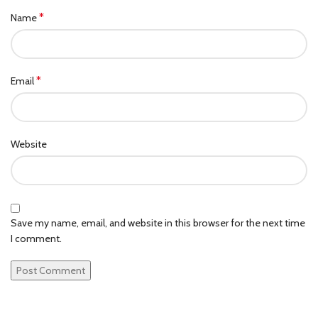
*
Name
*
Email
Website
Save my name, email, and website in this browser for the next time
I comment.