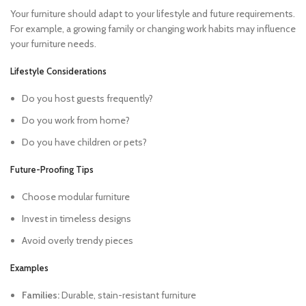
Your furniture should adapt to your lifestyle and future requirements.
For example, a growing family or changing work habits may influence
your furniture needs.
Lifestyle Considerations
Do you host guests frequently?
Do you work from home?
Do you have children or pets?
Future-Proofing Tips
Choose modular furniture
Invest in timeless designs
Avoid overly trendy pieces
Examples
Families:
Durable, stain-resistant furniture