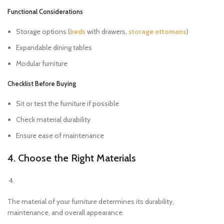
Functional Considerations
Storage options (
beds
with drawers,
storage ottomans
)
Expandable dining tables
Modular furniture
Checklist Before Buying
Sit or test the furniture if possible
Check material durability
Ensure ease of maintenance
4. Choose the Right Materials
The material of your furniture determines its durability,
maintenance, and overall appearance.