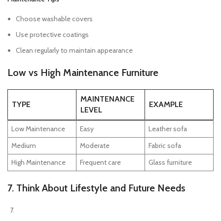
Choose washable covers
Use protective coatings
Clean regularly to maintain appearance
Low vs High Maintenance Furniture
MAINTENANCE
TYPE
EXAMPLE
LEVEL
Low Maintenance
Easy
Leather sofa
Medium
Moderate
Fabric sofa
High Maintenance
Frequent care
Glass furniture
7. Think About Lifestyle and Future Needs