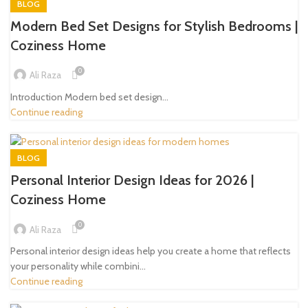
BLOG
Modern Bed Set Designs for Stylish Bedrooms |
Coziness Home
0
Ali Raza
Introduction Modern bed set design...
Continue reading
BLOG
Personal Interior Design Ideas for 2026 |
Coziness Home
0
Ali Raza
Personal interior design ideas help you create a home that reflects
your personality while combini...
Continue reading