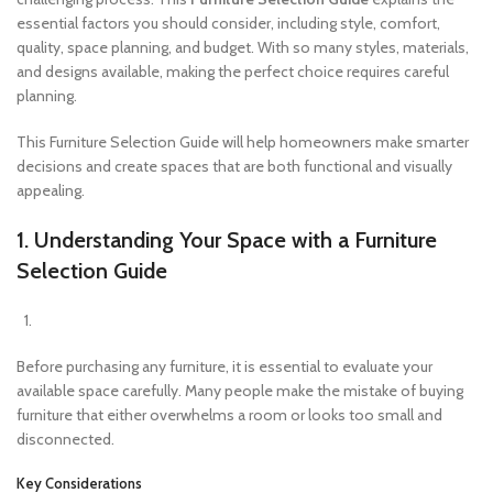
essential factors you should consider, including style, comfort,
quality, space planning, and budget. With so many styles, materials,
and designs available, making the perfect choice requires careful
planning.
This Furniture Selection Guide will help homeowners make smarter
decisions and create spaces that are both functional and visually
appealing.
1. Understanding Your Space with a Furniture
Selection Guide
Before purchasing any furniture, it is essential to evaluate your
available space carefully. Many people make the mistake of buying
furniture that either overwhelms a room or looks too small and
disconnected.
Key Considerations