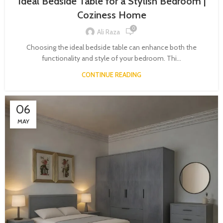
Ideal Bedside Table for a Stylish Bedroom |
Coziness Home
0
Ali Raza
Choosing the ideal bedside table can enhance both the
functionality and style of your bedroom. Thi...
CONTINUE READING
06
MAY