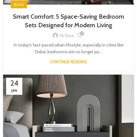
BLOG
Smart Comfort: 5 Space-Saving Bedroom
Sets Designed for Modern Living
0
Ali Raza
In today’s fast-paced urban lifestyle, especially in cities like
Dubai, bedrooms are no longer jus...
CONTINUE READING
24
JAN