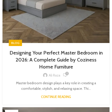
BLOG
Designing Your Perfect Master Bedroom in
2026: A Complete Guide by Coziness
Home Furniture
0
Ali Raza
Master bedroom design plays a key role in creating a
comfortable, stylish, and relaxing space. Thi...
CONTINUE READING