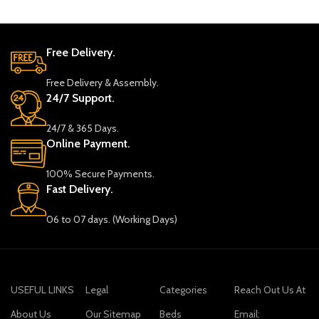
Free Delivery.
Free Delivery & Assembly.
24/7 Support.
24/7 & 365 Days.
Online Payment.
100% Secure Payments.
Fast Delivery.
06 to 07 days. (Working Days)
USEFUL LINKS
Legal
Categories
Reach Out Us At
About Us
Our Sitemap
Beds
Email: