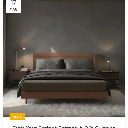
17
MAR
BLOG