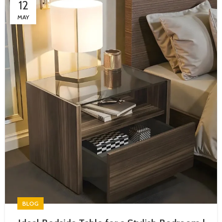
12
MAY
BLOG