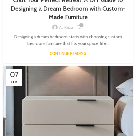
Craft Your Perfect Retreat: A DIY Guide to
Designing a Dream Bedroom with Custom-
Made Furniture
0
Ali Raza
Designing a dream bedroom starts with choosing custom
bedroom furniture that fits your space, life...
CONTINUE READING
07
FEB