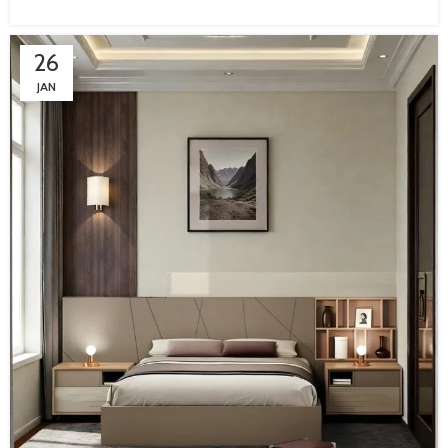
26
JAN