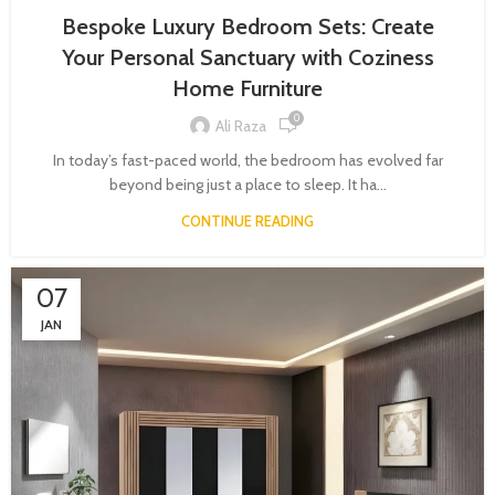
Bespoke Luxury Bedroom Sets: Create
Your Personal Sanctuary with Coziness
Home Furniture
0
Ali Raza
In today’s fast-paced world, the bedroom has evolved far
beyond being just a place to sleep. It ha...
CONTINUE READING
07
JAN