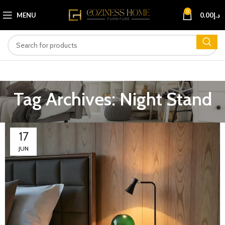
0
MENU
0.00
د.إ
Tag Archives: Night Stand
17
JUN