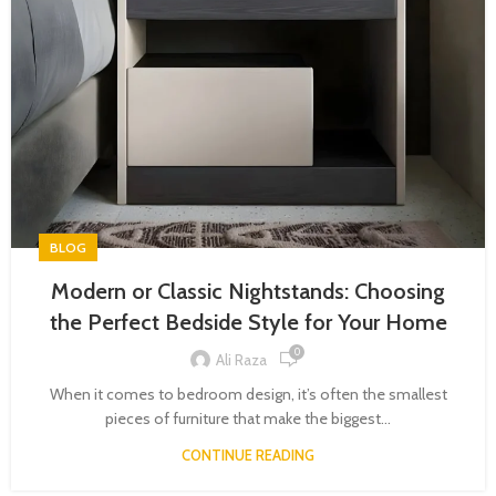
BLOG
Modern or Classic Nightstands: Choosing
the Perfect Bedside Style for Your Home
0
Ali Raza
When it comes to bedroom design, it’s often the smallest
pieces of furniture that make the biggest...
CONTINUE READING