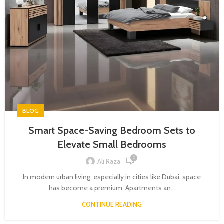
BLOG
Smart Space-Saving Bedroom Sets to
Elevate Small Bedrooms
0
Ali Raza
In modern urban living, especially in cities like Dubai, space
has become a premium. Apartments an...
CONTINUE READING