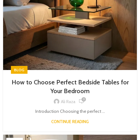
BLOG
How to Choose Perfect Bedside Tables for
Your Bedroom
0
Ali Raza
Introduction Choosing the perfect ...
CONTINUE READING