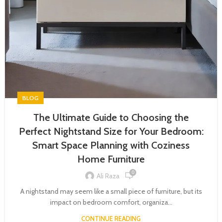
BLOG
The Ultimate Guide to Choosing the
Perfect Nightstand Size for Your Bedroom:
Smart Space Planning with Coziness
Home Furniture
0
Ali Raza
A nightstand may seem like a small piece of furniture, but its
impact on bedroom comfort, organiza...
CONTINUE READING