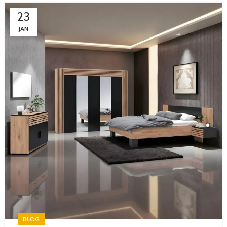
23
JAN
BLOG