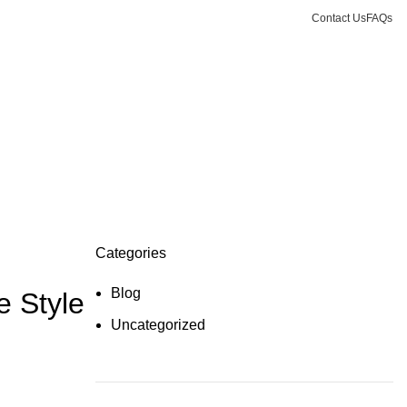
Contact Us
FAQs
Login / Register
0.00
د.إ
Categories
Blog
e Style
Uncategorized