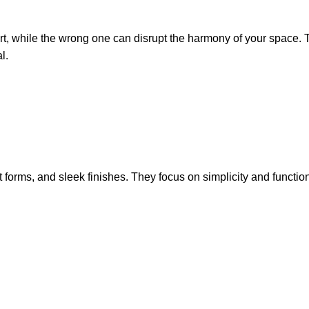
t, while the wrong one can disrupt the harmony of your space. 
l.
t forms, and sleek finishes. They focus on simplicity and functi