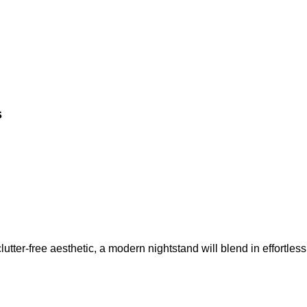
s
lutter-free aesthetic, a modern nightstand will blend in effortless