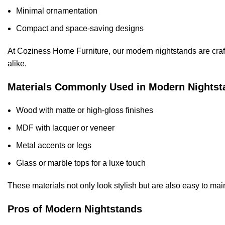
Minimal ornamentation
Compact and space-saving designs
At Coziness Home Furniture, our modern nightstands are craft
alike.
Materials Commonly Used in Modern Nightst
Wood with matte or high-gloss finishes
MDF with lacquer or veneer
Metal accents or legs
Glass or marble tops for a luxe touch
These materials not only look stylish but are also easy to ma
Pros of Modern Nightstands