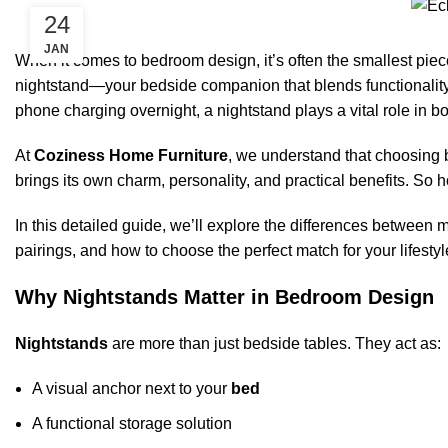
24
JAN
When it comes to bedroom design, it’s often the smallest piece
nightstand—your bedside companion that blends functionality 
phone charging overnight, a nightstand plays a vital role in 
At
Coziness Home Furniture
, we understand that choosing
brings its own charm, personality, and practical benefits. S
In this detailed guide, we’ll explore the differences between 
pairings, and how to choose the perfect match for your lifestyl
Why Nightstands Matter in Bedroom Design
Nightstands
are more than just bedside tables. They act as:
A visual anchor next to your
bed
A functional storage solution