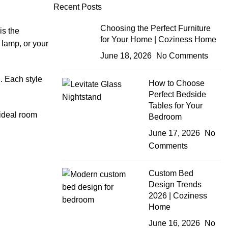
Recent Posts
Choosing the Perfect Furniture
is the
for Your Home | Coziness Home
 lamp, or your
June 18, 2026
No Comments
. Each style
How to Choose
Perfect Bedside
Tables for Your
 ideal room
Bedroom
June 17, 2026
No
Comments
Custom Bed
Design Trends
2026 | Coziness
Home
June 16, 2026
No