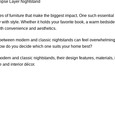
s of furniture that make the biggest impact. One such essential 
with style. Whether it holds your favorite book, a warm bedside
both convenience and aesthetics.
 between modern and classic nightstands can feel overwhelming
o how do you decide which one suits your home best?
modern and classic nightstands, their design features, materials,
e and interior décor.