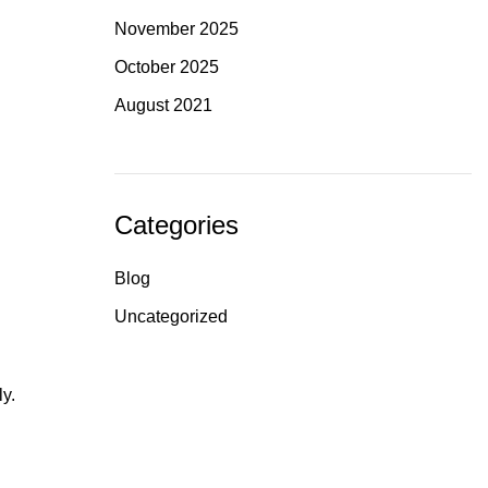
November 2025
October 2025
August 2021
Categories
Blog
Uncategorized
ly.