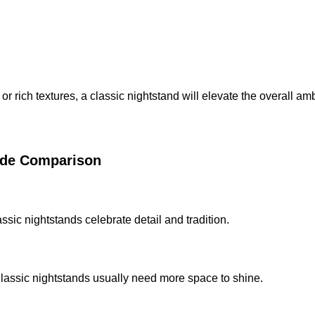
r rich textures, a classic nightstand will elevate the overall am
Side Comparison
ssic nightstands celebrate detail and tradition.
lassic nightstands usually need more space to shine.