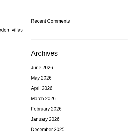
Recent Comments
dern villas
Archives
June 2026
May 2026
April 2026
March 2026
February 2026
January 2026
December 2025