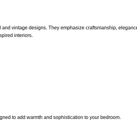
nal and vintage designs. They emphasize craftsmanship, elegance
pired interiors.
igned to add warmth and sophistication to your bedroom.