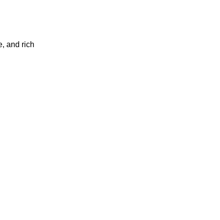
, and rich