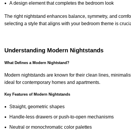
A design element that completes the bedroom look
The right nightstand enhances balance, symmetry, and comfor
selecting a style that aligns with your bedroom theme is crucia
Understanding Modern Nightstands
What Defines a Modern Nightstand?
Modern nightstands are known for their clean lines, minimalis
ideal for contemporary homes and apartments.
Key Features of Modern Nightstands
Straight, geometric shapes
Handle-less drawers or push-to-open mechanisms
Neutral or monochromatic color palettes