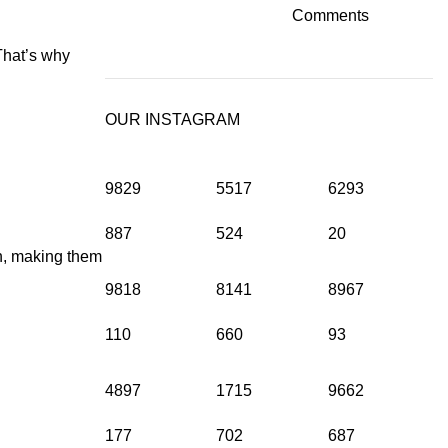
Comments
That’s why
OUR INSTAGRAM
9829
5517
6293
887
524
20
on, making them
9818
8141
8967
110
660
93
4897
1715
9662
177
702
687