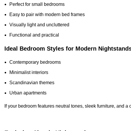
Perfect for small bedrooms
Easy to pair with modern bed frames
Visually light and uncluttered
Functional and practical
Ideal Bedroom Styles for Modern Nightstand
Contemporary bedrooms
Minimalist interiors
Scandinavian themes
Urban apartments
If your bedroom features neutral tones, sleek furniture, and a c