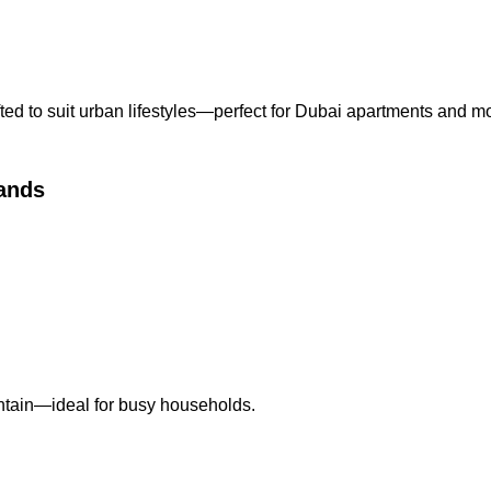
ed to suit urban lifestyles—perfect for Dubai apartments and mo
ands
intain—ideal for busy households.