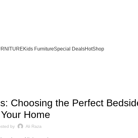
URNITURE
Kids Furniture
Special Deals
Hot
Shop
BLOG
s: Choosing the Perfect Bedsid
r Your Home
sted by
Ali Raza