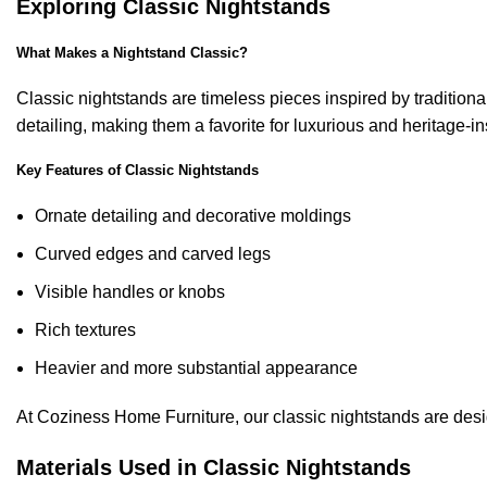
Exploring Classic Nightstands
What Makes a Nightstand Classic?
Classic nightstands are timeless pieces inspired by traditio
detailing, making them a favorite for luxurious and heritage-ins
Key Features of Classic Nightstands
Ornate detailing and decorative moldings
Curved edges and carved legs
Visible handles or knobs
Rich textures
Heavier and more substantial appearance
At Coziness Home Furniture, our classic nightstands are des
Materials Used in Classic Nightstands