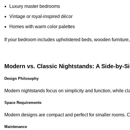
Luxury master bedrooms
Vintage or royal-inspired décor
Homes with warm color palettes
If your bedroom includes upholstered beds, wooden furniture, o
Modern vs. Classic Nightstands: A Side-by-
Design Philosophy
Modern nightstands focus on simplicity and function, while cla
Space Requirements
Modern designs are compact and perfect for smaller rooms. C
Maintenance