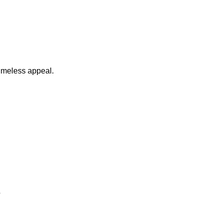
timeless appeal.
s