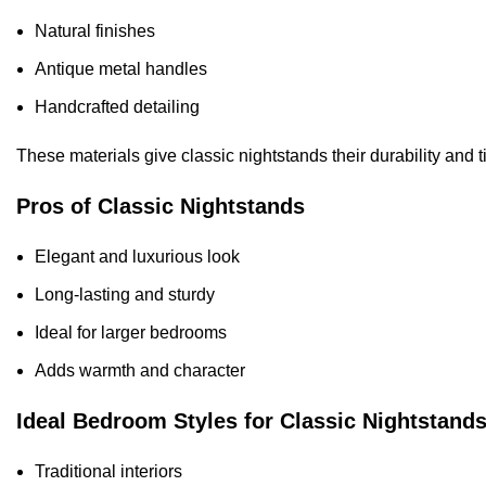
Natural finishes
Antique metal handles
Handcrafted detailing
These materials give classic nightstands their durability and 
Pros of Classic Nightstands
Elegant and luxurious look
Long-lasting and sturdy
Ideal for larger bedrooms
Adds warmth and character
Ideal Bedroom Styles for Classic Nightstand
Traditional interiors