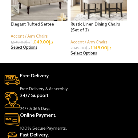
Elegant Tufted Settee
Rustic Linen Dining Chairs
Mid
(Set of 2)
Cha
Accent / Arm Chairs
1,049.00
د.إ
Accent / Arm Chairs
Acc
1,549.00
د.إ
1,149.00
د.إ
Select Options
2,149.00
د.إ
2,1
Select Options
Sele
Free Delivery.
Free Delivery & Assembly.
24/7 Support.
24/7 & 365 Days.
Online Payment.
100% Secure Payments.
Fast Delivery.