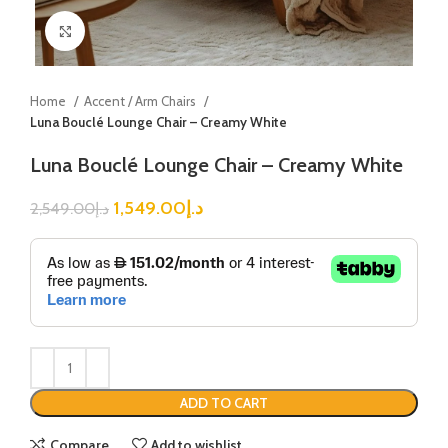
Click to enlarge
Home
Accent / Arm Chairs
Luna Bouclé Lounge Chair – Creamy White
Luna Bouclé Lounge Chair – Creamy White
1,549.00
د.إ
2,549.00
د.إ
ADD TO CART
Compare
Add to wishlist