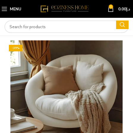
0
MENU
0.00
د.إ
-39%