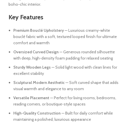
boho-chic interior.
Key Features
Premium Bouclé Upholstery
— Luxurious creamy-white
bouclé fabric with a soft, textured looped finish for ultimate
comfort and warmth
Oversized Curved Design
— Generous rounded silhouette
with deep, high-density foam padding for relaxed seating
Sturdy Wooden Legs
— Solid light wood with clean lines for
excellent stability
Sculptural Modern Aesthetic
— Soft curved shape that adds
visual warmth and elegance to any room
Versatile Placement
— Perfect for living rooms, bedrooms,
reading corners, or boutique-style spaces
High-Quality Construction
— Built for daily comfort while
maintaining a polished, luxurious appearance