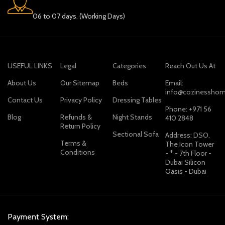
06 to 07 days. (Working Days)
USEFUL LINKS
Legal
Categories
Reach Out Us At
About Us
Our Sitemap
Beds
Email:
info@cozinesshom
Contact Us
Privacy Policy
Dressing Tables
Phone: +971 56
Blog
Refunds &
Night Stands
410 2848
Return Policy
Sectional Sofa
Address: DSO,
Terms &
The Icon Tower
Conditions
- * - 7th Floor -
Dubai Silicon
Oasis - Dubai
Payment System: