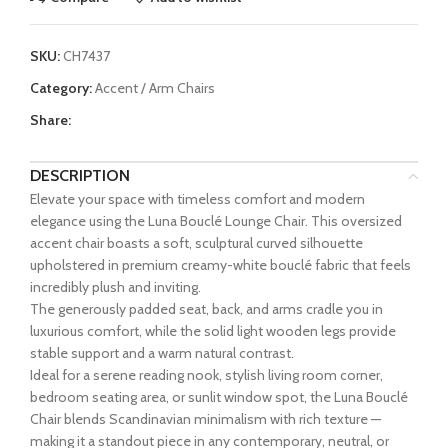
SKU:
CH7437
Category:
Accent / Arm Chairs
Share:
DESCRIPTION
Elevate your space with timeless comfort and modern
elegance using the Luna Bouclé Lounge Chair. This oversized
accent chair boasts a soft, sculptural curved silhouette
upholstered in premium creamy-white bouclé fabric that feels
incredibly plush and inviting.
The generously padded seat, back, and arms cradle you in
luxurious comfort, while the solid light wooden legs provide
stable support and a warm natural contrast.
Ideal for a serene reading nook, stylish living room corner,
bedroom seating area, or sunlit window spot, the Luna Bouclé
Chair blends Scandinavian minimalism with rich texture —
making it a standout piece in any contemporary, neutral, or