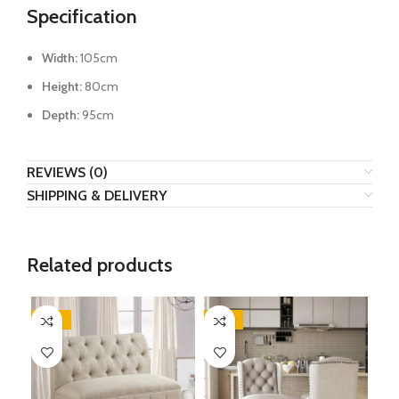
Specification
Width:
105cm
Height:
80cm
Depth:
95cm
REVIEWS (0)
SHIPPING & DELIVERY
Related products
-32%
-47%
-4