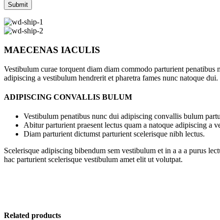
MAECENAS IACULIS
Vestibulum curae torquent diam diam commodo parturient penatibus nunc
adipiscing a vestibulum hendrerit et pharetra fames nunc natoque dui.
ADIPISCING CONVALLIS BULUM
Vestibulum penatibus nunc dui adipiscing convallis bulum partu
Abitur parturient praesent lectus quam a natoque adipiscing a 
Diam parturient dictumst parturient scelerisque nibh lectus.
Scelerisque adipiscing bibendum sem vestibulum et in a a a purus lect
hac parturient scelerisque vestibulum amet elit ut volutpat.
Related products