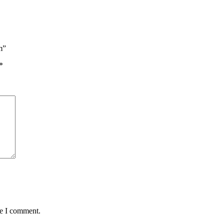
m”
*
me I comment.