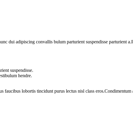
 dui adipiscing convallis bulum parturient suspendisse parturient a.Pa
rient suspendisse.
vestibulum hendre.
us faucibus lobortis tincidunt purus lectus nisl class eros.Condimentum