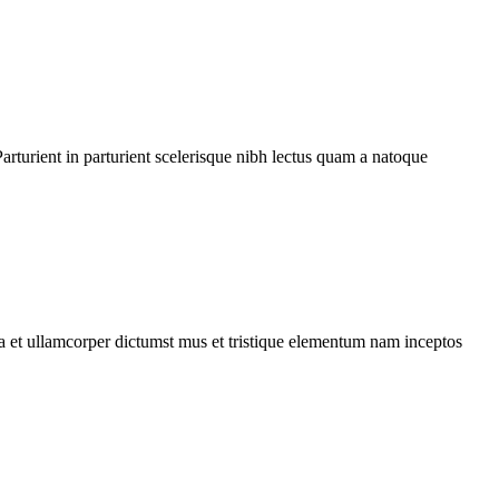
rturient in parturient scelerisque nibh lectus quam a natoque
 a et ullamcorper dictumst mus et tristique elementum nam inceptos