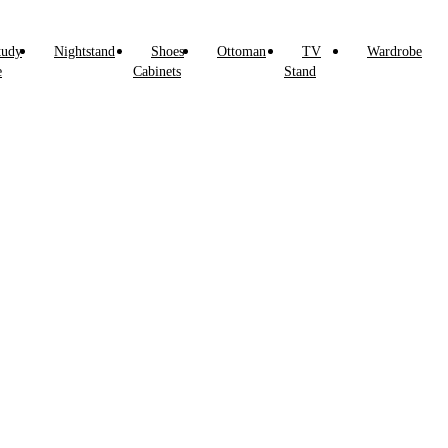
tudy
Nightstand
Shoes
Ottoman
TV
Wardrobe
e
Cabinets
Stand