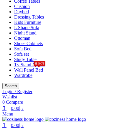
Coffee Tables
Cushion
Daybed
Dressing Tables
Kids Furniture
L Shape Sofa
Night Stand
Ottoman
Shoes Cabinets
Sofa Bed
Sofa set
Study Table
Tv Stand / Units
HOT
HOT
Wall Panel Bed
Wardrobe
Search
Login / Register
Wishlist
0
Compare
0.00
د.إ
Menu
0.00
د.إ