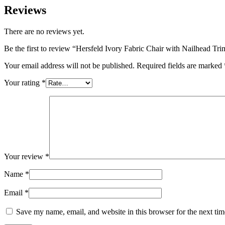
Reviews
There are no reviews yet.
Be the first to review “Hersfeld Ivory Fabric Chair with Nailhead Tri
Your email address will not be published.
Required fields are marked
Your rating
*
Your review
*
Name
*
Email
*
Save my name, email, and website in this browser for the next ti