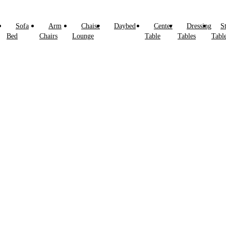
Sofa
Arm
Chaise
Daybed
Center
Dressing
S
Bed
Chairs
Lounge
Table
Tables
Tabl