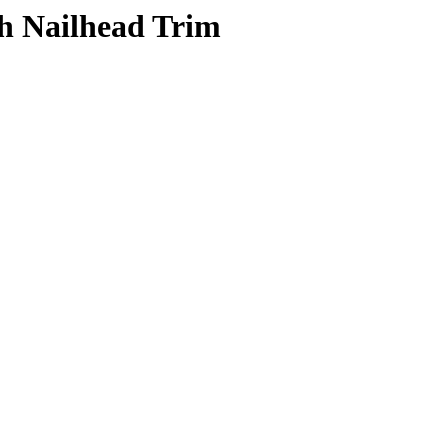
th Nailhead Trim