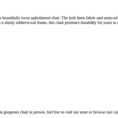
 beautifully ivory-upholstered chair. The lush linen fabric and semi-soft
on a sturdy rubberwood frame, this chair promises durability for years to
s gorgeous chair in person, feel free to visit our store or browse our cat