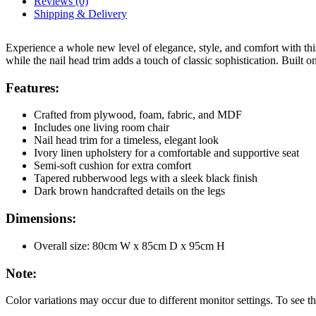
Reviews (0)
Shipping & Delivery
Experience a whole new level of elegance, style, and comfort with this
while the nail head trim adds a touch of classic sophistication. Built 
Features:
Crafted from plywood, foam, fabric, and MDF
Includes one living room chair
Nail head trim for a timeless, elegant look
Ivory linen upholstery for a comfortable and supportive seat
Semi-soft cushion for extra comfort
Tapered rubberwood legs with a sleek black finish
Dark brown handcrafted details on the legs
Dimensions:
Overall size: 80cm W x 85cm D x 95cm H
Note:
Color variations may occur due to different monitor settings. To see thi