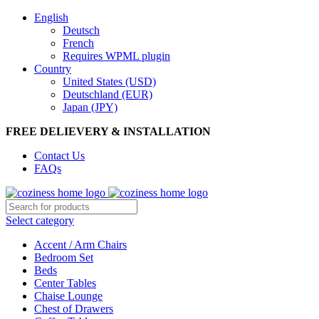
0
0
0
English
Deutsch
French
Requires WPML plugin
Country
United States (USD)
Deutschland (EUR)
Japan (JPY)
FREE DELIEVERY & INSTALLATION
Contact Us
FAQs
Select category
Accent / Arm Chairs
Bedroom Set
Beds
Center Tables
Chaise Lounge
Chest of Drawers