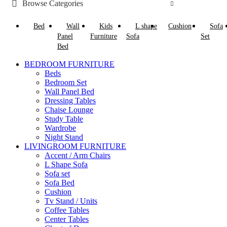
Browse Categories
Bed
Wall
Kids
L shape
Cushion
Sofa
Panel
Furniture
Sofa
Set
Bed
BEDROOM FURNITURE
Beds
Bedroom Set
Wall Panel Bed
Dressing Tables
Chaise Lounge
Study Table
Wardrobe
Night Stand
LIVINGROOM FURNITURE
Accent / Arm Chairs
L Shape Sofa
Sofa set
Sofa Bed
Cushion
Tv Stand / Units
Coffee Tables
Center Tables