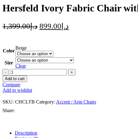
Hersfeld Ivory Fabric Chair wi
1,399.00
د.إ
899.00
د.إ
Beige
Color
Size
Clear
Add to cart
Compare
Add to wishlist
SKU:
CHCLTB
Category:
Accent / Arm Chairs
Share:
Description