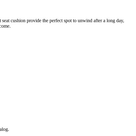
 seat cushion provide the perfect spot to unwind after a long day,
 come.
alog.