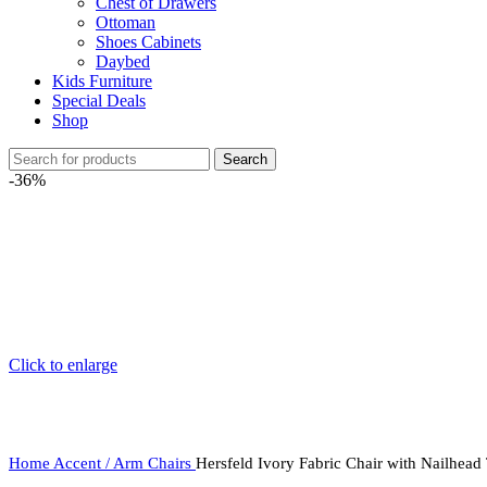
Chest of Drawers
Ottoman
Shoes Cabinets
Daybed
Kids Furniture
Special Deals
Shop
Search
-36%
Click to enlarge
Home
Accent / Arm Chairs
Hersfeld Ivory Fabric Chair with Nailhead