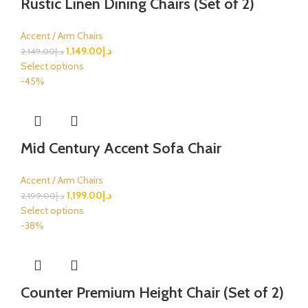
Rustic Linen Dining Chairs (Set of 2)
Accent / Arm Chairs
1,149.00
د.إ
2,149.00
د.إ
Select options
-45%
Mid Century Accent Sofa Chair
Accent / Arm Chairs
1,199.00
د.إ
2,199.00
د.إ
Select options
-38%
Counter Premium Height Chair (Set of 2)