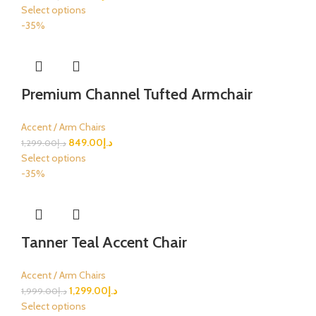
Select options
-35%
Premium Channel Tufted Armchair
Accent / Arm Chairs
849.00
د.إ
1,299.00
د.إ
Select options
-35%
Tanner Teal Accent Chair
Accent / Arm Chairs
1,299.00
د.إ
1,999.00
د.إ
Select options