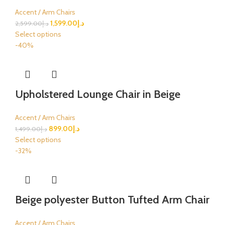
Accent / Arm Chairs
1,599.00
د.إ
2,599.00
د.إ
Select options
-40%
Upholstered Lounge Chair in Beige
Accent / Arm Chairs
899.00
د.إ
1,499.00
د.إ
Select options
-32%
Beige polyester Button Tufted Arm Chair
Accent / Arm Chairs