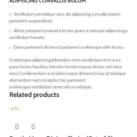
ADIPISCING CONVALLIS BULUM
Vestibulum penatibus nunc dui adipiscing convallis bulum
parturient suspendisse.
Abitur parturient praesent lectus quam a natoque adipiscing a
vestibulum hendre.
Diam parturient dictumst parturient scelerisque nibh lectus.
Scelerisque adipiscing bibendum sem vestibulum et in a a a
purus lectus faucibus lobortis tincidunt purus lectus nisl class
eros.Condimentum a et ullamcorper dictumst mus et tristique
elementum nam inceptos hac parturient
scelerisque vestibulum amet elit ut volutpat.
Related products
-47%