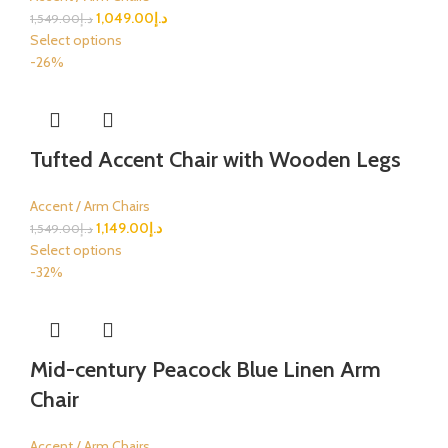
1,049.00
د.إ
1,549.00
د.إ
Select options
-26%
Tufted Accent Chair with Wooden Legs
Accent / Arm Chairs
1,149.00
د.إ
1,549.00
د.إ
Select options
-32%
Mid-century Peacock Blue Linen Arm
Chair
Accent / Arm Chairs