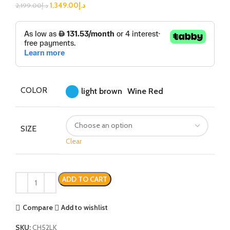
1,349.00
د.إ
2,199.00
د.إ
COLOR
light brown
Wine Red
SIZE
Clear
ADD TO CART
Compare
Add to wishlist
SKU:
CH52LK