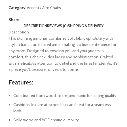
Category:
Accent / Arm Chairs
Share:
DESCRIPTION
REVIEWS (0)
SHIPPING & DELIVERY
Description
This stunning armchair combines soft fabric upholstery with
stylish transitional flared arms, making it a true centerpiece for
any room. Designed to envelop you and your guests in
comfort, this chair exudes luxury and sophistication. Crafted
with meticulous attention to detail and the finest materials, it’s
a piece you’ll treasure for years to come.
Features:
Constructed from wood, foam, and fabric for lasting quality
Cushions feature attached back and seat for a seamless
look
Solid wood and MDF ensure durability