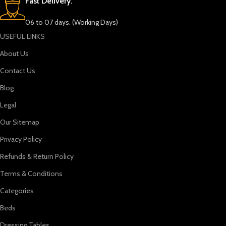
Fast Delivery.
06 to 07 days. (Working Days)
USEFUL LINKS
About Us
Contact Us
Blog
Legal
Our Sitemap
Privacy Policy
Refunds & Return Policy
Terms & Conditions
Categories
Beds
Dressing Tables