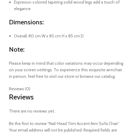
Espresso-colored tapering solid wood legs add a touch of
elegance
Dimensions:
Overall: 80 cm W x 85 cm H x 85 cm D
Note:
Please keep in mind that color variations may occur depending
on your screen settings. To experience this exquisite armchair
in person, feel free to visit our store or browse our catalog.
Reviews (0)
Reviews
There are no reviews yet.
Be the first to review “Nail-Head Trim Accent Arm Sofa Chair”
Your email address will not be published.
Required fields are