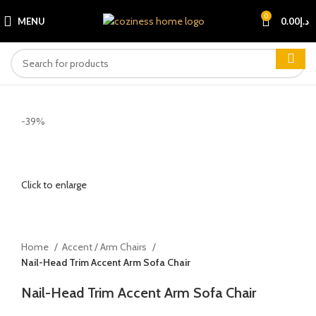
0
MENU
0.00
د.إ
-39%
Click to enlarge
Home
Accent / Arm Chairs
Nail-Head Trim Accent Arm Sofa Chair
Nail-Head Trim Accent Arm Sofa Chair