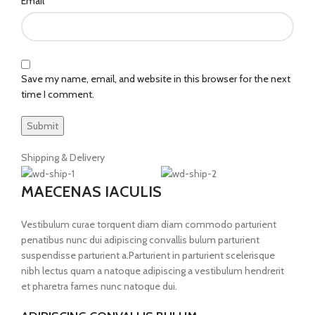
*
Email
Save my name, email, and website in this browser for the next
time I comment.
Shipping & Delivery
MAECENAS IACULIS
Vestibulum curae torquent diam diam commodo parturient
penatibus nunc dui adipiscing convallis bulum parturient
suspendisse parturient a.Parturient in parturient scelerisque
nibh lectus quam a natoque adipiscing a vestibulum hendrerit
et pharetra fames nunc natoque dui.