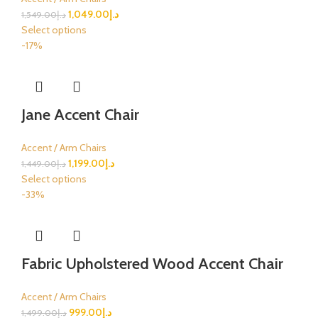
1,049.00
د.إ
1,549.00
د.إ
Select options
-17%
Jane Accent Chair
Accent / Arm Chairs
1,199.00
د.إ
1,449.00
د.إ
Select options
-33%
Fabric Upholstered Wood Accent Chair
Accent / Arm Chairs
999.00
د.إ
1,499.00
د.إ