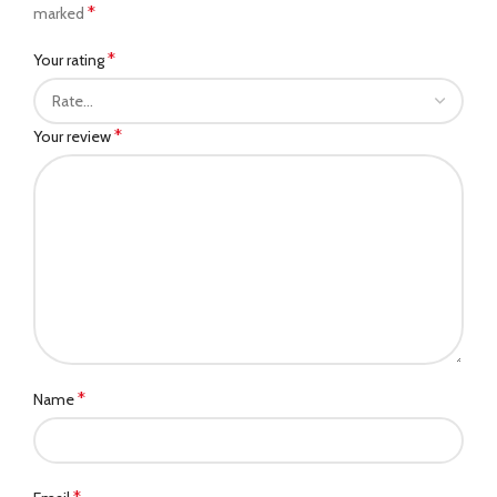
*
marked
*
Your rating
*
Your review
*
Name