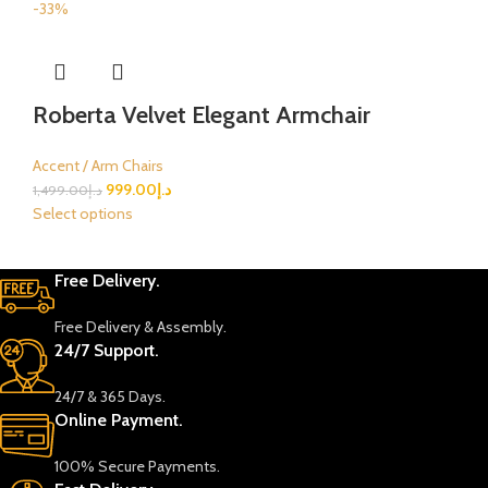
-33%
Roberta Velvet Elegant Armchair
Accent / Arm Chairs
999.00
د.إ
1,499.00
د.إ
Select options
Free Delivery.
Free Delivery & Assembly.
24/7 Support.
24/7 & 365 Days.
Online Payment.
100% Secure Payments.