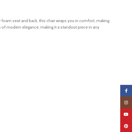
 foam seat and back, this chair wraps you in comfort, making
ch of modern elegance, making it a standout piece in any
Faceb
Insta
YouTu
Pinter