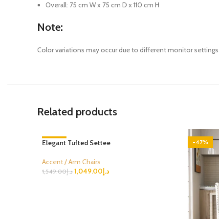
Overall: 75 cm W x 75 cm D x 110 cm H
Note:
Color variations may occur due to different monitor settings. 
Related products
Elegant Tufted Settee
-32%
-47%
Accent / Arm Chairs
1,049.00
د.إ
1,549.00
د.إ
Select Options