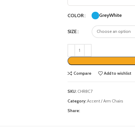
Grey
White
COLOR
SIZE
Compare
Add to wishlist
SKU:
CHR8C7
Category:
Accent / Arm Chairs
Share: