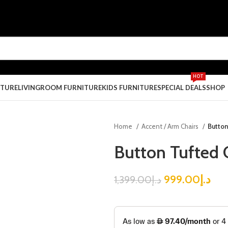
HOT
ITURE
LIVINGROOM FURNITURE
KIDS FURNITURE
SPECIAL DEALS
SHOP
Home
Accent / Arm Chairs
Button
Button Tufted 
999.00
د.إ
1,399.00
د.إ