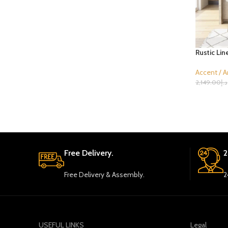
Rustic Lin
Accent / A
2,149.00
د.إ
Select Opt
Free Delivery.
2
Free Delivery & Assembly.
2
USEFUL LINKS
Legal