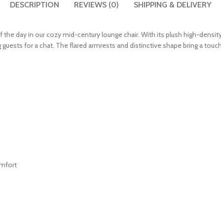
DESCRIPTION
REVIEWS (0)
SHIPPING & DELIVERY
the day in our cozy mid-century lounge chair. With its plush high-density
g guests for a chat. The flared armrests and distinctive shape bring a tou
omfort