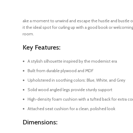
ake a moment to unwind and escape the hustle and bustle of 
it the ideal spot for curling up with a good book or welcomin
room.
Key Features:
A stylish silhouette inspired by the modernist era
Built from durable plywood and MDF
Upholstered in soothing colors: Blue, White, and Grey
Solid wood angled legs provide sturdy support
High-density foam cushion with a tufted back for extra c
Attached seat cushion for a clean, polished look
Dimensions: