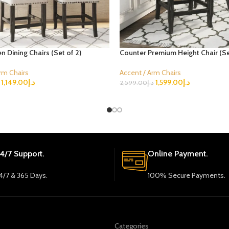
en Dining Chairs (Set of 2)
Counter Premium Height Chair (Se
rm Chairs
Accent / Arm Chairs
1,149.00
د.إ
1,599.00
د.إ
2,599.00
د.إ
ions
Select Options
4/7 Support.
Online Payment.
4/7 & 365 Days.
100% Secure Payments.
Categories