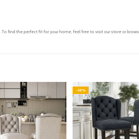
To find the perfect fit for your home, feel free to visit our store or brow
-38%