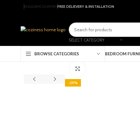
ENGLISH
COUNTRY
FREE DELIEVERY & INSTALLATION
SELECT CATEGORY
BEDROOM FURN
BROWSE CATEGORIES
Click to enlarge
-29%