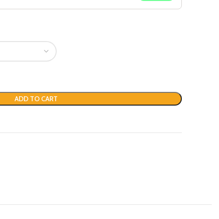
ADD TO CART