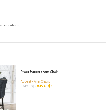
se our catalog
Prato Modern Arm Chair
-37%
-33%
Accent / Arm Chairs
849.00
د.إ
1,349.00
د.إ
Select Options