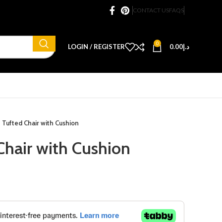
CONTACT US
FAQS
0
LOGIN / REGISTER
0.00
د.إ
 Tufted Chair with Cushion
Chair with Cushion