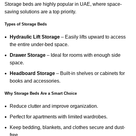
Storage beds are highly popular in UAE, where space-
saving solutions are a top priority.
Types of Storage Beds
Hydraulic Lift Storage
– Easily lifts upward to access
the entire under-bed space.
Drawer Storage
– Ideal for rooms with enough side
space.
Headboard Storage
– Built-in shelves or cabinets for
books and accessories.
Why Storage Beds Are a Smart Choice
Reduce clutter and improve organization.
Perfect for apartments with limited wardrobes.
Keep bedding, blankets, and clothes secure and dust-
free.