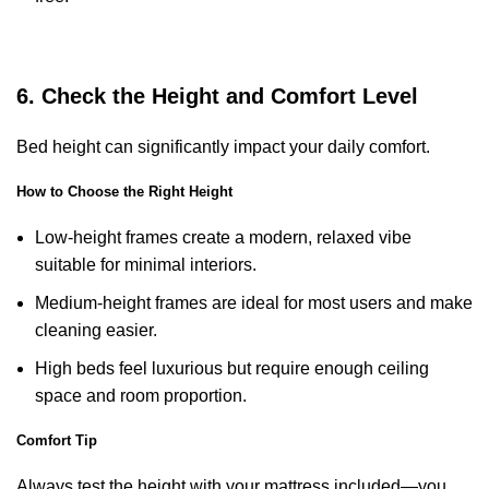
6. Check the Height and Comfort Level
Bed height can significantly impact your daily comfort.
How to Choose the Right Height
Low-height frames create a modern, relaxed vibe
suitable for minimal interiors.
Medium-height frames are ideal for most users and make
cleaning easier.
High beds feel luxurious but require enough ceiling
space and room proportion.
Comfort Tip
Always test the height with your mattress included—you