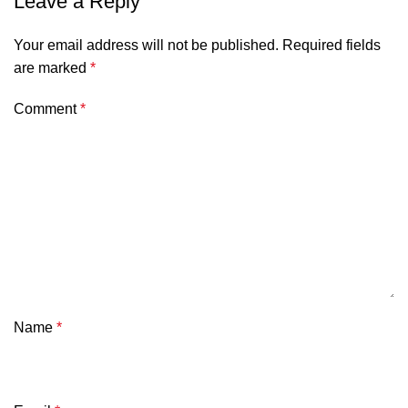
Leave a Reply
Your email address will not be published.
Required fields
are marked
*
Comment
*
Name
*