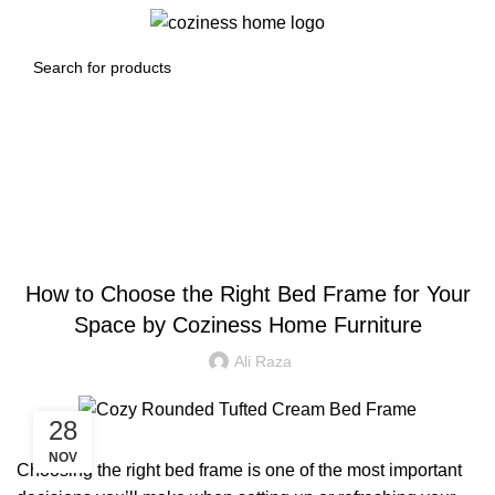
0
Menu
0.00
د.إ
Blog
BLOG
How to Choose the Right Bed Frame for Your
Space by Coziness Home Furniture
Ali Raza
28
NOV
Choosing the right bed frame is one of the most important