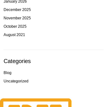
January 2026
December 2025
November 2025
October 2025
August 2021
Categories
Blog
Uncategorized