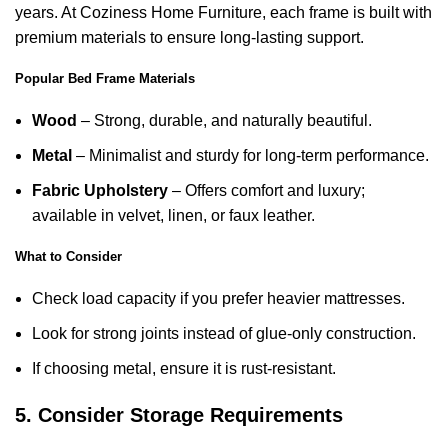
years. At Coziness Home Furniture, each frame is built with
premium materials to ensure long-lasting support.
Popular Bed Frame Materials
Wood
– Strong, durable, and naturally beautiful.
Metal
– Minimalist and sturdy for long-term performance.
Fabric Upholstery
– Offers comfort and luxury;
available in velvet, linen, or faux leather.
What to Consider
Check load capacity if you prefer heavier mattresses.
Look for strong joints instead of glue-only construction.
If choosing metal, ensure it is rust-resistant.
5. Consider Storage Requirements