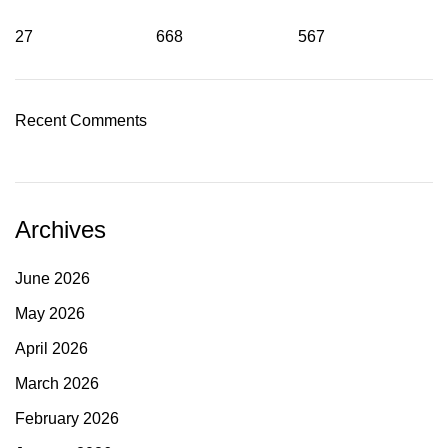
27
668
567
Recent Comments
Archives
June 2026
May 2026
April 2026
March 2026
February 2026