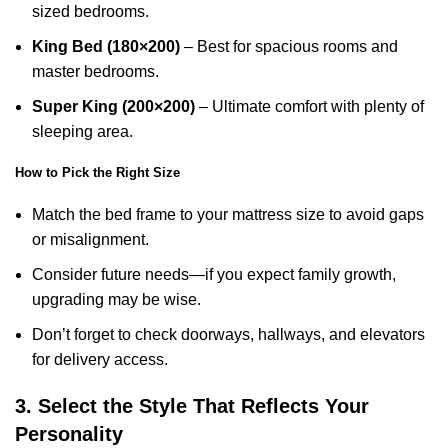
sized bedrooms.
King Bed (180×200)
– Best for spacious rooms and
master bedrooms.
Super King (200×200)
– Ultimate comfort with plenty of
sleeping area.
How to Pick the Right Size
Match the bed frame to your mattress size to avoid gaps
or misalignment.
Consider future needs—if you expect family growth,
upgrading may be wise.
Don’t forget to check doorways, hallways, and elevators
for delivery access.
3. Select the Style That Reflects Your
Personality