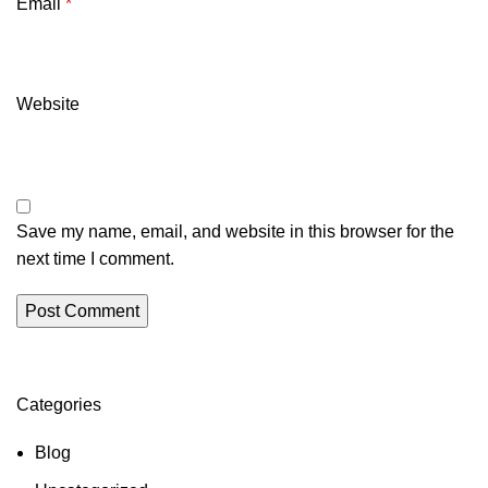
Email
*
Website
Save my name, email, and website in this browser for the
next time I comment.
Categories
Blog