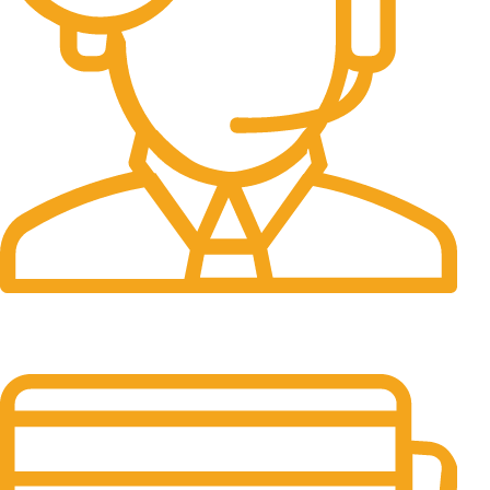
24/7 Support.
24/7 & 365 Days.