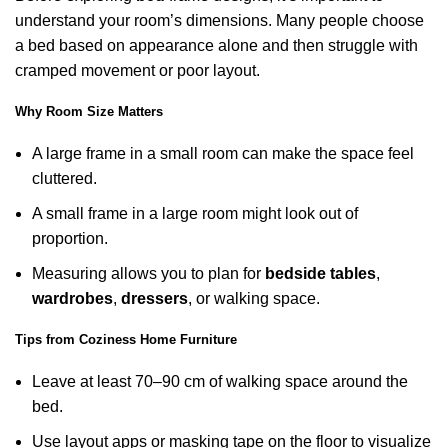
understand your room’s dimensions. Many people choose
a bed based on appearance alone and then struggle with
cramped movement or poor layout.
Why Room Size Matters
A large frame in a small room can make the space feel
cluttered.
A small frame in a large room might look out of
proportion.
Measuring allows you to plan for
bedside tables
,
wardrobes
,
dressers
, or walking space.
Tips from Coziness Home Furniture
Leave at least 70–90 cm of walking space around the
bed.
Use layout apps or masking tape on the floor to visualize