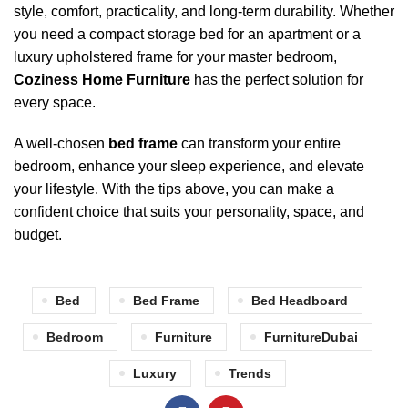
style, comfort, practicality, and long-term durability. Whether
you need a compact storage bed for an apartment or a
luxury upholstered frame for your master bedroom,
Coziness Home Furniture
has the perfect solution for
every space.
A well-chosen
bed frame
can transform your entire
bedroom, enhance your sleep experience, and elevate
your lifestyle. With the tips above, you can make a
confident choice that suits your personality, space, and
budget.
Bed
Bed Frame
Bed Headboard
Bedroom
Furniture
FurnitureDubai
Luxury
Trends