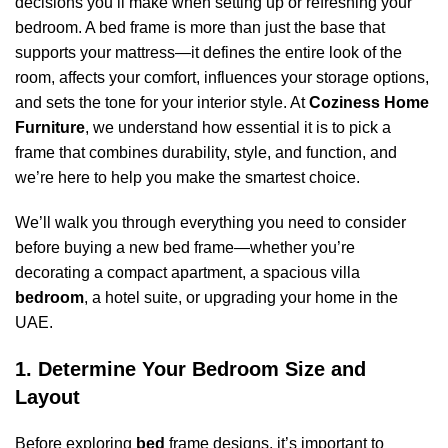
decisions you’ll make when setting up or refreshing your
bedroom. A bed frame is more than just the base that
supports your mattress—it defines the entire look of the
room, affects your comfort, influences your storage options,
and sets the tone for your interior style. At
Coziness Home
Furniture
, we understand how essential it is to pick a
frame that combines durability, style, and function, and
we’re here to help you make the smartest choice.
We’ll walk you through everything you need to consider
before buying a new bed frame—whether you’re
decorating a compact apartment, a spacious villa
bedroom
, a hotel suite, or upgrading your home in the
UAE.
1. Determine Your Bedroom Size and
Layout
Before exploring
bed
frame designs, it’s important to