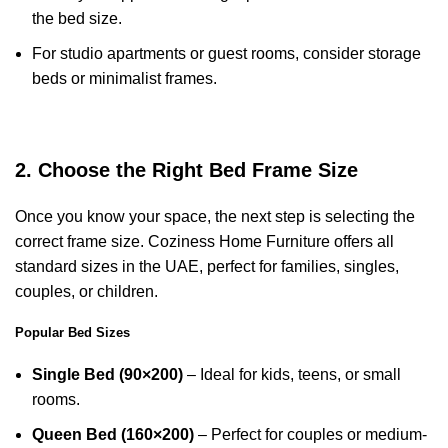
the bed size.
For studio apartments or guest rooms, consider storage
beds or minimalist frames.
2. Choose the Right Bed Frame Size
Once you know your space, the next step is selecting the
correct frame size. Coziness Home Furniture offers all
standard sizes in the UAE, perfect for families, singles,
couples, or children.
Popular Bed Sizes
Single Bed (90×200)
– Ideal for kids, teens, or small
rooms.
Queen Bed (160×200)
– Perfect for couples or medium-