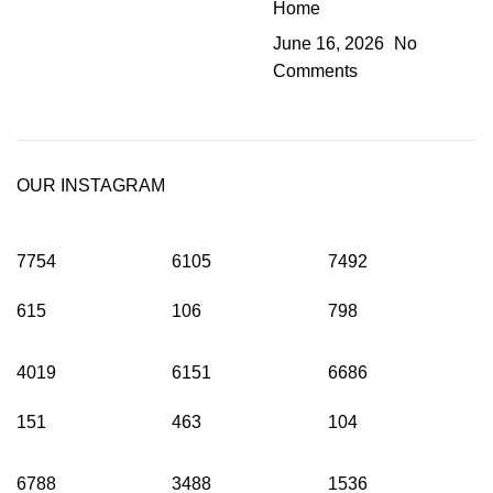
Home
June 16, 2026
No
Comments
OUR INSTAGRAM
7754
6105
7492
615
106
798
4019
6151
6686
151
463
104
6788
3488
1536