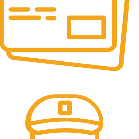
Online Payment.
100% Secure Payments.