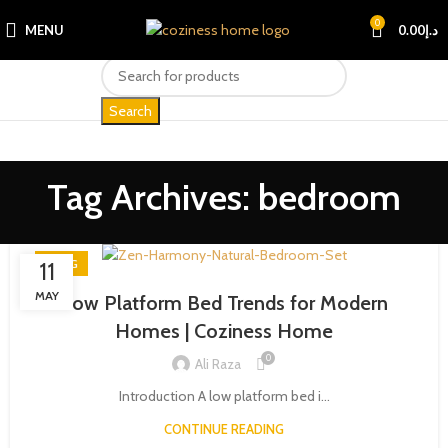
0
MENU
0.00
د.إ
Search
Tag Archives: bedroom
BLOG
11
MAY
Low Platform Bed Trends for Modern
Homes | Coziness Home
0
Ali Raza
Introduction A low platform bed i...
CONTINUE READING