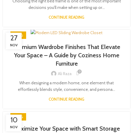
Choosing the right bed frame is one of the most important
decisions you’ll make when setting up or...
CONTINUE READING
BLOG
27
NOV
Premium Wardrobe Finishes That Elevate
Your Space – A Guide by Coziness Home
Furniture
0
Ali Raza
When designing a modern home, one element that
effortlessly blends style, convenience, and persona...
CONTINUE READING
BLOG
10
NOV
Maximize Your Space with Smart Storage