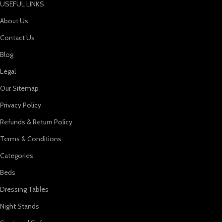
USEFUL LINKS
About Us
Contact Us
Blog
Legal
Our Sitemap
Privacy Policy
Refunds & Return Policy
Terms & Conditions
Categories
Beds
Dressing Tables
Night Stands