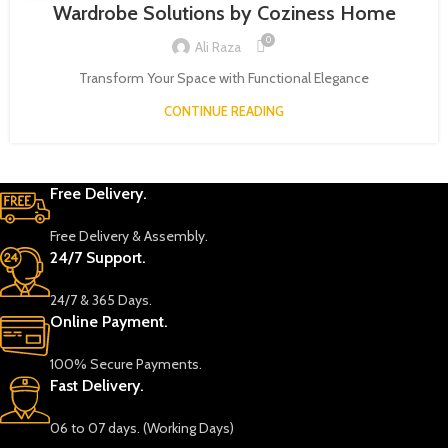
Wardrobe Solutions by Coziness Home
0
Ali Raza
Transform Your Space with Functional Elegance
CONTINUE READING
Free Delivery.
Free Delivery & Assembly.
24/7 Support.
24/7 & 365 Days.
Online Payment.
100% Secure Payments.
Fast Delivery.
06 to 07 days. (Working Days)