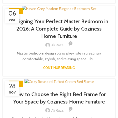
BLOG
06
MAY
Designing Your Perfect Master Bedroom in
2026: A Complete Guide by Coziness
Home Furniture
0
Ali Raza
Master bedroom design plays a key role in creating a
comfortable, stylish, and relaxing space. Thi...
CONTINUE READING
BLOG
28
NOV
How to Choose the Right Bed Frame for
Your Space by Coziness Home Furniture
0
Ali Raza