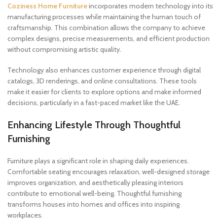
Coziness Home Furniture
incorporates modern technology into its
manufacturing processes while maintaining the human touch of
craftsmanship. This combination allows the company to achieve
complex designs, precise measurements, and efficient production
without compromising artistic quality.
Technology also enhances customer experience through digital
catalogs, 3D renderings, and online consultations. These tools
make it easier for clients to explore options and make informed
decisions, particularly in a fast-paced market like the UAE.
Enhancing Lifestyle Through Thoughtful
Furnishing
Furniture plays a significant role in shaping daily experiences.
Comfortable seating encourages relaxation, well-designed storage
improves organization, and aesthetically pleasing interiors
contribute to emotional well-being. Thoughtful furnishing
transforms houses into homes and offices into inspiring
workplaces.