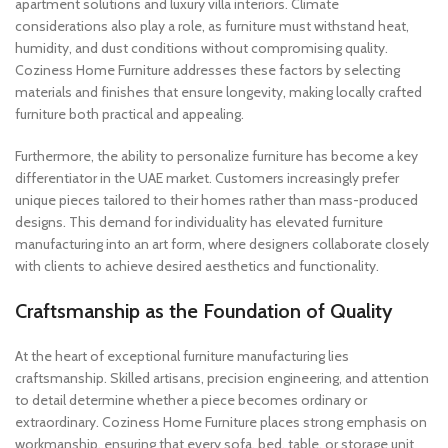
apartment solutions and luxury villa interiors. Climate
considerations also play a role, as furniture must withstand heat,
humidity, and dust conditions without compromising quality.
Coziness Home Furniture addresses these factors by selecting
materials and finishes that ensure longevity, making locally crafted
furniture both practical and appealing.
Furthermore, the ability to personalize furniture has become a key
differentiator in the UAE market. Customers increasingly prefer
unique pieces tailored to their homes rather than mass-produced
designs. This demand for individuality has elevated furniture
manufacturing into an art form, where designers collaborate closely
with clients to achieve desired aesthetics and functionality.
Craftsmanship as the Foundation of Quality
At the heart of exceptional furniture manufacturing lies
craftsmanship. Skilled artisans, precision engineering, and attention
to detail determine whether a piece becomes ordinary or
extraordinary. Coziness Home Furniture places strong emphasis on
workmanship, ensuring that every sofa, bed, table, or storage unit