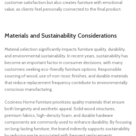
customer satisfaction but also creates furniture with emotional
value, as clients feel personally connected to the final product.
Materials and Sustainability Considerations
Material selection significantly impacts furniture quality, durability,
and environmental sustainability. In recent years, sustainability has
become an important factor in consumer decisions, with many
customers seeking eco-friendly furniture options. Responsible
sourcing of wood, use of non-toxic finishes, and durable materials
that reduce replacement frequency contribute to environmentally
conscious manufacturing.
Coziness Home Furniture prioritizes quality materials that ensure
both longevity and aesthetic appeal. Solid wood structures,
premium fabrics, high-density foam, and durable hardware
components are commonly used to enhance durability. By focusing
on long-lasting furniture, the brand indirectly supports sustainability
by reducing waste associated with frequent replacements.