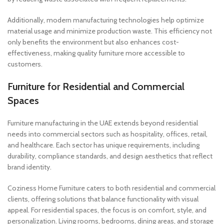
Additionally, modern manufacturing technologies help optimize
material usage and minimize production waste. This efficiency not
only benefits the environment but also enhances cost-
effectiveness, making quality furniture more accessible to
customers.
Furniture for Residential and Commercial
Spaces
Furniture manufacturing in the UAE extends beyond residential
needs into commercial sectors such as hospitality, offices, retail,
and healthcare. Each sector has unique requirements, including
durability, compliance standards, and design aesthetics that reflect
brand identity.
Coziness Home Furniture caters to both residential and commercial
clients, offering solutions that balance functionality with visual
appeal. For residential spaces, the focus is on comfort, style, and
personalization. Living rooms, bedrooms, dining areas, and storage