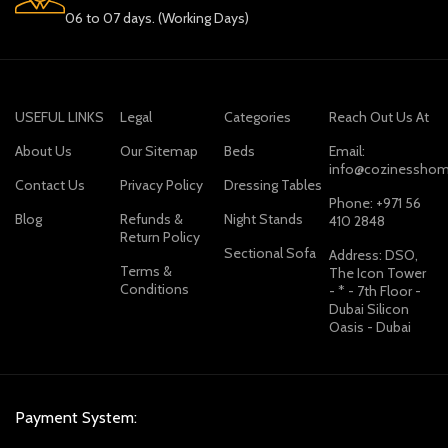
06 to 07 days. (Working Days)
USEFUL LINKS
Legal
Categories
Reach Out Us At
About Us
Our Sitemap
Beds
Email:
info@cozinesshom
Contact Us
Privacy Policy
Dressing Tables
Phone: +971 56
Blog
Refunds &
Night Stands
410 2848
Return Policy
Sectional Sofa
Address: DSO,
Terms &
The Icon Tower
Conditions
- * - 7th Floor -
Dubai Silicon
Oasis - Dubai
Payment System: