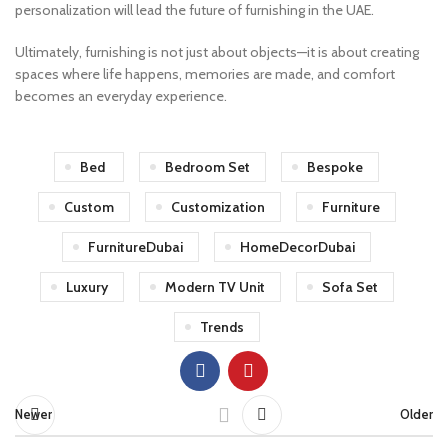
personalization will lead the future of furnishing in the UAE.
Ultimately, furnishing is not just about objects—it is about creating
spaces where life happens, memories are made, and comfort
becomes an everyday experience.
Bed
Bedroom Set
Bespoke
Custom
Customization
Furniture
FurnitureDubai
HomeDecorDubai
Luxury
Modern TV Unit
Sofa Set
Trends
Newer
Older