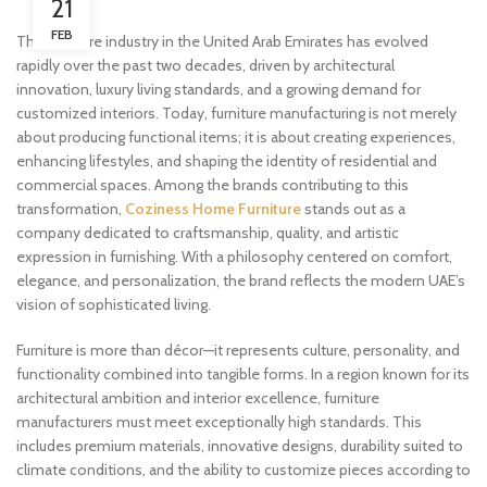
21
FEB
The furniture industry in the United Arab Emirates has evolved
rapidly over the past two decades, driven by architectural
innovation, luxury living standards, and a growing demand for
customized interiors. Today, furniture manufacturing is not merely
about producing functional items; it is about creating experiences,
enhancing lifestyles, and shaping the identity of residential and
commercial spaces. Among the brands contributing to this
transformation,
Coziness Home Furniture
stands out as a
company dedicated to craftsmanship, quality, and artistic
expression in furnishing. With a philosophy centered on comfort,
elegance, and personalization, the brand reflects the modern UAE’s
vision of sophisticated living.
Furniture is more than décor—it represents culture, personality, and
functionality combined into tangible forms. In a region known for its
architectural ambition and interior excellence, furniture
manufacturers must meet exceptionally high standards. This
includes premium materials, innovative designs, durability suited to
climate conditions, and the ability to customize pieces according to