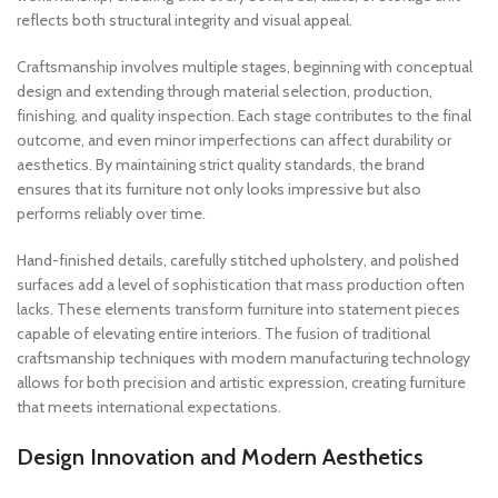
reflects both structural integrity and visual appeal.
Craftsmanship involves multiple stages, beginning with conceptual
design and extending through material selection, production,
finishing, and quality inspection. Each stage contributes to the final
outcome, and even minor imperfections can affect durability or
aesthetics. By maintaining strict quality standards, the brand
ensures that its furniture not only looks impressive but also
performs reliably over time.
Hand-finished details, carefully stitched upholstery, and polished
surfaces add a level of sophistication that mass production often
lacks. These elements transform furniture into statement pieces
capable of elevating entire interiors. The fusion of traditional
craftsmanship techniques with modern manufacturing technology
allows for both precision and artistic expression, creating furniture
that meets international expectations.
Design Innovation and Modern Aesthetics