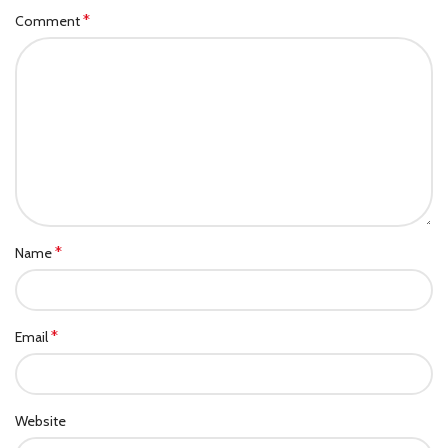
*
Comment
*
Name
*
Email
Website