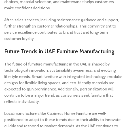
choices, material selection, and maintenance helps customers
make confident decisions.
After-sales services, including maintenance guidance and support,
further strengthen customer relationships. This commitment to
service excellence contributes to brand trust and long-term
customer loyalty.
Future Trends in UAE Furniture Manufacturing
The future of furniture manufacturing in the UAE is shaped by
technological innovation, sustainability awareness, and evolving
lifestyle needs. Smart furniture with integrated technology, modular
designs for flexible living spaces, and eco-friendly materials are
expected to gain prominence. Additionally, personalization will
continue to be a major trend, as consumers seek furniture that
reflects individuality.
Local manufacturers like Coziness Home Furniture are well-
positioned to adapt to these trends due to their ability to innovate
quickly and respond to market demands. As the UAE continues to