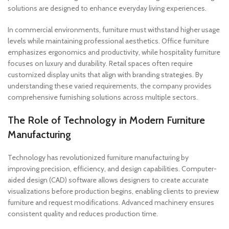
solutions are designed to enhance everyday living experiences.
In commercial environments, furniture must withstand higher usage
levels while maintaining professional aesthetics. Office furniture
emphasizes ergonomics and productivity, while hospitality furniture
focuses on luxury and durability. Retail spaces often require
customized display units that align with branding strategies. By
understanding these varied requirements, the company provides
comprehensive furnishing solutions across multiple sectors.
The Role of Technology in Modern Furniture
Manufacturing
Technology has revolutionized furniture manufacturing by
improving precision, efficiency, and design capabilities. Computer-
aided design (CAD) software allows designers to create accurate
visualizations before production begins, enabling clients to preview
furniture and request modifications. Advanced machinery ensures
consistent quality and reduces production time.