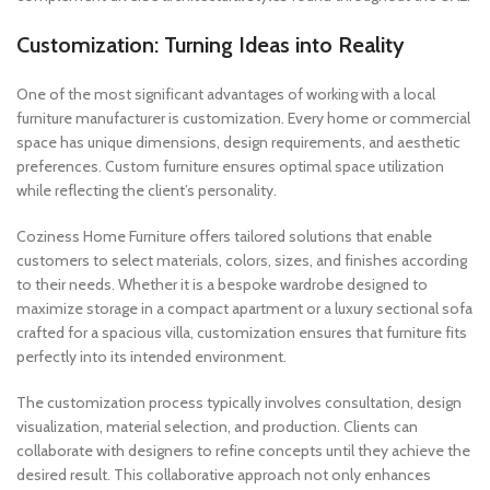
Customization: Turning Ideas into Reality
One of the most significant advantages of working with a local
furniture manufacturer is customization. Every home or commercial
space has unique dimensions, design requirements, and aesthetic
preferences. Custom furniture ensures optimal space utilization
while reflecting the client’s personality.
Coziness Home Furniture offers tailored solutions that enable
customers to select materials, colors, sizes, and finishes according
to their needs. Whether it is a bespoke wardrobe designed to
maximize storage in a compact apartment or a luxury sectional sofa
crafted for a spacious villa, customization ensures that furniture fits
perfectly into its intended environment.
The customization process typically involves consultation, design
visualization, material selection, and production. Clients can
collaborate with designers to refine concepts until they achieve the
desired result. This collaborative approach not only enhances