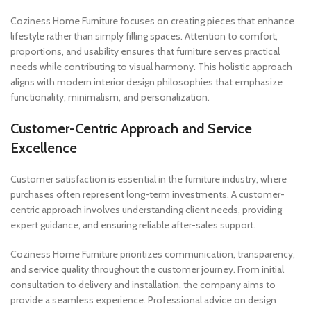
Coziness Home Furniture focuses on creating pieces that enhance
lifestyle rather than simply filling spaces. Attention to comfort,
proportions, and usability ensures that furniture serves practical
needs while contributing to visual harmony. This holistic approach
aligns with modern interior design philosophies that emphasize
functionality, minimalism, and personalization.
Customer-Centric Approach and Service
Excellence
Customer satisfaction is essential in the furniture industry, where
purchases often represent long-term investments. A customer-
centric approach involves understanding client needs, providing
expert guidance, and ensuring reliable after-sales support.
Coziness Home Furniture prioritizes communication, transparency,
and service quality throughout the customer journey. From initial
consultation to delivery and installation, the company aims to
provide a seamless experience. Professional advice on design