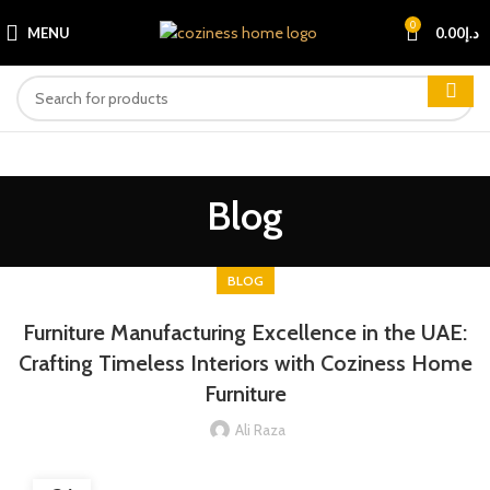
0
MENU
0.00
د.إ
Blog
BLOG
Furniture Manufacturing Excellence in the UAE:
Crafting Timeless Interiors with Coziness Home
Furniture
Ali Raza