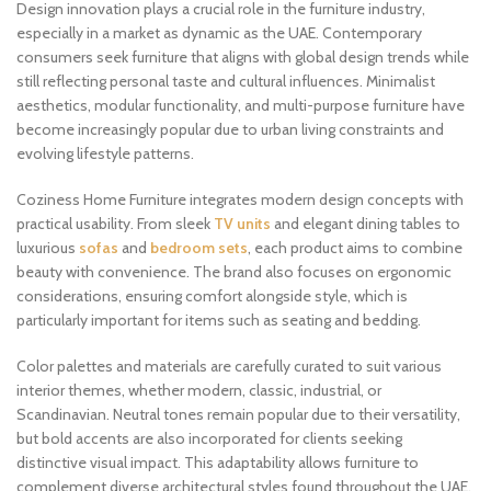
Design innovation plays a crucial role in the furniture industry,
especially in a market as dynamic as the UAE. Contemporary
consumers seek furniture that aligns with global design trends while
still reflecting personal taste and cultural influences. Minimalist
aesthetics, modular functionality, and multi-purpose furniture have
become increasingly popular due to urban living constraints and
evolving lifestyle patterns.
Coziness Home Furniture integrates modern design concepts with
practical usability. From sleek
TV units
and elegant dining tables to
luxurious
sofas
and
bedroom sets
, each product aims to combine
beauty with convenience. The brand also focuses on ergonomic
considerations, ensuring comfort alongside style, which is
particularly important for items such as seating and bedding.
Color palettes and materials are carefully curated to suit various
interior themes, whether modern, classic, industrial, or
Scandinavian. Neutral tones remain popular due to their versatility,
but bold accents are also incorporated for clients seeking
distinctive visual impact. This adaptability allows furniture to
complement diverse architectural styles found throughout the UAE.