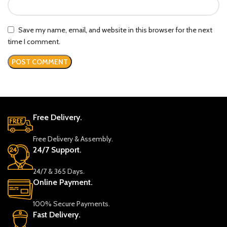
Save my name, email, and website in this browser for the next
time I comment.
Free Delivery.
Free Delivery & Assembly.
24/7 Support.
24/7 & 365 Days.
Online Payment.
100% Secure Payments.
Fast Delivery.