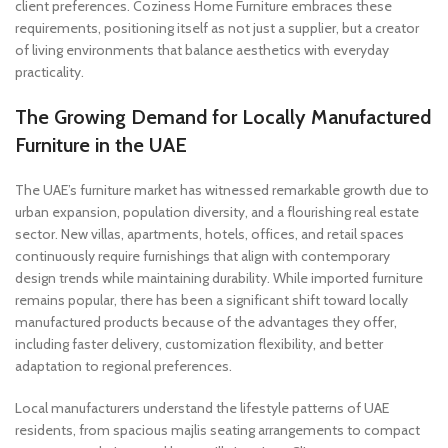
client preferences. Coziness Home Furniture embraces these
requirements, positioning itself as not just a supplier, but a creator
of living environments that balance aesthetics with everyday
practicality.
The Growing Demand for Locally Manufactured
Furniture in the UAE
The UAE’s furniture market has witnessed remarkable growth due to
urban expansion, population diversity, and a flourishing real estate
sector. New villas, apartments, hotels, offices, and retail spaces
continuously require furnishings that align with contemporary
design trends while maintaining durability. While imported furniture
remains popular, there has been a significant shift toward locally
manufactured products because of the advantages they offer,
including faster delivery, customization flexibility, and better
adaptation to regional preferences.
Local manufacturers understand the lifestyle patterns of UAE
residents, from spacious majlis seating arrangements to compact