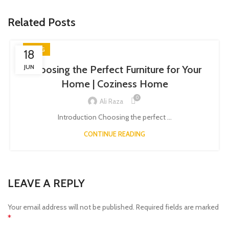
Related Posts
BLOG
18
JUN
Choosing the Perfect Furniture for Your
Home | Coziness Home
0
Ali Raza
Introduction Choosing the perfect ...
CONTINUE READING
LEAVE A REPLY
Your email address will not be published.
Required fields are marked
*