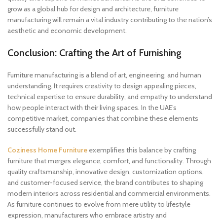
grow as a global hub for design and architecture, furniture
manufacturing will remain a vital industry contributing to the nation’s
aesthetic and economic development.
Conclusion: Crafting the Art of Furnishing
Furniture manufacturing is a blend of art, engineering, and human
understanding. It requires creativity to design appealing pieces,
technical expertise to ensure durability, and empathy to understand
how people interact with their living spaces. In the UAE’s
competitive market, companies that combine these elements
successfully stand out.
Coziness Home Furniture
exemplifies this balance by crafting
furniture that merges elegance, comfort, and functionality. Through
quality craftsmanship, innovative design, customization options,
and customer-focused service, the brand contributes to shaping
modern interiors across residential and commercial environments.
As furniture continues to evolve from mere utility to lifestyle
expression, manufacturers who embrace artistry and