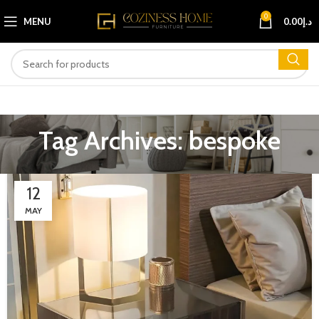
0
MENU
0.00
د.إ
Tag Archives: bespoke
12
MAY