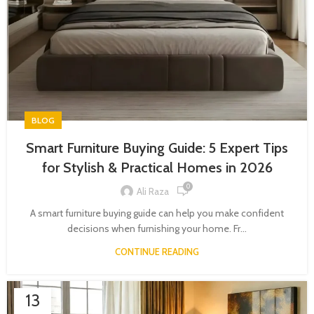
BLOG
Smart Furniture Buying Guide: 5 Expert Tips
for Stylish & Practical Homes in 2026
0
Ali Raza
A smart furniture buying guide can help you make confident
decisions when furnishing your home. Fr...
CONTINUE READING
13