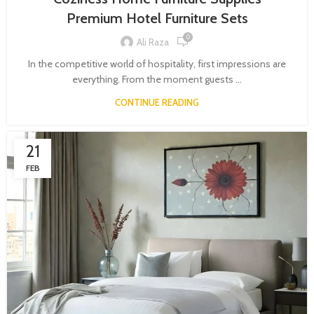
Premium Hotel Furniture Sets
0
Ali Raza
In the competitive world of hospitality, first impressions are
everything. From the moment guests ...
CONTINUE READING
21
FEB