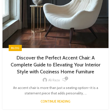
BLOG
Discover the Perfect Accent Chair: A
Complete Guide to Elevating Your Interior
Style with Coziness Home Furniture
0
Ali Raza
An accent chair is more than just a seating option—it is a
statement piece that adds personality, ...
CONTINUE READING