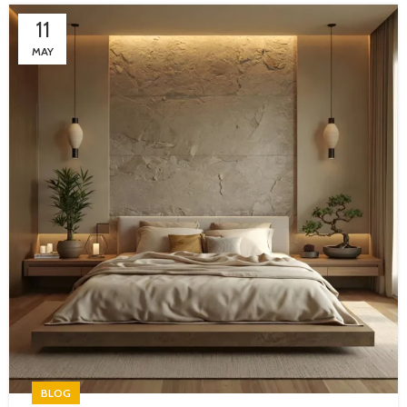
11
MAY
BLOG