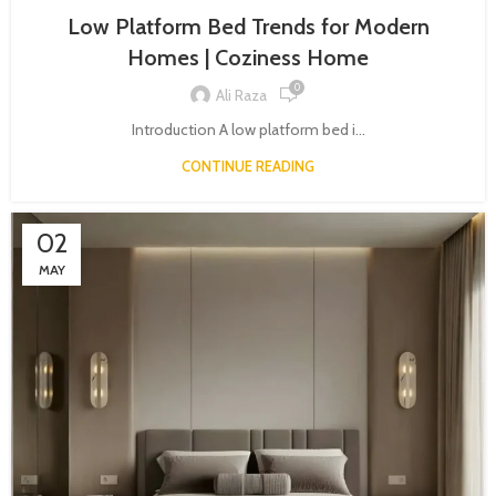
Low Platform Bed Trends for Modern
Homes | Coziness Home
0
Ali Raza
Introduction A low platform bed i...
CONTINUE READING
02
MAY