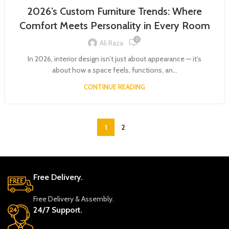
2026’s Custom Furniture Trends: Where
Comfort Meets Personality in Every Room
0
Ali Raza
In 2026, interior design isn’t just about appearance — it’s
about how a space feels, functions, an...
CONTINUE READING
1
2
Free Delivery.
Free Delivery & Assembly.
24/7 Support.