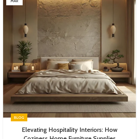
MAR
BLOG
Elevating Hospitality Interiors: How
Coziness Home Furniture Supplies