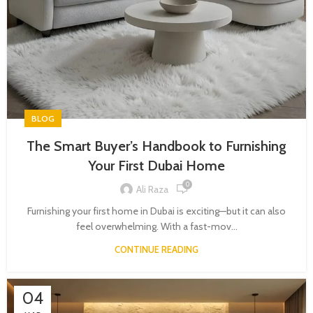
BLOG
The Smart Buyer’s Handbook to Furnishing
Your First Dubai Home
0
Ali Raza
Furnishing your first home in Dubai is exciting—but it can also
feel overwhelming. With a fast-mov...
CONTINUE READING
04