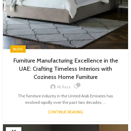
BLOG
Furniture Manufacturing Excellence in the
UAE: Crafting Timeless Interiors with
Coziness Home Furniture
0
Ali Raza
The furniture industry in the United Arab Emirates has
evolved rapidly over the past two decades, ...
CONTINUE READING