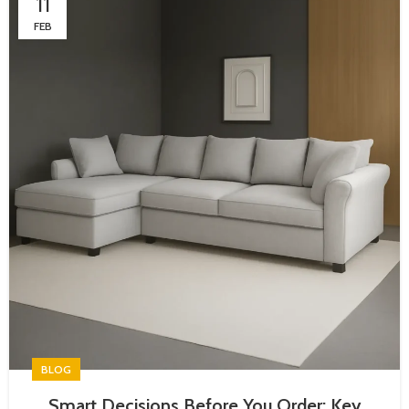
11
FEB
BLOG
Smart Decisions Before You Order: Key