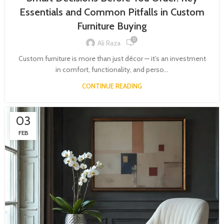
Essentials and Common Pitfalls in Custom
Furniture Buying
0
Ali Raza
Custom furniture is more than just décor — it’s an investment
in comfort, functionality, and perso...
CONTINUE READING
03
FEB