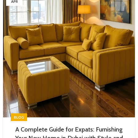
APR
BLOG
A Complete Guide for Expats: Furnishing