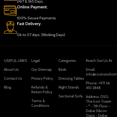
24/7 & 365 Days.
Online Payment.
100% Secure Payments.
Fast Delivery.
06 to 07 days. (Working Days)
USEFUL LINKS
Legal
Categories
Reach Out Us At
About Us
Our Sitemap
Beds
Email:
info@cozinesshom
Contact Us
Privacy Policy
Dressing Tables
Phone: +971 56
Blog
Refunds &
Night Stands
410 2848
Return Policy
Sectional Sofa
Address: DSO,
Terms &
The Icon Tower
Conditions
- * - 7th Floor -
Dubai Silicon
Oasis - Dubai