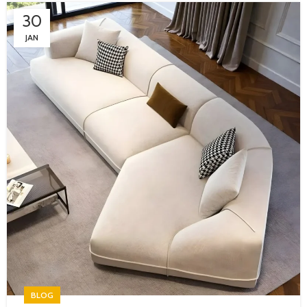
30
JAN
BLOG