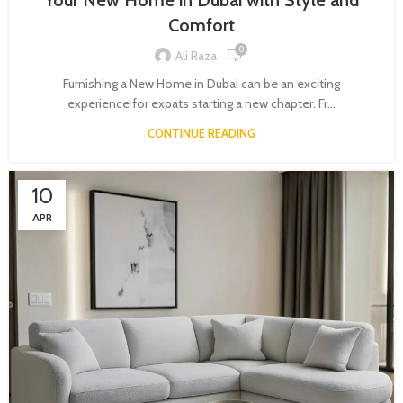
Your New Home in Dubai with Style and
Comfort
0
Ali Raza
Furnishing a New Home in Dubai can be an exciting
experience for expats starting a new chapter. Fr...
CONTINUE READING
10
APR