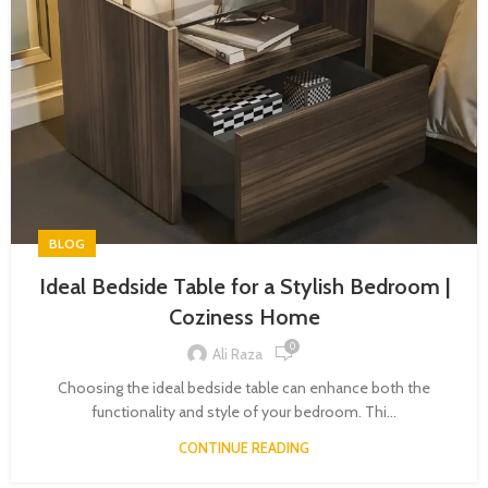
BLOG
Ideal Bedside Table for a Stylish Bedroom |
Coziness Home
0
Ali Raza
Choosing the ideal bedside table can enhance both the
functionality and style of your bedroom. Thi...
CONTINUE READING