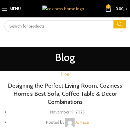
0
MENU
0.00
د.إ
Blog
Blog
Designing the Perfect Living Room: Coziness
Home’s Best Sofa, Coffee Table & Decor
Combinations
November 19, 2025
Posted by
Ali Raza