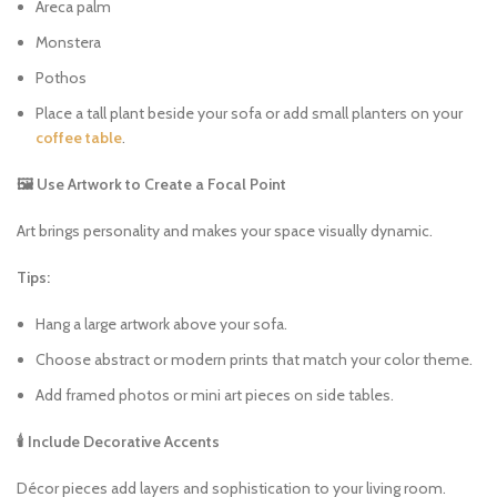
Areca palm
Monstera
Pothos
Place a tall plant beside your sofa or add small planters on your
coffee table
.
🖼 Use Artwork to Create a Focal Point
Art brings personality and makes your space visually dynamic.
Tips:
Hang a large artwork above your sofa.
Choose abstract or modern prints that match your color theme.
Add framed photos or mini art pieces on side tables.
🕯 Include Decorative Accents
Décor pieces add layers and sophistication to your living room.