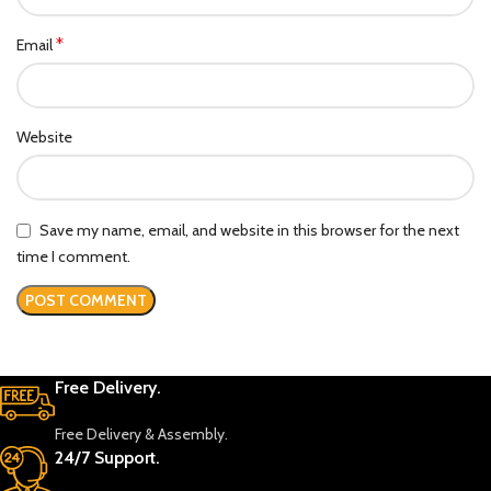
*
Email
Website
Save my name, email, and website in this browser for the next
time I comment.
Free Delivery.
Free Delivery & Assembly.
24/7 Support.