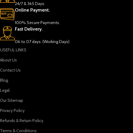
24/7 & 365 Days.
Online Payment.
100% Secure Payments.
Fast Delivery.
06 to 07 days. (Working Days)
USEFUL LINKS
About Us
Contact Us
Blog
Legal
Our Sitemap
Privacy Policy
Refunds & Return Policy
Terms & Conditions