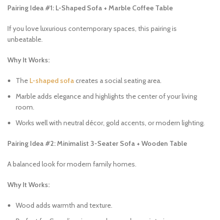
Pairing Idea #1: L-Shaped Sofa + Marble Coffee Table
If you love luxurious contemporary spaces, this pairing is
unbeatable.
Why It Works:
The
L-shaped sofa
creates a social seating area.
Marble adds elegance and highlights the center of your living
room.
Works well with neutral décor, gold accents, or modern lighting.
Pairing Idea #2: Minimalist 3-Seater Sofa + Wooden Table
A balanced look for modern family homes.
Why It Works:
Wood adds warmth and texture.