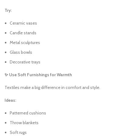
Try:
Ceramic vases
Candle stands
Metal sculptures
Glass bowls
Decorative trays
✨ Use Soft Furnishings for Warmth
Textiles make a big difference in comfort and style.
Ideas:
Patterned cushions
Throw blankets
Soft rugs