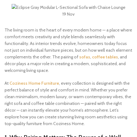
19
Nov
The living room is the heart of every modern home — a place where
comfort meets creativity and style blends seamlessly with
functionality. As interior trends evolve, homeowners today focus
not just on individual furniture pieces, but on how well each element
complements the other. The pairing of
sofas
,
coffee tables
, and
décor plays a major role in creating a modern, sophisticated, and
welcoming living space.
At
Coziness Home Furniture
, every collection is designed with the
perfect balance of style and comfort in mind. Whether you prefer
clean minimalism, modern luxury, or warm contemporary vibes, the
right sofa and coffee table combination — paired with the right
décor — can instantly elevate your home’s atmosphere. Let’s
explore how you can create stunning living room aesthetics using
top-quality furniture from Coziness Home.