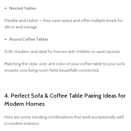
Nested Tables
Flexible and stylish — they save space and offer multiple levels for
décor and storage.
Round Coffee Tables
Soft, modern, and ideal for homes with children or open layouts.
Matching the style, size, and color of your coffee table to your sofa
ensures your living room feels beautifully connected.
4. Perfect Sofa & Coffee Table Pairing Ideas for
Modern Homes
Here are some trending combinations that work exceptionally well
in modern interiors: