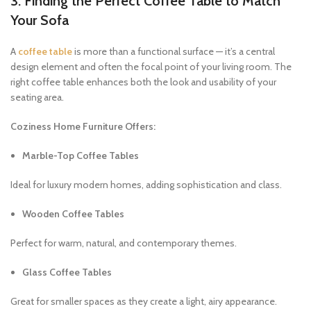
3. Finding the Perfect Coffee Table to Match
Your Sofa
A
coffee table
is more than a functional surface — it’s a central
design element and often the focal point of your living room. The
right coffee table enhances both the look and usability of your
seating area.
Coziness Home Furniture Offers:
Marble-Top Coffee Tables
Ideal for luxury modern homes, adding sophistication and class.
Wooden Coffee Tables
Perfect for warm, natural, and contemporary themes.
Glass Coffee Tables
Great for smaller spaces as they create a light, airy appearance.