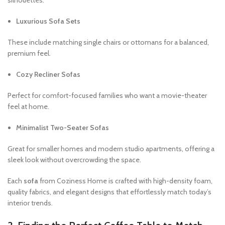
Luxurious Sofa Sets
These include matching single chairs or ottomans for a balanced,
premium feel.
Cozy Recliner Sofas
Perfect for comfort-focused families who want a movie-theater
feel at home.
Minimalist Two-Seater Sofas
Great for smaller homes and modern studio apartments, offering a
sleek look without overcrowding the space.
Each
sofa
from Coziness Home is crafted with high-density foam,
quality fabrics, and elegant designs that effortlessly match today’s
interior trends.