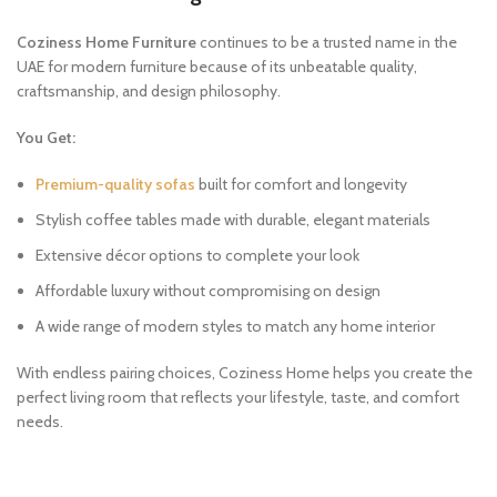
Coziness Home Furniture
continues to be a trusted name in the
UAE for modern furniture because of its unbeatable quality,
craftsmanship, and design philosophy.
You Get:
Premium-quality sofas
built for comfort and longevity
Stylish coffee tables made with durable, elegant materials
Extensive décor options to complete your look
Affordable luxury without compromising on design
A wide range of modern styles to match any home interior
With endless pairing choices, Coziness Home helps you create the
perfect living room that reflects your lifestyle, taste, and comfort
needs.