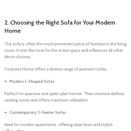
2. Choosing the Right Sofa for Your Modern
Home
The sofa is often the most prominent piece of furniture in the living
room. It sets the tone for the entire space and influences all other
décor choices.
Coziness Home offers a diverse range of premium sofas:
Modern L-Shaped Sofas
Perfect for spacious and open-plan homes. Their structure defines
seating zones and offers maximum relaxation.
Contemporary 3-Seater Sofas
Ideal for modern apartments, offering clean lines and stylish
silhouettes.