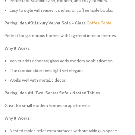
Perfect for Scandinavian, modern, and cozy interiors.
Easy to style with vases, candles, or coffee table books.
Pairing Idea #3: Luxury Velvet Sofa + Glass
Coffee Table
Perfect for glamorous homes with high-end interior themes.
Why It Works:
Velvet adds richness; glass adds modern sophistication.
The combination feels light yet elegant.
Works well with metallic décor.
Pairing Idea #4: Two-Seater Sofa + Nested Tables
Great for small modern homes or apartments.
Why It Works:
Nested tables offer extra surfaces without taking up space.