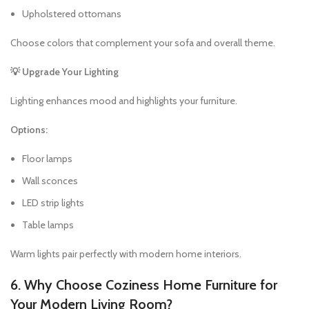
Upholstered ottomans
Choose colors that complement your sofa and overall theme.
💡 Upgrade Your Lighting
Lighting enhances mood and highlights your furniture.
Options:
Floor lamps
Wall sconces
LED strip lights
Table lamps
Warm lights pair perfectly with modern home interiors.
6. Why Choose Coziness Home Furniture for
Your Modern Living Room?