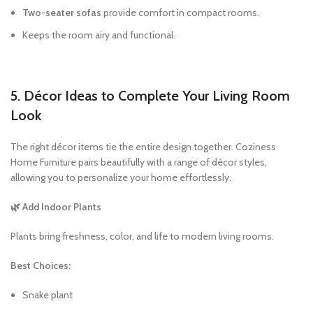
Two-seater sofas
provide comfort in compact rooms.
Keeps the room airy and functional.
5. Décor Ideas to Complete Your Living Room
Look
The right décor items tie the entire design together. Coziness
Home Furniture pairs beautifully with a range of décor styles,
allowing you to personalize your home effortlessly.
🌿 Add Indoor Plants
Plants bring freshness, color, and life to modern living rooms.
Best Choices:
Snake plant