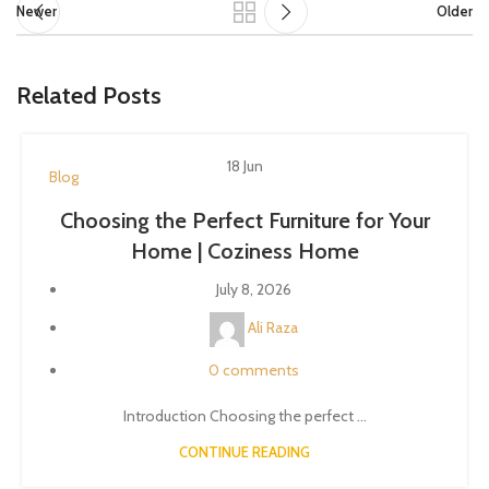
Newer
Older
Related Posts
18
Jun
Blog
Choosing the Perfect Furniture for Your
Home | Coziness Home
July 8, 2026
Ali Raza
0
comments
Introduction Choosing the perfect ...
CONTINUE READING