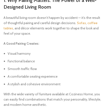
1. Why Pairing Matters: The Power of a Well-
Designed Living Room
A beautiful living room doesn’t happen by accident — it’s the result
of thoughtful pairing and careful design decisions.
Sofas
,
coffee
tables
, and décor elements work together to shape the look and
feel of your space.
A Good Pairing Creates:
Visual harmony
Functional balance
Smooth traffic flow
A comfortable seating experience
A stylish and cohesive environment
With the wide variety of furniture available at Coziness Home, you
can easily find combinations that match your personality, lifestyle,
and modern home aesthetic.