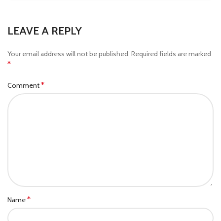
LEAVE A REPLY
Your email address will not be published.
Required fields are marked
*
*
Comment
*
Name