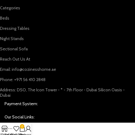
Categories
Beds
Dressing Tables
Night Stands
Sectional Sofa
Reach Out Us At
Email: info@cozinesshome.ae
Phone: +971 56 410 2848
Address: DSO, The Icon Tower - * - 7th Floor - Dubai Silicon Oasis -
Dubai
Payment System:
Our Social Links:
0
Shop
Sidebar
Wishlist
Cart
My account