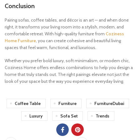
Conclusion
Pairing sofas, coffee tables, and décor is an art — and when done
right, it transforms your living room into a stylish, modern, and
comfortable retreat. With high-quality furniture from
Coziness
Home Furniture
, you can create cohesive and beautiful living
spaces that feel warm, functional, and luxurious.
Whether you prefer bold luxury, soft minimalism, or modern chic,
Coziness Home offers endless combinations to help you design a
home that truly stands out. The right pairings elevate not just the
look of your space but the way you experience everyday living.
Coffee Table
Furniture
FurnitureDubai
Luxury
Sofa Set
Trends