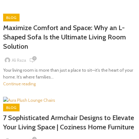
BLOG
Maximize Comfort and Space: Why an L-
Shaped Sofa Is the Ultimate Living Room
Solution
0
Ali Raza
Your living room is more than just a place to sit—it’s the heart of your
home. It’s where families...
Continue reading
BLOG
7 Sophisticated Armchair Designs to Elevate
Your Living Space | Coziness Home Furniture
0