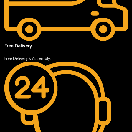
Free Delivery.
Free Delivery & Assembly.