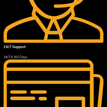
24/7 Support.
24/7 & 365 Days.