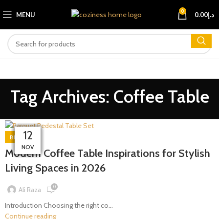
0
MENU
0.00
د.إ
Tag Archives: Coffee Table
30
28
23
01
27
14
19
17
12
12
BLOG
MAR
MAR
NOV
NOV
MAY
APR
APR
APR
FEB
JAN
Modern Coffee Table Inspirations for Stylish
Living Spaces in 2026
0
Ali Raza
Introduction Choosing the right co...
Continue reading