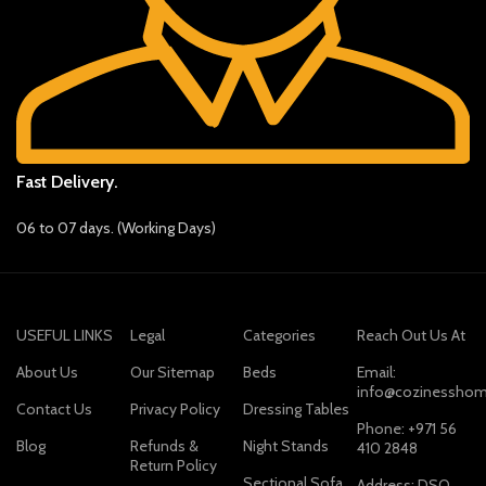
Fast Delivery.
06 to 07 days. (Working Days)
USEFUL LINKS
Legal
Categories
Reach Out Us At
About Us
Our Sitemap
Beds
Email:
info@cozinesshom
Contact Us
Privacy Policy
Dressing Tables
Phone: +971 56
Blog
Refunds &
Night Stands
410 2848
Return Policy
Sectional Sofa
Address: DSO,