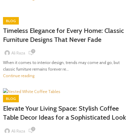
BLOG
Timeless Elegance for Every Home: Classic
Furniture Designs That Never Fade
0
Ali Raza
When it comes to interior design, trends may come and go, but
classic furniture remains forever re...
Continue reading
BLOG
Elevate Your Living Space: Stylish Coffee
Table Decor Ideas for a Sophisticated Look
0
Ali Raza