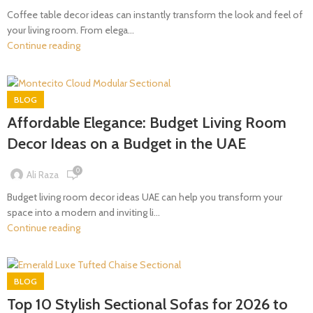
Coffee table decor ideas can instantly transform the look and feel of
your living room. From elega...
Continue reading
BLOG
Affordable Elegance: Budget Living Room
Decor Ideas on a Budget in the UAE
0
Ali Raza
Budget living room decor ideas UAE can help you transform your
space into a modern and inviting li...
Continue reading
BLOG
Top 10 Stylish Sectional Sofas for 2026 to