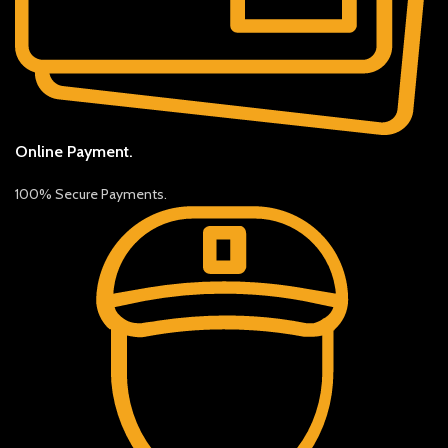
Online Payment.
100% Secure Payments.