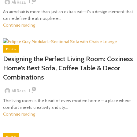
Ali Raza
An armchair is more than just an extra seat—it’s a design element that
can redefine the atmosphere...
Continue reading
BLOG
Designing the Perfect Living Room: Coziness
Home’s Best Sofa, Coffee Table & Decor
Combinations
0
Ali Raza
The living room is the heart of every modern home — a place where
comfort meets creativity and sty...
Continue reading