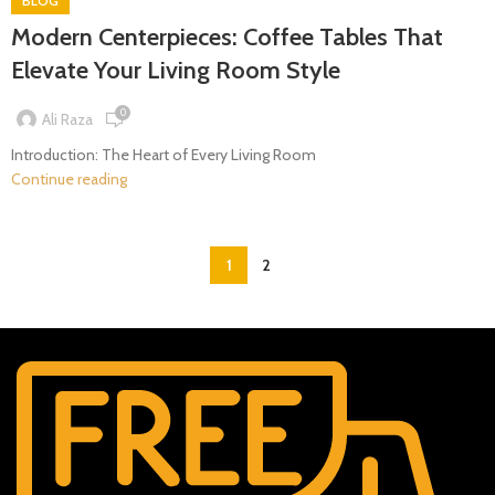
BLOG
Modern Centerpieces: Coffee Tables That
Elevate Your Living Room Style
0
Ali Raza
Introduction: The Heart of Every Living Room
Continue reading
1
2