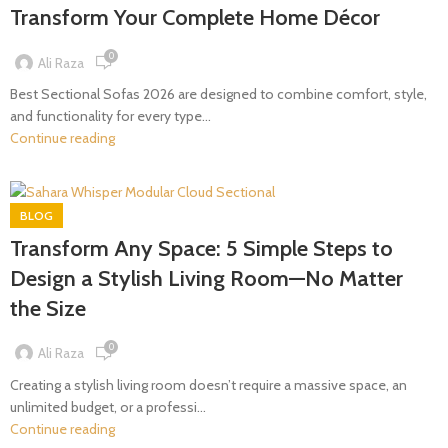
Transform Your Complete Home Décor
0
Ali Raza
Best Sectional Sofas 2026 are designed to combine comfort, style,
and functionality for every type...
Continue reading
BLOG
Transform Any Space: 5 Simple Steps to
Design a Stylish Living Room—No Matter
the Size
0
Ali Raza
Creating a stylish living room doesn’t require a massive space, an
unlimited budget, or a professi...
Continue reading