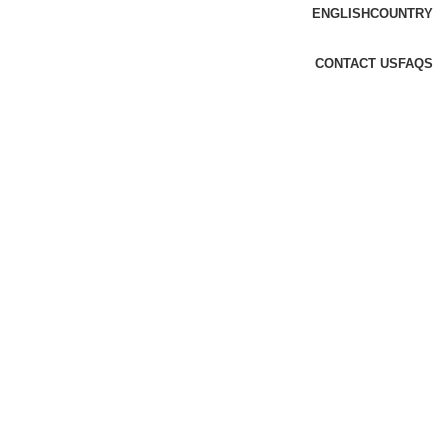
ENGLISH
COUNTRY
CONTACT US
FAQS