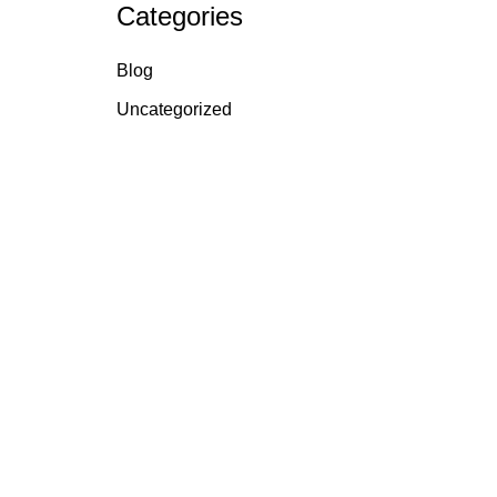
Categories
Blog
Uncategorized