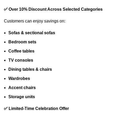
✅ Over 10% Discount Across Selected Categories
Customers can enjoy savings on:
Sofas & sectional sofas
Bedroom sets
Coffee tables
TV consoles
Dining tables & chairs
Wardrobes
Accent chairs
Storage units
✅ Limited-Time Celebration Offer