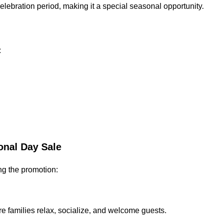
lebration period, making it a special seasonal opportunity.
:
onal Day Sale
ng the promotion:
e families relax, socialize, and welcome guests.