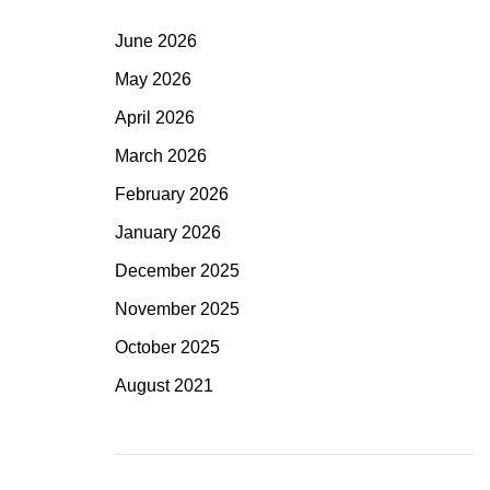
June 2026
May 2026
April 2026
March 2026
February 2026
January 2026
December 2025
November 2025
October 2025
August 2021