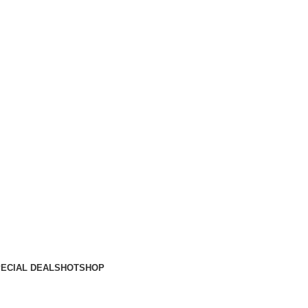
ECIAL DEALS
HOT
SHOP