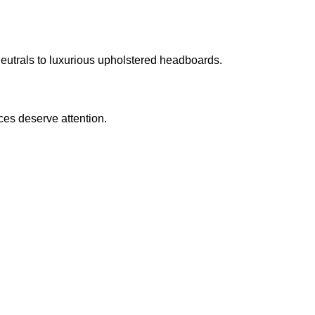
eutrals to luxurious upholstered headboards.
ces deserve attention.