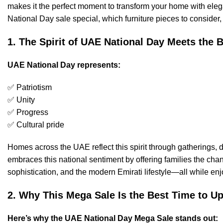
makes it the perfect moment to transform your home with elega
National Day sale special, which furniture pieces to consider
1. The Spirit of UAE National Day Meets the
UAE National Day represents:
✅ Patriotism
✅ Unity
✅ Progress
✅ Cultural pride
Homes across the UAE reflect this spirit through gatherings,
embraces this national sentiment by offering families the chance
sophistication, and the modern Emirati lifestyle—all while enj
2. Why This Mega Sale Is the Best Time to 
Here’s why the UAE National Day Mega Sale stands out: