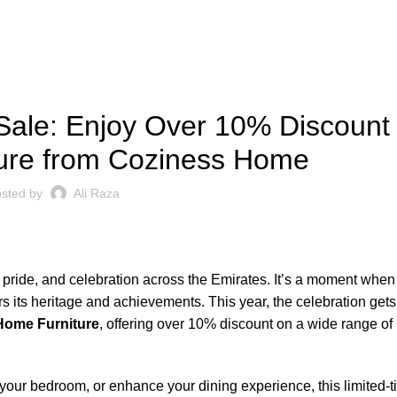
BLOG
ale: Enjoy Over 10% Discount
ure from Coziness Home
sted by
Ali Raza
al pride, and celebration across the Emirates. It’s a moment whe
rs its heritage and achievements. This year, the celebration ge
Home Furniture
, offering over 10% discount on a wide range of 
 your bedroom, or enhance your dining experience, this limited-t