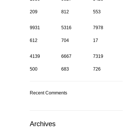
209
812
553
9931
5316
7978
612
704
17
4139
6667
7319
500
683
726
Recent Comments
Archives