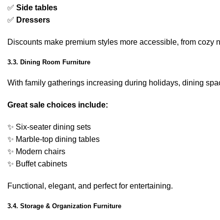
✅
Side tables
✅
Dressers
Discounts make premium styles more accessible, from cozy n
3.3. Dining Room Furniture
With family gatherings increasing during holidays, dining spa
Great sale choices include:
✨ Six-seater dining sets
✨ Marble-top dining tables
✨ Modern chairs
✨ Buffet cabinets
Functional, elegant, and perfect for entertaining.
3.4. Storage & Organization Furniture