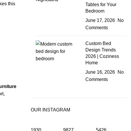
kes this
Tables for Your
Bedroom
June 17, 2026
No
Comments
Custom Bed
Design Trends
2026 | Coziness
Home
June 16, 2026
No
Comments
rniture
rt,
OUR INSTAGRAM
1930
9827
5426