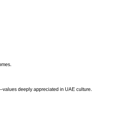
homes.
on—values deeply appreciated in UAE culture.