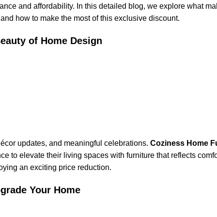
nce and affordability. In this detailed blog, we explore what ma
, and how to make the most of this exclusive discount.
 Beauty of Home Design
 décor updates, and meaningful celebrations.
Coziness Home Fu
 to elevate their living spaces with furniture that reflects comfo
oying an exciting price reduction.
Upgrade Your Home