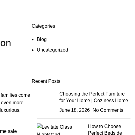
Categories
Blog
 on
Uncategorized
Recent Posts
Choosing the Perfect Furniture
n families come
for Your Home | Coziness Home
ts even more
luxurious,
June 18, 2026
No Comments
How to Choose
ime sale
Perfect Bedside