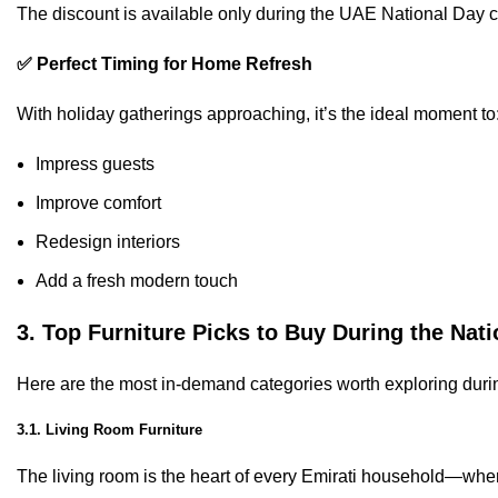
The discount is available only during the UAE National Day ce
✅ Perfect Timing for Home Refresh
With holiday gatherings approaching, it’s the ideal moment to
Impress guests
Improve comfort
Redesign interiors
Add a fresh modern touch
3. Top Furniture Picks to Buy During the Nati
Here are the most in-demand categories worth exploring duri
3.1. Living Room Furniture
The living room is the heart of every Emirati household—wher