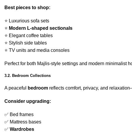
Best pieces to shop:
⭐ Luxurious sofa sets
⭐
Modern L-shaped sectionals
⭐ Elegant coffee tables
⭐ Stylish side tables
⭐ TV units and media consoles
Perfect for both Majlis-style settings and modern minimalist 
3.2. Bedroom Collections
A peaceful
bedroom
reflects comfort, privacy, and relaxati
Consider upgrading:
✅ Bed frames
✅ Mattress bases
✅
Wardrobes