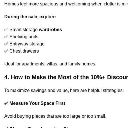
Homes feel more spacious and welcoming when clutter is mi
During the sale, explore:
✅ Smart storage
wardrobes
✅ Shelving units
✅ Entryway storage
✅ Chest drawers
Ideal for apartments, villas, and family homes.
4. How to Make the Most of the 10%+ Discou
To maximize savings and value, here are helpful strategies:
✅ Measure Your Space First
Avoid buying pieces that are too large or too small.