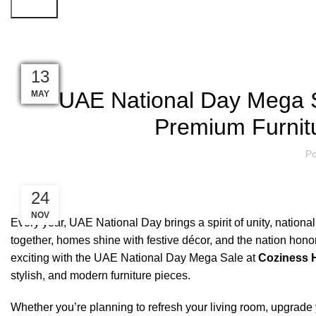
Search
Blog
18
17
16
13
12
10
18
16
15
14
13
11
UAE National Day Mega S
MAY
MAY
MAY
MAY
MAY
JUN
JUN
JUN
JUN
JUN
JUN
JUN
Premium Furnit
Po
24
NOV
Every year, UAE National Day brings a spirit of unity, nation
together, homes shine with festive décor, and the nation hono
exciting with the UAE National Day Mega Sale at
Coziness 
stylish, and modern furniture pieces.
Whether you’re planning to refresh your living room, upgrade