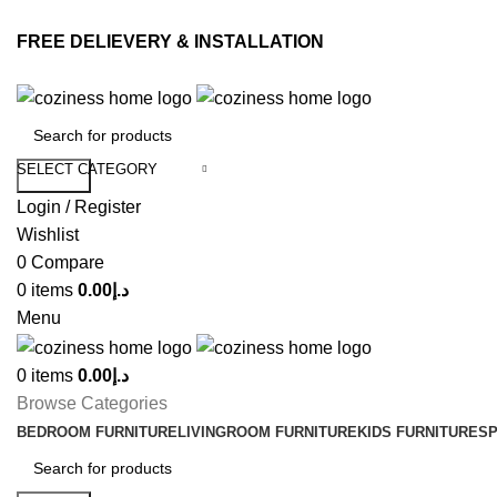
FREE DELIEVERY & INSTALLATION
SELECT CATEGORY
Search
Login / Register
Wishlist
0
Compare
0
items
0.00
د.إ
Menu
0
items
0.00
د.إ
Browse Categories
BEDROOM FURNITURE
LIVINGROOM FURNITURE
KIDS FURNITURE
SP