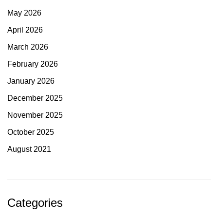
May 2026
April 2026
March 2026
February 2026
January 2026
December 2025
November 2025
October 2025
August 2021
Categories