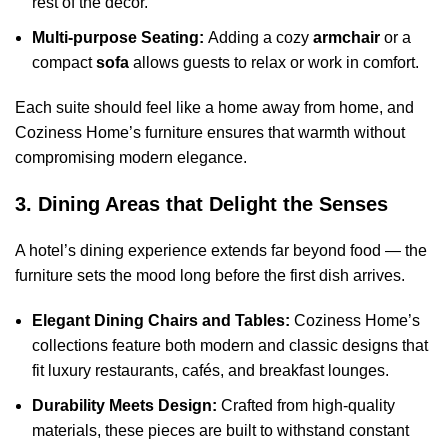
rest of the decor.
Multi-purpose Seating:
Adding a cozy
armchair
or a
compact
sofa
allows guests to relax or work in comfort.
Each suite should feel like a home away from home, and
Coziness Home’s furniture ensures that warmth without
compromising modern elegance.
3. Dining Areas that Delight the Senses
A hotel’s dining experience extends far beyond food — the
furniture sets the mood long before the first dish arrives.
Elegant Dining Chairs and Tables:
Coziness Home’s
collections feature both modern and classic designs that
fit luxury restaurants, cafés, and breakfast lounges.
Durability Meets Design:
Crafted from high-quality
materials, these pieces are built to withstand constant