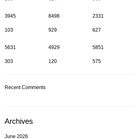
3945
8498
2331
103
929
627
5631
4929
5851
303
120
575
Recent Comments
Archives
June 2026