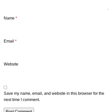
Name
*
Email
*
Website
Save my name, email, and website in this browser for the
next time I comment.