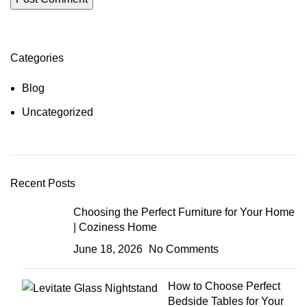
Categories
Blog
Uncategorized
Recent Posts
Choosing the Perfect Furniture for Your Home
| Coziness Home
June 18, 2026
No Comments
How to Choose Perfect
Bedside Tables for Your