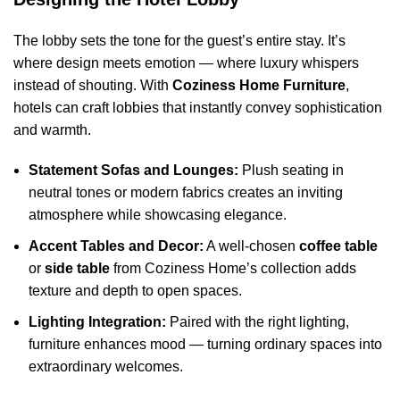
The lobby sets the tone for the guest’s entire stay. It’s
where design meets emotion — where luxury whispers
instead of shouting. With
Coziness Home Furniture
,
hotels can craft lobbies that instantly convey sophistication
and warmth.
Statement Sofas and Lounges:
Plush seating in
neutral tones or modern fabrics creates an inviting
atmosphere while showcasing elegance.
Accent Tables and Decor:
A well-chosen
coffee table
or
side table
from Coziness Home’s collection adds
texture and depth to open spaces.
Lighting Integration:
Paired with the right lighting,
furniture enhances mood — turning ordinary spaces into
extraordinary welcomes.