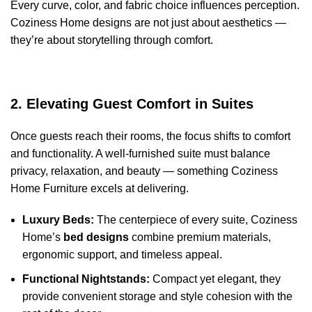
Every curve, color, and fabric choice influences perception.
Coziness Home designs are not just about aesthetics —
they’re about storytelling through comfort.
2. Elevating Guest Comfort in Suites
Once guests reach their rooms, the focus shifts to comfort
and functionality. A well-furnished suite must balance
privacy, relaxation, and beauty — something Coziness
Home Furniture excels at delivering.
Luxury Beds:
The centerpiece of every suite, Coziness
Home’s
bed designs
combine premium materials,
ergonomic support, and timeless appeal.
Functional Nightstands:
Compact yet elegant, they
provide convenient storage and style cohesion with the