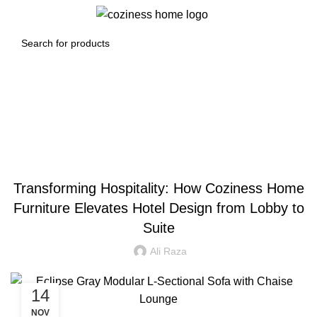
0
Menu
0.00
د.إ
Blog
BLOG
Transforming Hospitality: How Coziness Home
Furniture Elevates Hotel Design from Lobby to
Suite
Ali Raza
14
NOV