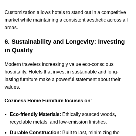
Customization allows hotels to stand out in a competitive
market while maintaining a consistent aesthetic across all
areas.
6. Sustainability and Longevity: Investing
in Quality
Modern travelers increasingly value eco-conscious
hospitality. Hotels that invest in sustainable and long-
lasting furniture make a powerful statement about their
values.
Coziness Home Furniture focuses on:
Eco-friendly Materials:
Ethically sourced woods,
recyclable metals, and low-emission finishes.
Durable Construction:
Built to last, minimizing the