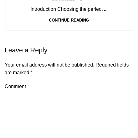
Introduction Choosing the perfect ...
CONTINUE READING
Leave a Reply
Your email address will not be published.
Required fields
are marked
*
Comment
*