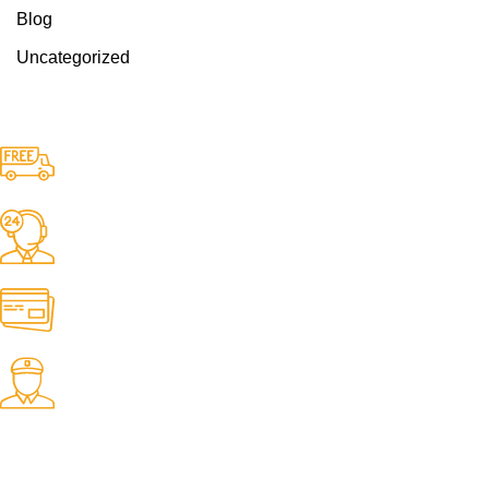
Blog
Uncategorized
Free Delivery.
Free Delivery & Assembly.
24/7 Support.
24/7 & 365 Days.
Online Payment.
100% Secure Payments.
Fast Delivery.
06 to 07 days. (Working Days)
USEFUL LINKS
About Us