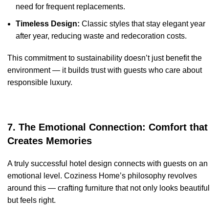
need for frequent replacements.
Timeless Design:
Classic styles that stay elegant year
after year, reducing waste and redecoration costs.
This commitment to sustainability doesn’t just benefit the
environment — it builds trust with guests who care about
responsible luxury.
7. The Emotional Connection: Comfort that
Creates Memories
A truly successful hotel design connects with guests on an
emotional level. Coziness Home’s philosophy revolves
around this — crafting furniture that not only looks beautiful
but feels right.