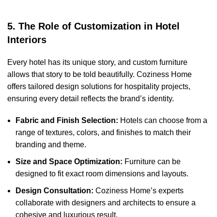
5. The Role of Customization in Hotel
Interiors
Every hotel has its unique story, and custom furniture
allows that story to be told beautifully. Coziness Home
offers tailored design solutions for hospitality projects,
ensuring every detail reflects the brand’s identity.
Fabric and Finish Selection:
Hotels can choose from a
range of textures, colors, and finishes to match their
branding and theme.
Size and Space Optimization:
Furniture can be
designed to fit exact room dimensions and layouts.
Design Consultation:
Coziness Home’s experts
collaborate with designers and architects to ensure a
cohesive and luxurious result.