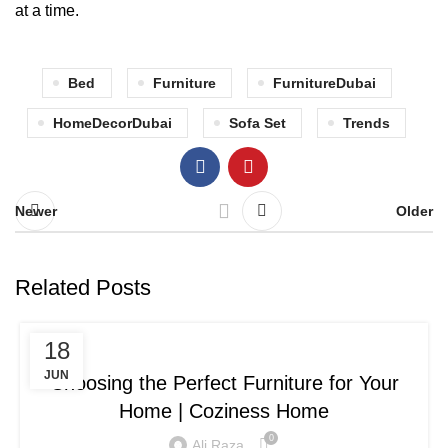
at a time.
Bed
Furniture
FurnitureDubai
HomeDecorDubai
Sofa Set
Trends
Newer
Older
Related Posts
BLOG
18
JUN
Choosing the Perfect Furniture for Your
Home | Coziness Home
0
Ali Raza