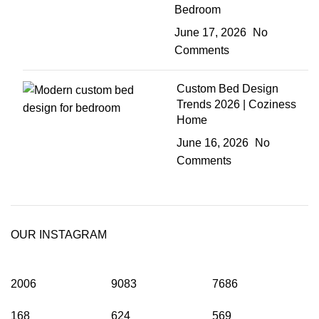
Bedroom
June 17, 2026
No
Comments
Custom Bed Design
Trends 2026 | Coziness
Home
June 16, 2026
No
Comments
OUR INSTAGRAM
2006
9083
7686
168
624
569