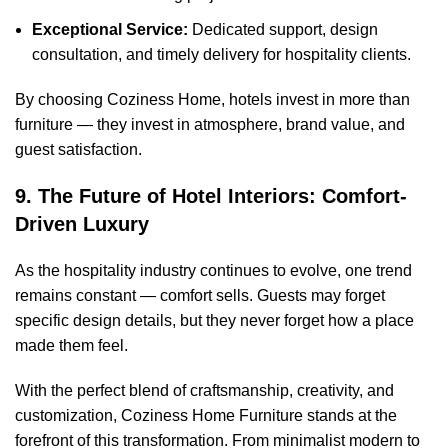
Exceptional Service:
Dedicated support, design
consultation, and timely delivery for hospitality clients.
By choosing Coziness Home, hotels invest in more than
furniture — they invest in atmosphere, brand value, and
guest satisfaction.
9. The Future of Hotel Interiors: Comfort-
Driven Luxury
As the hospitality industry continues to evolve, one trend
remains constant — comfort sells. Guests may forget
specific design details, but they never forget how a place
made them feel.
With the perfect blend of craftsmanship, creativity, and
customization, Coziness Home Furniture stands at the
forefront of this transformation. From minimalist modern to