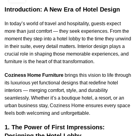
Introduction: A New Era of Hotel Design
In today’s world of travel and hospitality, guests expect
more than just comfort — they seek experiences. From the
moment they step into a hotel lobby to the time they unwind
in their suite, every detail matters. Interior design plays a
crucial role in shaping those memorable experiences, and
furniture is the heart of that transformation.
Coziness Home Furniture
brings this vision to life through
its luxurious yet functional designs that redefine hotel
interiors — merging comfort, style, and durability
seamlessly. Whether it’s a boutique hotel, a resort, or an
urban business stay, Coziness Home ensures every space
feels both welcoming and unforgettable.
1. The Power of First Impressions:
Designing the Hotel Lobby