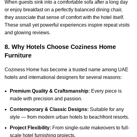
When guests sink into a comfortable sofa after a long day
or enjoy breakfast on a perfectly balanced dining chair,
they associate that sense of comfort with the hotel itself.
These small yet powerful experiences inspire repeat visits
and glowing reviews.
8. Why Hotels Choose Coziness Home
Furniture
Coziness Home has become a trusted name among UAE
hotels and international designers for several reasons:
Premium Quality & Craftsmanship:
Every piece is
made with precision and passion.
Contemporary & Classic Designs:
Suitable for any
style — from modern urban hotels to beachfront resorts.
Project Flexibility:
From single-suite makeovers to full-
scale hotel furnishing projects.