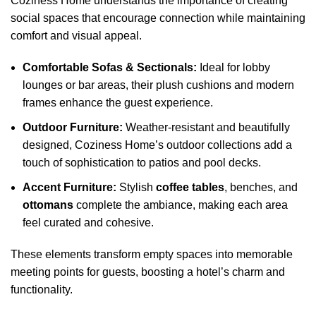
Coziness Home understands the importance of creating
social spaces that encourage connection while maintaining
comfort and visual appeal.
Comfortable Sofas & Sectionals:
Ideal for lobby
lounges or bar areas, their plush cushions and modern
frames enhance the guest experience.
Outdoor Furniture:
Weather-resistant and beautifully
designed, Coziness Home’s outdoor collections add a
touch of sophistication to patios and pool decks.
Accent Furniture:
Stylish
coffee tables
, benches, and
ottomans
complete the ambiance, making each area
feel curated and cohesive.
These elements transform empty spaces into memorable
meeting points for guests, boosting a hotel’s charm and
functionality.