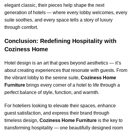
elegant classic, their pieces help shape the next
generation of hotels — where every lobby welcomes, every
suite soothes, and every space tells a story of luxury
through comfort.
Conclusion: Redefining Hospitality with
Coziness Home
Hotel design is an art that goes beyond aesthetics — it’s
about creating experiences that resonate with guests. From
the vibrant lobby to the serene suite,
Coziness Home
Furniture
brings every corner of a hotel to life through a
perfect balance of style, function, and warmth.
For hoteliers looking to elevate their spaces, enhance
guest satisfaction, and express their brand through
timeless design,
Coziness Home Furniture
is the key to
transforming hospitality — one beautifully designed room