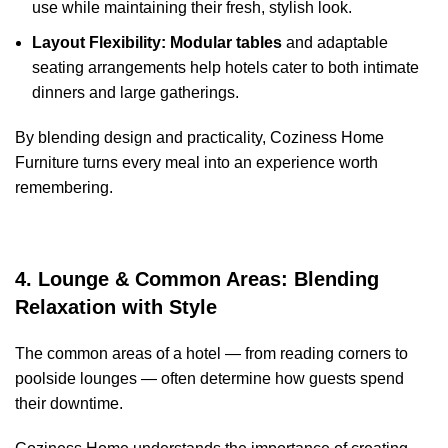
use while maintaining their fresh, stylish look.
Layout Flexibility:
Modular tables
and adaptable
seating arrangements help hotels cater to both intimate
dinners and large gatherings.
By blending design and practicality, Coziness Home
Furniture turns every meal into an experience worth
remembering.
4. Lounge & Common Areas: Blending
Relaxation with Style
The common areas of a hotel — from reading corners to
poolside lounges — often determine how guests spend
their downtime.