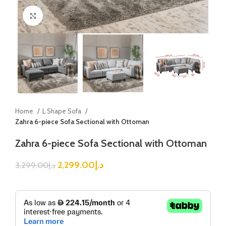
Click to enlarge
Home
L Shape Sofa
Zahra 6-piece Sofa Sectional with Ottoman
Zahra 6-piece Sofa Sectional with Ottoman
2,299.00
د.إ
3,299.00
د.إ