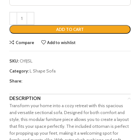
ADD TO CART
Compare
Add to wishlist
SKU:
CH1JSL
Category:
L Shape Sofa
Share:
DESCRIPTION
Transform your home into a cozy retreat with this spacious
and versatile sectional sofa. Designed for both comfort and
style, this modular furniture piece allows you to create a layout
that fits your space perfectly. The included ottoman is perfect
for propping up your feet, making it a welcoming spot for