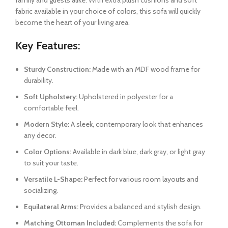
family and guests alike. With extra plush cushions and soft
fabric available in your choice of colors, this sofa will quickly
become the heart of your living area.
Key Features:
Sturdy Construction:
Made with an MDF wood frame for
durability.
Soft Upholstery:
Upholstered in polyester for a
comfortable feel.
Modern Style:
A sleek, contemporary look that enhances
any decor.
Color Options:
Available in dark blue, dark gray, or light gray
to suit your taste.
Versatile L-Shape:
Perfect for various room layouts and
socializing.
Equilateral Arms:
Provides a balanced and stylish design.
Matching Ottoman Included:
Complements the sofa for