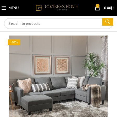
0
MENU
0.00
د.إ
-30%