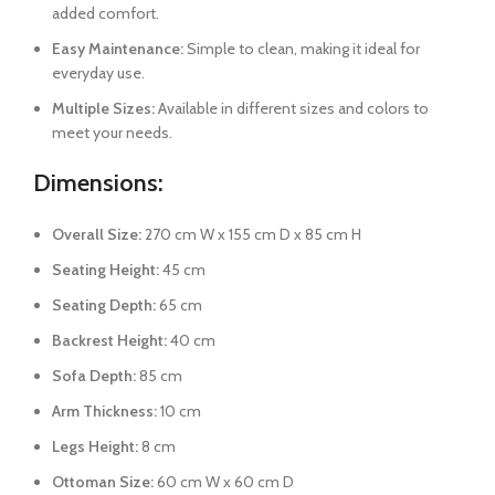
added comfort.
Easy Maintenance:
Simple to clean, making it ideal for
everyday use.
Multiple Sizes:
Available in different sizes and colors to
meet your needs.
Dimensions:
Overall Size:
270 cm W x 155 cm D x 85 cm H
Seating Height:
45 cm
Seating Depth:
65 cm
Backrest Height:
40 cm
Sofa Depth:
85 cm
Arm Thickness:
10 cm
Legs Height:
8 cm
Ottoman Size:
60 cm W x 60 cm D