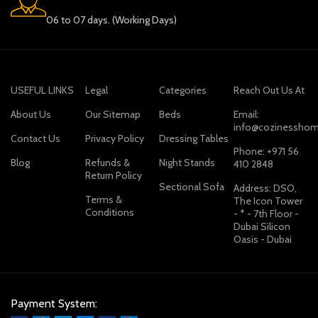
06 to 07 days. (Working Days)
USEFUL LINKS
Legal
Categories
Reach Out Us At
About Us
Our Sitemap
Beds
Email:
info@cozinesshom
Contact Us
Privacy Policy
Dressing Tables
Phone: +971 56
Blog
Refunds &
Night Stands
410 2848
Return Policy
Sectional Sofa
Address: DSO,
Terms &
The Icon Tower
Conditions
- * - 7th Floor -
Dubai Silicon
Oasis - Dubai
Payment System: