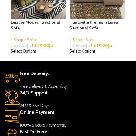
Leisure Modern Sectional
Huntsville Premium Linen
Lux
Sofa
Sectional Sofa
Sec
L Shape Sofa
L Shape Sofa
L S
1,849.00
د.إ
1,849.00
د.إ
2,849.00
د.إ
2,849.00
د.إ
3,5
Select Options
Select Options
Sele
Free Delivery.
Free Delivery & Assembly.
24/7 Support.
24/7 & 365 Days.
Online Payment.
100% Secure Payments.
Fast Delivery.