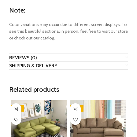
Note:
Color variations may occur due to different screen displays. To
see this beautiful sectional in person, feel free to visit our store
or check out our catalog.
REVIEWS (0)
SHIPPING & DELIVERY
Related products
-35%
-35%
-2