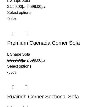
L Shape Sofa
3,599.00
د.إ
2,599.00
د.إ
Select options
-28%
Premium Caenada Corner Sofa
L Shape Sofa
3,599.00
د.إ
2,599.00
د.إ
Select options
-35%
Ruairidh Corner Sectional Sofa