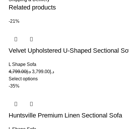
Related products
-21%
Velvet Upholstered U-Shaped Sectional So
L Shape Sofa
4,799.00
د.إ
3,799.00
د.إ
Select options
-35%
Huntsville Premium Linen Sectional Sofa