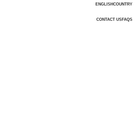
ENGLISH
COUNTRY
CONTACT US
FAQS