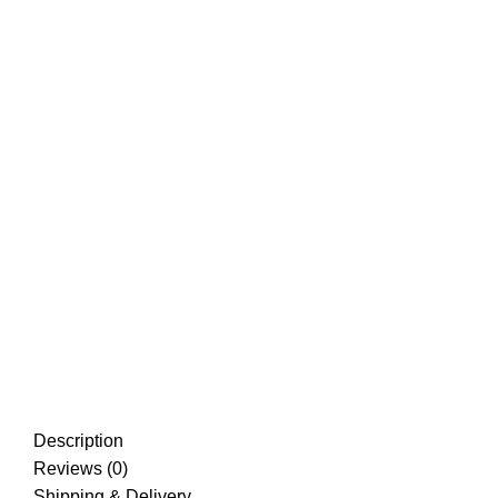
Description
Reviews (0)
Shipping & Delivery