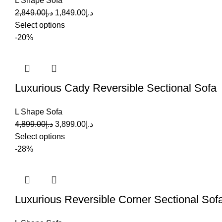
L Shape Sofa
2,849.00
د.إ
1,849.00
د.إ
Select options
-20%
Luxurious Cady Reversible Sectional Sofa
L Shape Sofa
4,899.00
د.إ
3,899.00
د.إ
Select options
-28%
Luxurious Reversible Corner Sectional Sof