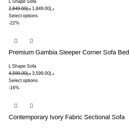
L Shape Sofa
2,849.00
د.إ
1,849.00
د.إ
Select options
-22%
Premium Gambia Sleeper Corner Sofa Bed
L Shape Sofa
4,599.00
د.إ
3,599.00
د.إ
Select options
-16%
Contemporary Ivory Fabric Sectional Sofa