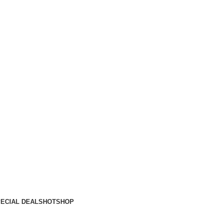
ECIAL DEALS
HOT
SHOP