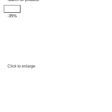
Search
-35%
Click to enlarge