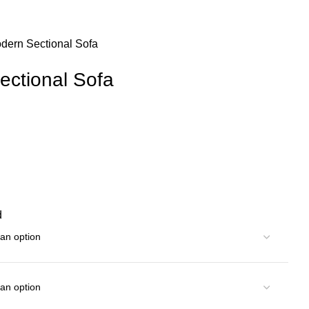
dern Sectional Sofa
ectional Sofa
d