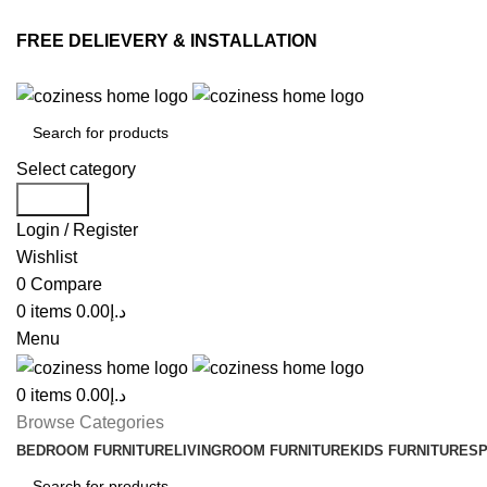
FREE DELIEVERY & INSTALLATION
Select category
Search
Login / Register
Wishlist
0
Compare
0
items
0.00
د.إ
Menu
0
items
0.00
د.إ
Browse Categories
BEDROOM FURNITURE
LIVINGROOM FURNITURE
KIDS FURNITURE
SP