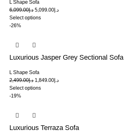
L Shape Sofa
6,099.00
د.إ
5,099.00
د.إ
Select options
-26%
Luxurious Jasper Grey Sectional Sofa
L Shape Sofa
2,499.00
د.إ
1,849.00
د.إ
Select options
-19%
Luxurious Terraza Sofa