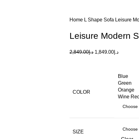
Home
L Shape Sofa
Leisure Mo
Leisure Modern S
2,849.00
د.إ
1,849.00
د.إ
Blue
Green
Orange
COLOR
Wine Re
SIZE