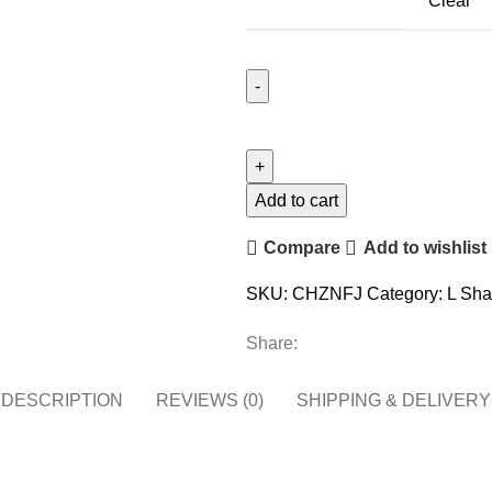
Clear
Add to cart
Compare
Add to wishlist
SKU:
CHZNFJ
Category:
L Sha
Share:
DESCRIPTION
REVIEWS (0)
SHIPPING & DELIVERY