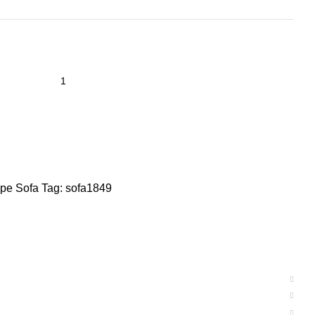
pe Sofa
Tag:
sofa1849