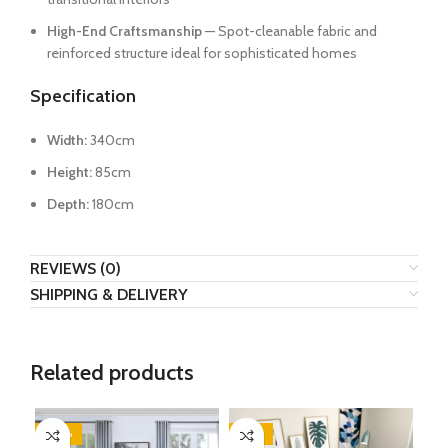
High-End Craftsmanship
— Spot-cleanable fabric and
reinforced structure ideal for sophisticated homes
Specification
Width:
340cm
Height:
85cm
Depth:
180cm
REVIEWS (0)
SHIPPING & DELIVERY
Related products
-20%
-35%
-2