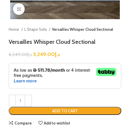
Click to enlarge
Home
L Shape Sofa
Versailles Whisper Cloud Sectional
Versailles Whisper Cloud Sectional
5,249.00
د.إ
6,249.00
د.إ
ADD TO CART
Compare
Add to wishlist