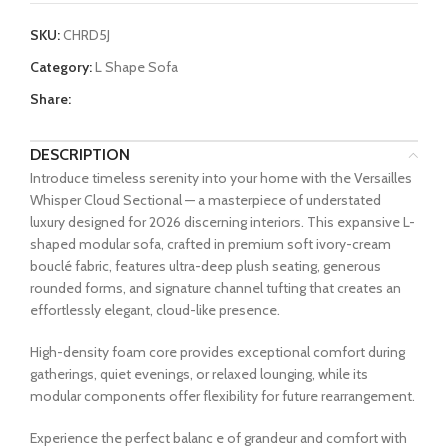
SKU:
CHRD5J
Category:
L Shape Sofa
Share:
DESCRIPTION
Introduce timeless serenity into your home with the Versailles
Whisper Cloud Sectional — a masterpiece of understated
luxury designed for 2026 discerning interiors. This expansive L-
shaped modular sofa, crafted in premium soft ivory-cream
bouclé fabric, features ultra-deep plush seating, generous
rounded forms, and signature channel tufting that creates an
effortlessly elegant, cloud-like presence.
High-density foam core provides exceptional comfort during
gatherings, quiet evenings, or relaxed lounging, while its
modular components offer flexibility for future rearrangement.
Experience the perfect balanc e of grandeur and comfort with