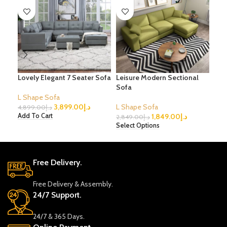
Lovely Elegant 7 Seater Sofa
Leisure Modern Sectional
Fab
Sofa
Sec
L Shape Sofa
3,899.00
د.إ
L Shape Sofa
L S
4,899.00
د.إ
1,849.00
د.إ
Add To Cart
2,849.00
د.إ
4,9
Select Options
Sele
Free Delivery.
Free Delivery & Assembly.
24/7 Support.
24/7 & 365 Days.