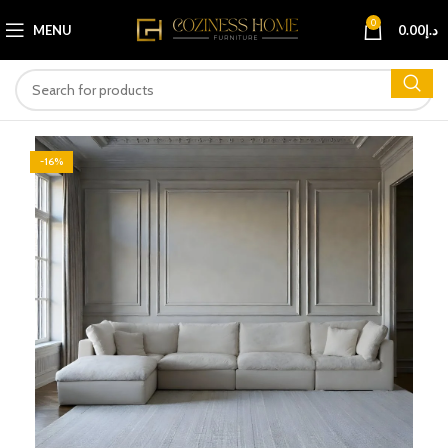
0
MENU
0.00
د.إ
-16%