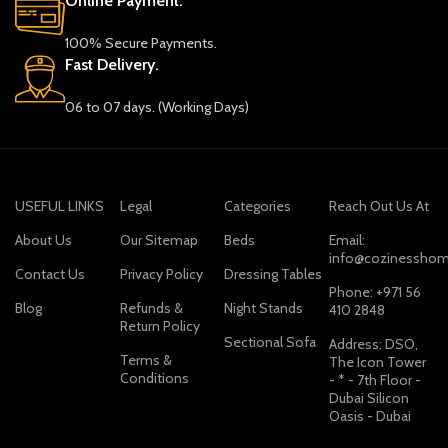
Online Payment.
100% Secure Payments.
Fast Delivery.
06 to 07 days. (Working Days)
USEFUL LINKS
Legal
Categories
Reach Out Us At
About Us
Our Sitemap
Beds
Email:
info@cozinesshom
Contact Us
Privacy Policy
Dressing Tables
Phone: +971 56
Blog
Refunds &
Night Stands
410 2848
Return Policy
Sectional Sofa
Address: DSO,
Terms &
The Icon Tower
Conditions
- * - 7th Floor -
Dubai Silicon
Oasis - Dubai