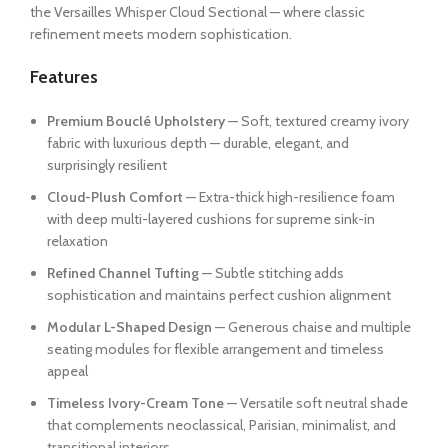
the Versailles Whisper Cloud Sectional — where classic
refinement meets modern sophistication.
Features
Premium Bouclé Upholstery
— Soft, textured creamy ivory
fabric with luxurious depth — durable, elegant, and
surprisingly resilient
Cloud-Plush Comfort
— Extra-thick high-resilience foam
with deep multi-layered cushions for supreme sink-in
relaxation
Refined Channel Tufting
— Subtle stitching adds
sophistication and maintains perfect cushion alignment
Modular L-Shaped Design
— Generous chaise and multiple
seating modules for flexible arrangement and timeless
appeal
Timeless Ivory-Cream Tone
— Versatile soft neutral shade
that complements neoclassical, Parisian, minimalist, and
transitional interiors