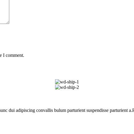
me I comment.
 dui adipiscing convallis bulum parturient suspendisse parturient a.Pa