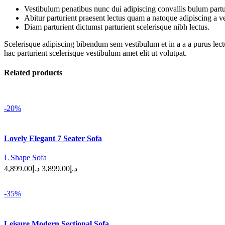
Vestibulum penatibus nunc dui adipiscing convallis bulum partu
Abitur parturient praesent lectus quam a natoque adipiscing a 
Diam parturient dictumst parturient scelerisque nibh lectus.
Scelerisque adipiscing bibendum sem vestibulum et in a a a purus lect
hac parturient scelerisque vestibulum amet elit ut volutpat.
Related products
-20%
Lovely Elegant 7 Seater Sofa
L Shape Sofa
Original
Current
4,899.00
د.إ
3,899.00
د.إ
price
price
Add To Cart
was:
is:
-35%
د.إ4,899.00.
د.إ3,899.00.
Leisure Modern Sectional Sofa