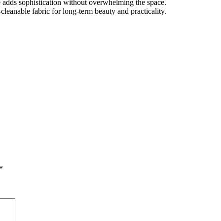
 adds sophistication without overwhelming the space.
leanable fabric for long-term beauty and practicality.
*