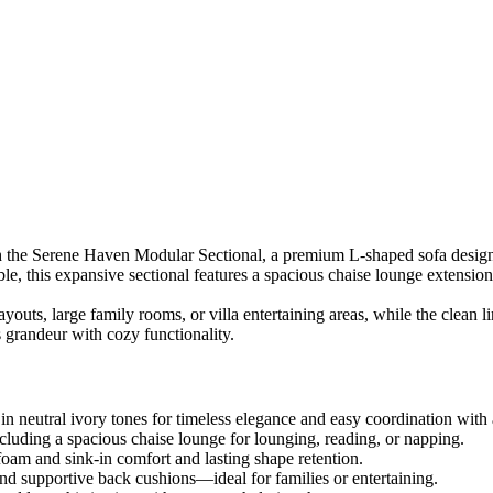
th the Serene Haven Modular Sectional, a premium L-shaped sofa design
le, this expansive sectional features a spacious chaise lounge extension
outs, large family rooms, or villa entertaining areas, while the clean li
grandeur with cozy functionality.
n neutral ivory tones for timeless elegance and easy coordination with 
luding a spacious chaise lounge for lounging, reading, or napping.
am and sink-in comfort and lasting shape retention.
d supportive back cushions—ideal for families or entertaining.