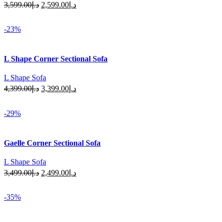
Original
Current
3,599.00
د.إ
2,599.00
د.إ
price
price
Select Options
was:
is:
-23%
د.إ3,599.00.
د.إ2,599.00.
L Shape Corner Sectional Sofa
L Shape Sofa
Original
Current
4,399.00
د.إ
3,399.00
د.إ
price
price
Select Options
was:
is:
-29%
د.إ4,399.00.
د.إ3,399.00.
Gaelle Corner Sectional Sofa
L Shape Sofa
Original
Current
3,499.00
د.إ
2,499.00
د.إ
price
price
Select Options
was:
is:
-35%
د.إ3,499.00.
د.إ2,499.00.