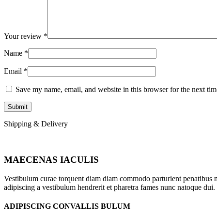
Your review
*
Name
*
Email
*
Save my name, email, and website in this browser for the next ti
Shipping & Delivery
MAECENAS IACULIS
Vestibulum curae torquent diam diam commodo parturient penatibus nunc
adipiscing a vestibulum hendrerit et pharetra fames nunc natoque dui.
ADIPISCING CONVALLIS BULUM