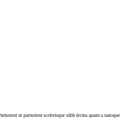
rturient in parturient scelerisque nibh lectus quam a natoque