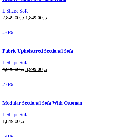
L Shape Sofa
Original
Current
2,849.00
د.إ
1,849.00
د.إ
price
price
Select Options
was:
is:
-20%
د.إ2,849.00.
د.إ1,849.00.
Fabric Upholstered Sectional Sofa
L Shape Sofa
Original
Current
4,999.00
د.إ
3,999.00
د.إ
price
price
Select Options
was:
is:
-50%
د.إ4,999.00.
د.إ3,999.00.
Modular Sectional Sofa With Ottoman
L Shape Sofa
1,849.00
د.إ
Select Options
-20%