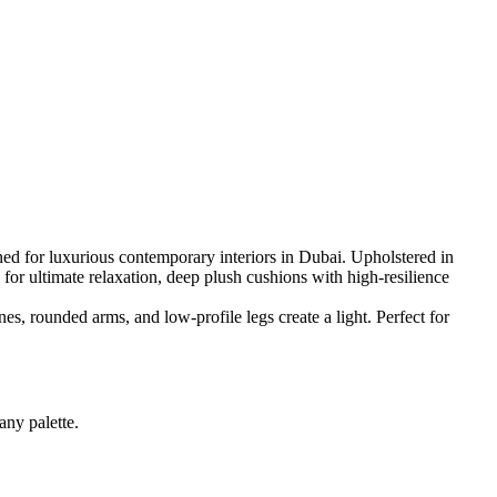
ed for luxurious contemporary interiors in Dubai. Upholstered in
 for ultimate relaxation, deep plush cushions with high-resilience
nes, rounded arms, and low-profile legs create a light. Perfect for
any palette.