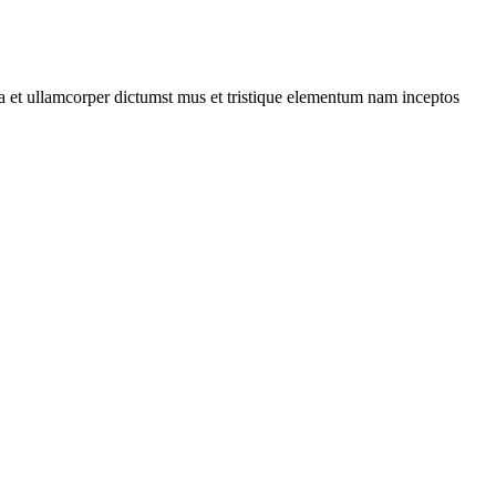
 a et ullamcorper dictumst mus et tristique elementum nam inceptos