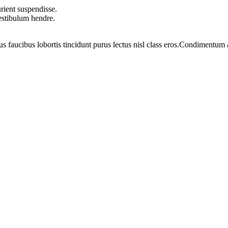
rient suspendisse.
vestibulum hendre.
us faucibus lobortis tincidunt purus lectus nisl class eros.Condimentum