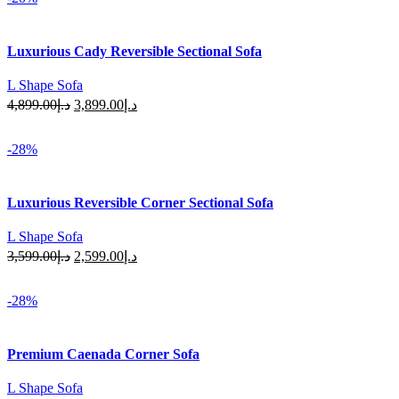
Luxurious Cady Reversible Sectional Sofa
L Shape Sofa
Original
Current
4,899.00
د.إ
3,899.00
د.إ
price
price
Select Options
was:
is:
-28%
د.إ4,899.00.
د.إ3,899.00.
Luxurious Reversible Corner Sectional Sofa
L Shape Sofa
Original
Current
3,599.00
د.إ
2,599.00
د.إ
price
price
Select Options
was:
is:
-28%
د.إ3,599.00.
د.إ2,599.00.
Premium Caenada Corner Sofa
L Shape Sofa