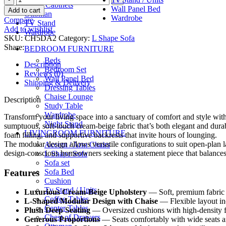
Shoes Cabinets
د.إ6,649.00.
د.إ5,649.00.
Haven
Wall Panel Bed
Add to cart
Ottoman
Modular
Wardrobe
Compare
TV Stand
Sectional
Add to wishlist
Wardrobe
quantity
SKU:
CH5DA2
Category:
L Shape Sofa
Share:
BEDROOM FURNITURE
Beds
Description
Bedroom Set
Reviews (0)
Wall Panel Bed
Shipping & Delivery
Dressing Tables
Chaise Lounge
Description
Study Table
Wardrobe
Transform your living space into a sanctuary of comfort and style wi
Night Stand
sumptuous, soft-touch cream-beige fabric that’s both elegant and durab
LIVINGROOM FURNITURE
foam filling, and supportive backrests that invite hours of lounging.
The modular design allows versatile configurations to suit open-plan lay
Accent / Arm Chairs
design-conscious homeowners seeking a statement piece that balances 
L Shape Sofa
Sofa set
Features
Sofa Bed
Cushion
Tv Stand / Units
Luxurious Cream-Beige Upholstery
— Soft, premium fabric i
Coffee Tables
L-Shaped Modular Design with Chaise
— Flexible layout inc
Center Tables
Plush Deep Seating
— Oversized cushions with high-density fo
Chest of Drawers
Generous Proportions
— Seats comfortably with wide seats an