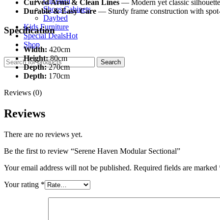
Ottoman
Curved Arms & Clean Lines
— Modern yet classic silhouette
Shoes Cabinets
Durable & Easy Care
— Sturdy frame construction with spot-c
Daybed
Kids Furniture
Specification
Special Deals
Hot
Shop
Width:
420cm
Height:
80cm
Search
Depth:
270cm
Depth:
170cm
Reviews (0)
Reviews
There are no reviews yet.
Be the first to review “Serene Haven Modular Sectional”
Your email address will not be published.
Required fields are marked
Your rating
*