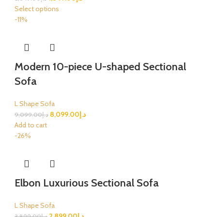
Select options
-11%
Modern 10-piece U-shaped Sectional
Sofa
L Shape Sofa
8,099.00
د.إ
9,099.00
د.إ
Add to cart
-26%
Elbon Luxurious Sectional Sofa
L Shape Sofa
2,899.00
د.إ
3,899.00
د.إ