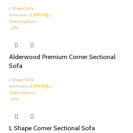
L Shape Sofa
2,599.00
د.إ
3,599.00
د.إ
Select options
-22%
Alderwood Premium Corner Sectional
Sofa
L Shape Sofa
3,599.00
د.إ
4,599.00
د.إ
Select options
-23%
L Shape Corner Sectional Sofa