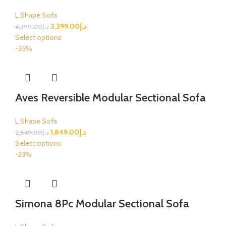
L Shape Sofa
3,399.00
د.إ
4,399.00
د.إ
Select options
-35%
Aves Reversible Modular Sectional Sofa
L Shape Sofa
1,849.00
د.إ
2,849.00
د.إ
Select options
-23%
Simona 8Pc Modular Sectional Sofa