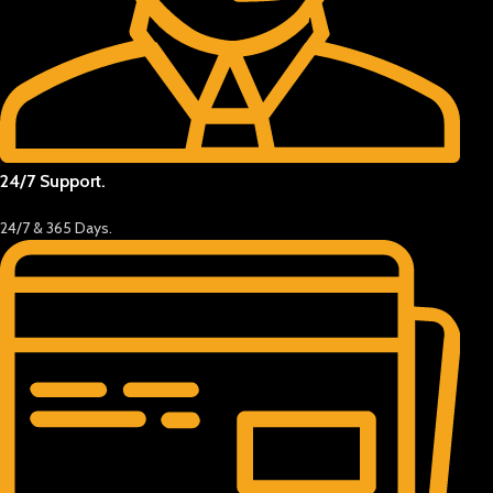
24/7 Support.
24/7 & 365 Days.