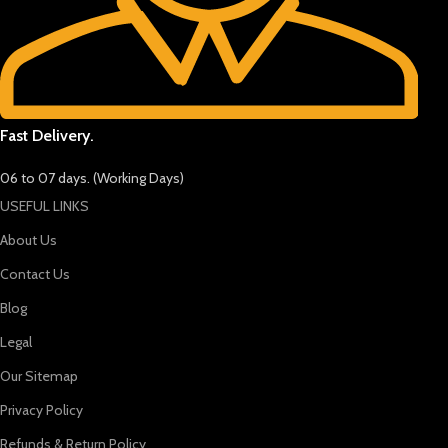
Fast Delivery.
06 to 07 days. (Working Days)
USEFUL LINKS
About Us
Contact Us
Blog
Legal
Our Sitemap
Privacy Policy
Refunds & Return Policy