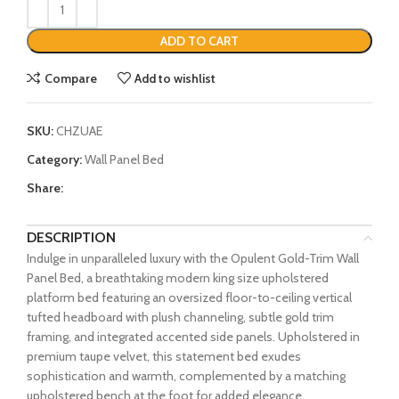
ADD TO CART
Compare
Add to wishlist
SKU:
CHZUAE
Category:
Wall Panel Bed
Share:
DESCRIPTION
Indulge in unparalleled luxury with the Opulent Gold-Trim Wall
Panel Bed, a breathtaking modern king size upholstered
platform bed featuring an oversized floor-to-ceiling vertical
tufted headboard with plush channeling, subtle gold trim
framing, and integrated accented side panels. Upholstered in
premium taupe velvet, this statement bed exudes
sophistication and warmth, complemented by a matching
upholstered bench at the foot for added elegance.