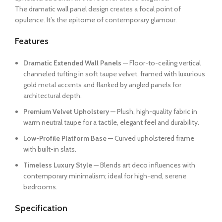
The dramatic wall panel design creates a focal point of
opulence. It’s the epitome of contemporary glamour.
Features
Dramatic Extended Wall Panels
— Floor-to-ceiling vertical
channeled tufting in soft taupe velvet, framed with luxurious
gold metal accents and flanked by angled panels for
architectural depth.
Premium Velvet Upholstery
— Plush, high-quality fabric in
warm neutral taupe for a tactile, elegant feel and durability.
Low-Profile Platform Base
— Curved upholstered frame
with built-in slats.
Timeless Luxury Style
— Blends art deco influences with
contemporary minimalism; ideal for high-end, serene
bedrooms.
Specification