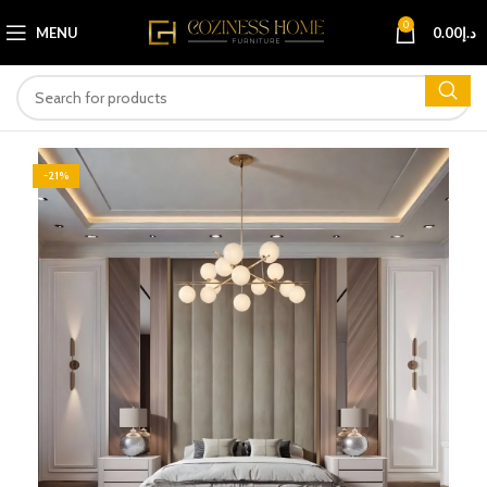
0
MENU
0.00
د.إ
-21%