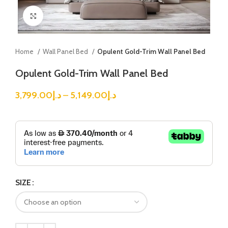
Click to enlarge
Home
Wall Panel Bed
Opulent Gold-Trim Wall Panel Bed
Opulent Gold-Trim Wall Panel Bed
3,799.00
د.إ
–
5,149.00
د.إ
SIZE