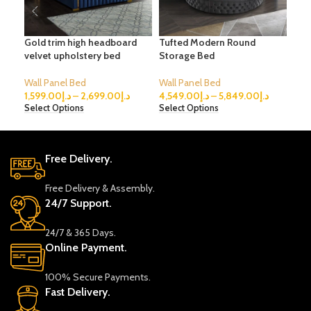
Gold trim high headboard
Tufted Modern Round
Ver
velvet upholstery bed
Storage Bed
Bed
Wall Panel Bed
Wall Panel Bed
Wal
1,599.00
د.إ
–
2,699.00
د.إ
4,549.00
د.إ
–
5,849.00
د.إ
2,4
Select Options
Select Options
Sele
Free Delivery.
Free Delivery & Assembly.
24/7 Support.
24/7 & 365 Days.
Online Payment.
100% Secure Payments.
Fast Delivery.