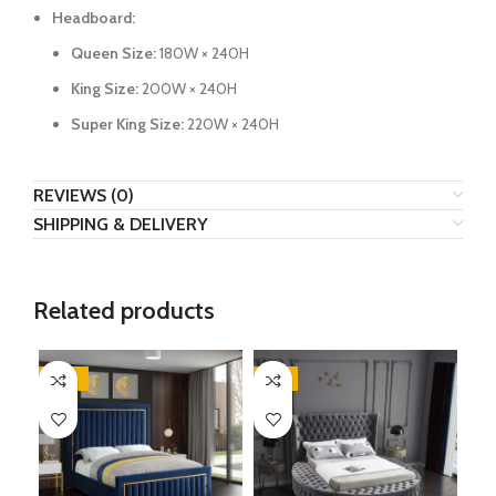
Headboard:
Queen Size:
180W × 240H
King Size:
200W × 240H
Super King Size:
220W × 240H
REVIEWS (0)
SHIPPING & DELIVERY
Related products
-62%
-9%
-3