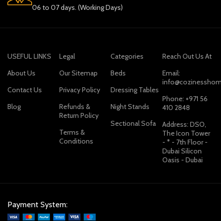
06 to 07 days. (Working Days)
USEFUL LINKS
Legal
Categories
Reach Out Us At
About Us
Our Sitemap
Beds
Email:
info@cozinesshom
Contact Us
Privacy Policy
Dressing Tables
Phone: +971 56
Blog
Refunds &
Night Stands
410 2848
Return Policy
Sectional Sofa
Address: DSO,
Terms &
The Icon Tower
Conditions
- * - 7th Floor -
Dubai Silicon
Oasis - Dubai
Payment System: