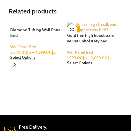
Related products
Diamond Tufting Wall Panel
-62%
-1
Bed
Gold trim high headboard
velvet upholstery bed
Wall Panel Bed
3,549.00
د.إ
–
4,799.00
د.إ
Wall Panel Bed
1,599.00
د.إ
–
2,699.00
د.إ
Select Options
Select Options
Cha
vel
Wal
2,4
Sele
Free Delivery.