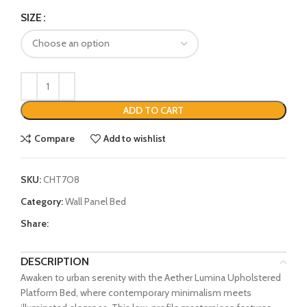
SIZE
ADD TO CART
Compare
Add to wishlist
SKU:
CHT7O8
Category:
Wall Panel Bed
Share:
DESCRIPTION
Awaken to urban serenity with the Aether Lumina Upholstered
Platform Bed, where contemporary minimalism meets