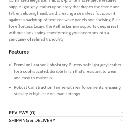
illuminated elegance. This low-profile masterpiece features
supple light gray leather upholstery that drapes the frame and
tall, enveloping headboard, creating a seamless focal point
against a backdrop of textured wave panels and shelving. Built
for effortless luxury, the Aether Lumina supports deeper rest
without a box spring, transforming your bedroom into a
sanctuary of refined tranquility.
Features
Premium Leather Upholstery:
Buttery soft light gray leather
for a sophisticated, durable finish that’s resistant to wear
and easy to maintain.
Robust Construction:
Frame with reinforcements, ensuring
stability in high-rise or urban settings.
REVIEWS (0)
SHIPPING & DELIVERY