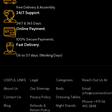
Free Delivery & Assembly.
24/7 Support.
24/7 & 365 Days.
Online Payment.
100% Secure Payments.
Fast Delivery.
06 to 07 days. (Working Days)
USEFUL LINKS
Legal
Categories
Reach Out Us At
About Us
Our Sitemap
Beds
Email:
info@cozinesshom
Contact Us
Privacy Policy
Dressing Tables
Phone: +971 56
Blog
Refunds &
Night Stands
410 2848
Return Policy