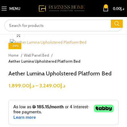
0
MENU
0.00
د.إ
Click to enlarge
-34%
Home
Wall Panel Bed
Aether Lumina Upholstered Platform Bed
Aether Lumina Upholstered Platform Bed
1,899.00
د.إ
–
3,249.00
د.إ