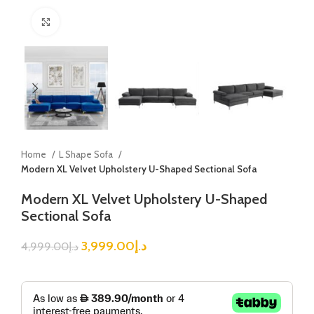
Click to enlarge
Home
L Shape Sofa
Modern XL Velvet Upholstery U-Shaped Sectional Sofa
Modern XL Velvet Upholstery U-Shaped
Sectional Sofa
3,999.00
د.إ
4,999.00
د.إ