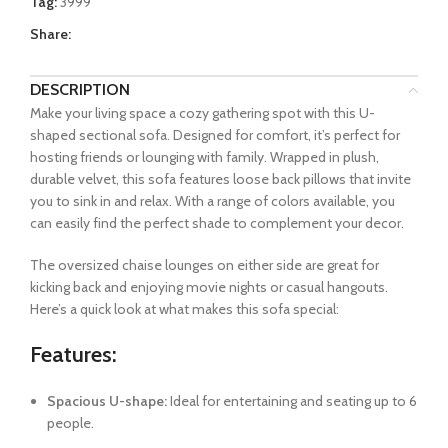
Tag:
3999
Share:
DESCRIPTION
Make your living space a cozy gathering spot with this U-
shaped sectional sofa. Designed for comfort, it’s perfect for
hosting friends or lounging with family. Wrapped in plush,
durable velvet, this sofa features loose back pillows that invite
you to sink in and relax. With a range of colors available, you
can easily find the perfect shade to complement your decor.
The oversized chaise lounges on either side are great for
kicking back and enjoying movie nights or casual hangouts.
Here’s a quick look at what makes this sofa special:
Features:
Spacious U-shape:
Ideal for entertaining and seating up to 6
people.