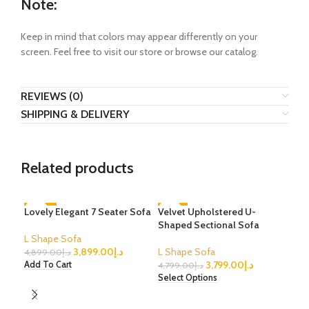
Note:
Keep in mind that colors may appear differently on your
screen. Feel free to visit our store or browse our catalog.
REVIEWS (0)
SHIPPING & DELIVERY
Related products
Lovely Elegant 7 Seater Sofa
-20%
Velvet Upholstered U-
-21%
-3
Shaped Sectional Sofa
L Shape Sofa
3,899.00
د.إ
L Shape Sofa
4,899.00
د.إ
3,799.00
د.إ
Add To Cart
4,799.00
د.إ
Select Options