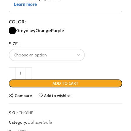
COLOR
Grey
navy
Orange
Purple
SIZE
ADD TO CART
Compare
Add to wishlist
SKU:
CHK6HF
Category:
L Shape Sofa