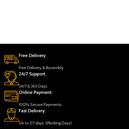
Lei
Sof
L S
2,8
Sele
Free Delivery.
Free Delivery & Assembly.
24/7 Support.
24/7 & 365 Days.
Online Payment.
100% Secure Payments.
Fast Delivery.
06 to 07 days. (Working Days)