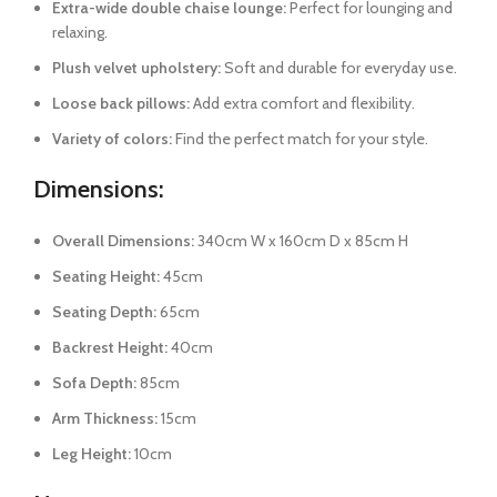
Extra-wide double chaise lounge:
Perfect for lounging and
relaxing.
Plush velvet upholstery:
Soft and durable for everyday use.
Loose back pillows:
Add extra comfort and flexibility.
Variety of colors:
Find the perfect match for your style.
Dimensions:
Overall Dimensions:
340cm W x 160cm D x 85cm H
Seating Height:
45cm
Seating Depth:
65cm
Backrest Height:
40cm
Sofa Depth:
85cm
Arm Thickness:
15cm
Leg Height:
10cm