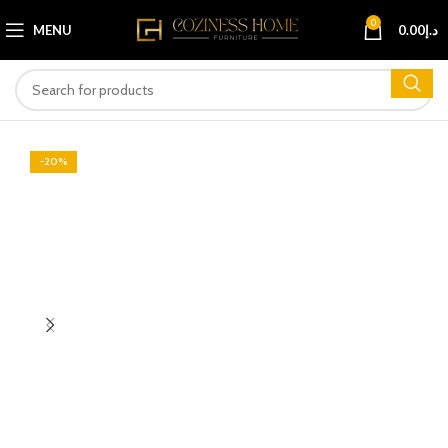
0
MENU
0.00
د.إ
-20%