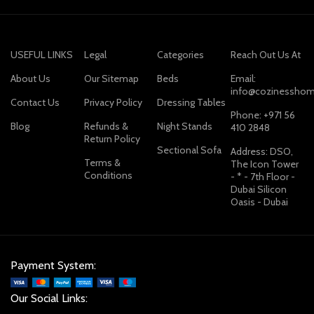
USEFUL LINKS
Legal
Categories
Reach Out Us At
About Us
Our Sitemap
Beds
Email:
info@cozinesshom
Contact Us
Privacy Policy
Dressing Tables
Phone: +971 56
Blog
Refunds &
Night Stands
410 2848
Return Policy
Sectional Sofa
Address: DSO,
Terms &
The Icon Tower
Conditions
- * - 7th Floor -
Dubai Silicon
Oasis - Dubai
Payment System:
Our Social Links: