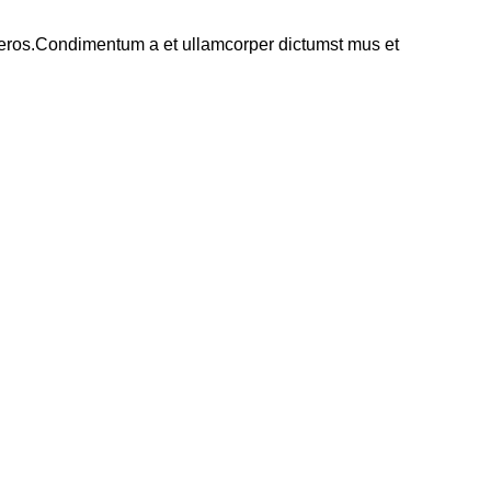
ss eros.Condimentum a et ullamcorper dictumst mus et