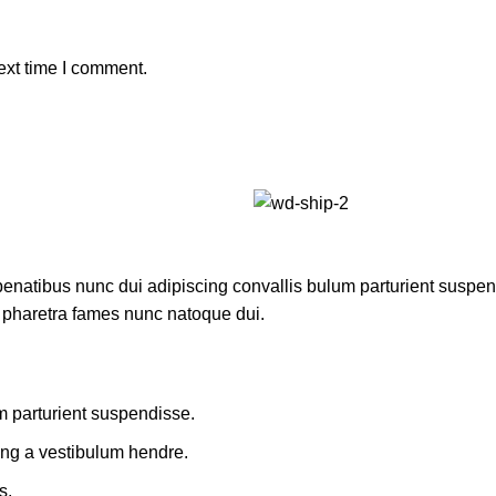
ext time I comment.
atibus nunc dui adipiscing convallis bulum parturient suspendis
t pharetra fames nunc natoque dui.
m parturient suspendisse.
ing a vestibulum hendre.
s.