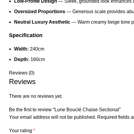
Low-Profile Design
— Sleek, grounded look enhances c
Oversized Proportions
— Generous scale provides abu
Neutral Luxury Aesthetic
— Warm creamy beige tone pairs
Specification
Width:
240cm
Depth:
160cm
Reviews (0)
Reviews
There are no reviews yet.
Be the first to review “Lune Bouclé Chaise Sectional”
Your email address will not be published.
Required fields 
Your rating
*