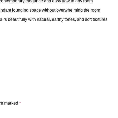
ontemporary elegance and easy flow in any room
ndant lounging space without overwhelming the room
 beautifully with natural, earthy tones, and soft textures
are marked
*