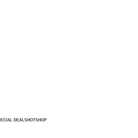
ECIAL DEALS
HOT
SHOP