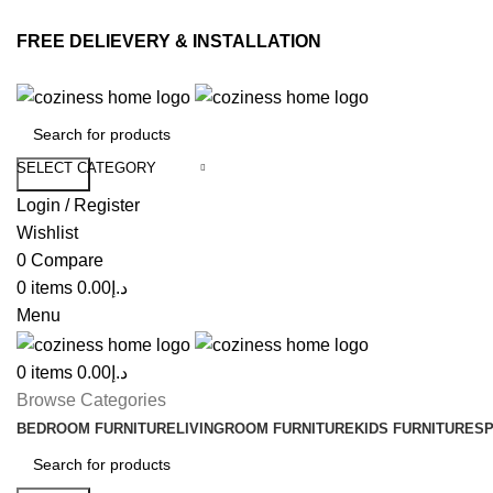
FREE DELIEVERY & INSTALLATION
SELECT CATEGORY
Search
Login / Register
Wishlist
0
Compare
0
items
0.00
د.إ
Menu
0
items
0.00
د.إ
Browse Categories
BEDROOM FURNITURE
LIVINGROOM FURNITURE
KIDS FURNITURE
SP