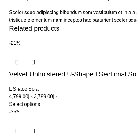
Scelerisque adipiscing bibendum sem vestibulum et in a a a
tristique elementum nam inceptos hac parturient scelerisque
Related products
-21%
Velvet Upholstered U-Shaped Sectional So
L Shape Sofa
4,799.00
د.إ
3,799.00
د.إ
Select options
-35%