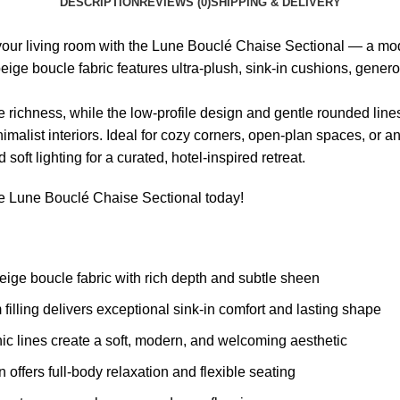
DESCRIPTION
REVIEWS (0)
SHIPPING & DELIVERY
 your living room with the Lune Bouclé Chaise Sectional — a mo
beige boucle fabric features ultra-plush, sink-in cushions, gene
 richness, while the low-profile design and gentle rounded lines
alist interiors. Ideal for cozy corners, open-plan spaces, or a
 soft lighting for a curated, hotel-inspired retreat.
he Lune Bouclé Chaise Sectional today!
ige boucle fabric with rich depth and subtle sheen
filling delivers exceptional sink-in comfort and lasting shape
lines create a soft, modern, and welcoming aesthetic
ffers full-body relaxation and flexible seating