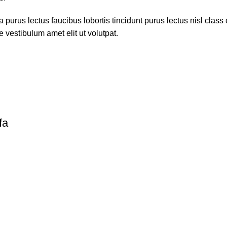
 purus lectus faucibus lobortis tincidunt purus lectus nisl cla
 vestibulum amet elit ut volutpat.
fa