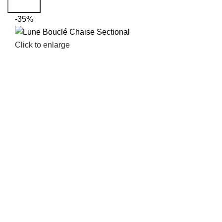
Search
-35%
Click to enlarge