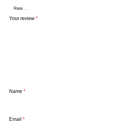
Your review
*
Name
*
Email
*