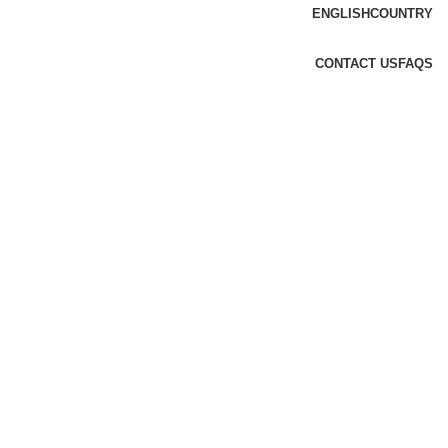
ENGLISH
COUNTRY
CONTACT US
FAQS