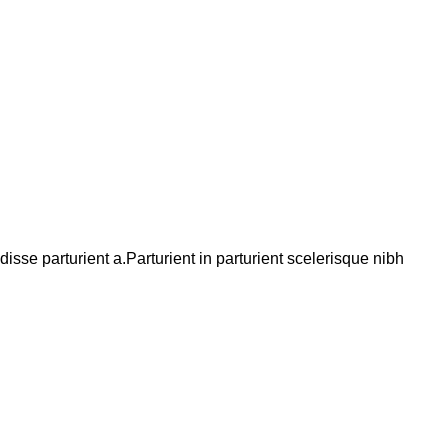
se parturient a.Parturient in parturient scelerisque nibh