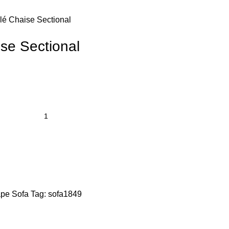
lé Chaise Sectional
se Sectional
pe Sofa
Tag:
sofa1849