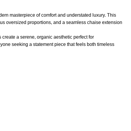
dern masterpiece of comfort and understated luxury. This
rous oversized proportions, and a seamless chaise extension
 create a serene, organic aesthetic perfect for
nyone seeking a statement piece that feels both timeless