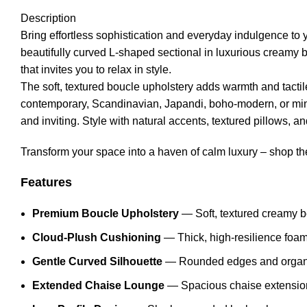
Description
Bring effortless sophistication and everyday indulgence to
beautifully curved L-shaped sectional in luxurious creamy 
that invites you to relax in style.
The soft, textured boucle upholstery adds warmth and tactile
contemporary, Scandinavian, Japandi, boho-modern, or minim
and inviting. Style with natural accents, textured pillows, and
Transform your space into a haven of calm luxury – shop t
Features
Premium Boucle Upholstery
— Soft, textured creamy be
Cloud-Plush Cushioning
— Thick, high-resilience foam 
Gentle Curved Silhouette
— Rounded edges and organic 
Extended Chaise Lounge
— Spacious chaise extension o