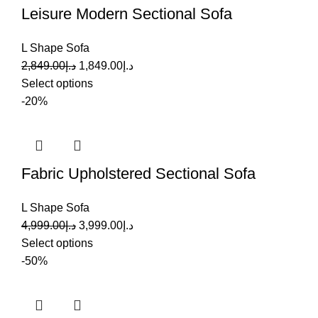
Leisure Modern Sectional Sofa
L Shape Sofa
2,849.00
د.إ
1,849.00
د.إ
Select options
-20%
Fabric Upholstered Sectional Sofa
L Shape Sofa
4,999.00
د.إ
3,999.00
د.إ
Select options
-50%