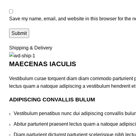
Save my name, email, and website in this browser for the n
Shipping & Delivery
MAECENAS IACULIS
Vestibulum curae torquent diam diam commodo parturient pen
lectus quam a natoque adipiscing a vestibulum hendrerit e
ADIPISCING CONVALLIS BULUM
Vestibulum penatibus nunc dui adipiscing convallis bulu
Abitur parturient praesent lectus quam a natoque adipisc
Diam parturient dictumst parturient scelerisque nibh lectu