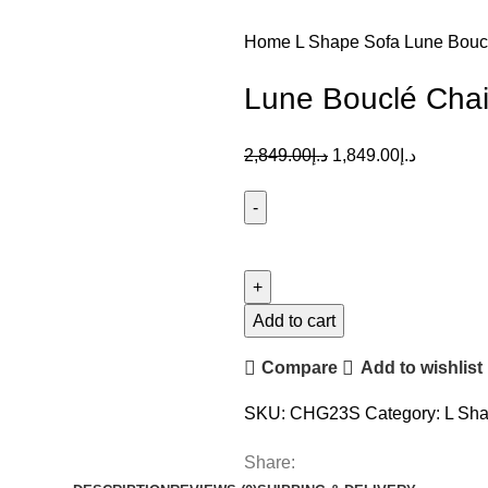
Home
L Shape Sofa
Lune Bouc
Lune Bouclé Chai
2,849.00
د.إ
1,849.00
د.إ
Add to cart
Compare
Add to wishlist
SKU:
CHG23S
Category:
L Sha
Share: