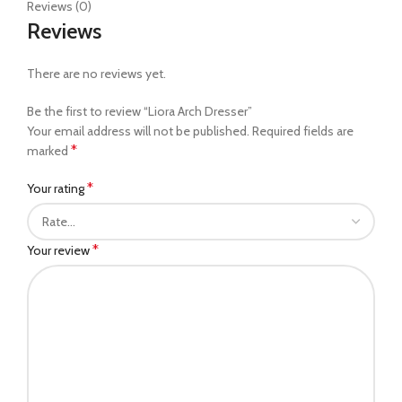
Reviews (0)
Reviews
There are no reviews yet.
Be the first to review “Liora Arch Dresser”
Your email address will not be published.
Required fields are
*
marked
*
Your rating
*
Your review