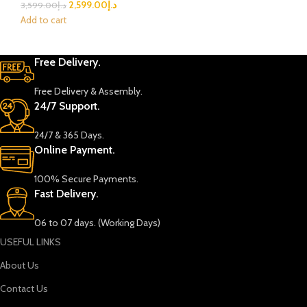
2,599.00
د.إ
3,599.00
د.إ
Add to cart
Free Delivery.
Free Delivery & Assembly.
24/7 Support.
24/7 & 365 Days.
Online Payment.
100% Secure Payments.
Fast Delivery.
06 to 07 days. (Working Days)
USEFUL LINKS
About Us
Contact Us