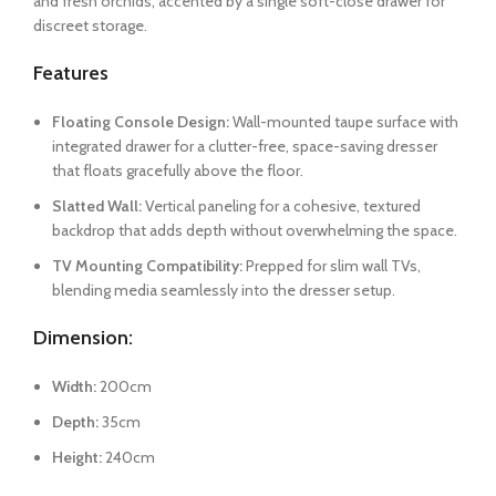
and fresh orchids, accented by a single soft-close drawer for
discreet storage.
Features
Floating Console Design:
Wall-mounted taupe surface with
integrated drawer for a clutter-free, space-saving dresser
that floats gracefully above the floor.
Slatted Wall:
Vertical paneling for a cohesive, textured
backdrop that adds depth without overwhelming the space.
TV Mounting Compatibility:
Prepped for slim wall TVs,
blending media seamlessly into the dresser setup.
Dimension:
Width:
200cm
Depth:
35cm
Height:
240cm