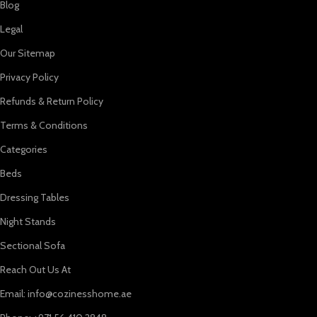
Blog
Legal
Our Sitemap
Privacy Policy
Refunds & Return Policy
Terms & Conditions
Categories
Beds
Dressing Tables
Night Stands
Sectional Sofa
Reach Out Us At
Email: info@cozinesshome.ae