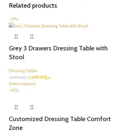
Related products
-37%
Grey 3 Drawers Dressing Table with
Stool
Dressing Tables
1,699.00
د.إ
2,699.00
د.إ
Select options
-42%
Customized Dressing Table Comfort
Zone