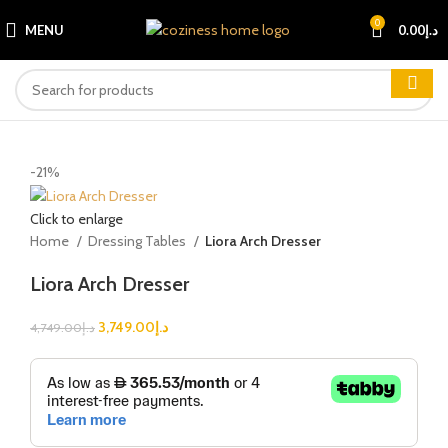
0
MENU
0.00
د.إ
-21%
Click to enlarge
Home
Dressing Tables
Liora Arch Dresser
Liora Arch Dresser
3,749.00
د.إ
4,749.00
د.إ