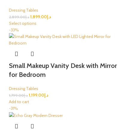
Dressing Tables
1,899.00
د.إ
2,899.00
د.إ
Select options
-33%
Small Makeup Vanity Desk with Mirror
for Bedroom
Dressing Tables
1,199.00
د.إ
1,799.00
د.إ
Add to cart
-31%