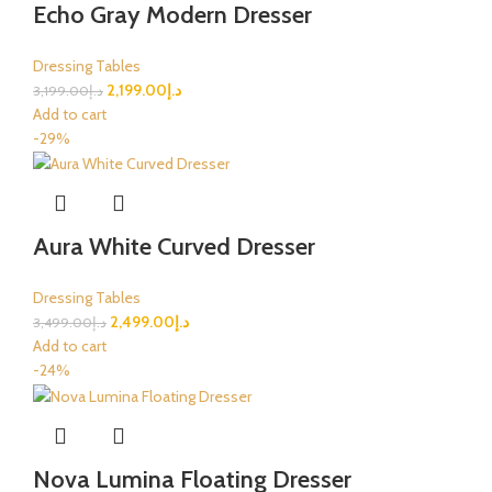
Echo Gray Modern Dresser
Dressing Tables
2,199.00
د.إ
3,199.00
د.إ
Add to cart
-29%
Aura White Curved Dresser
Dressing Tables
2,499.00
د.إ
3,499.00
د.إ
Add to cart
-24%
Nova Lumina Floating Dresser