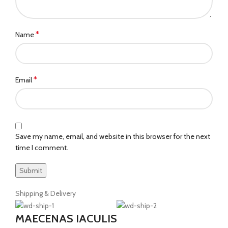
*
Name
*
Email
Save my name, email, and website in this browser for the next
time I comment.
Shipping & Delivery
MAECENAS IACULIS