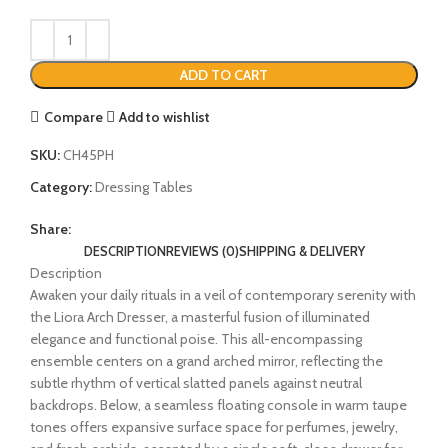
ADD TO CART
Compare
Add to wishlist
SKU:
CH45PH
Category:
Dressing Tables
Share:
DESCRIPTION
REVIEWS (0)
SHIPPING & DELIVERY
Description
Awaken your daily rituals in a veil of contemporary serenity with
the Liora Arch Dresser, a masterful fusion of illuminated
elegance and functional poise. This all-encompassing
ensemble centers on a grand arched mirror, reflecting the
subtle rhythm of vertical slatted panels against neutral
backdrops. Below, a seamless floating console in warm taupe
tones offers expansive surface space for perfumes, jewelry,