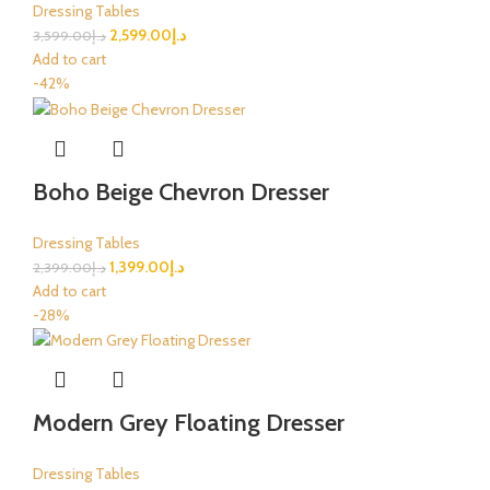
Dressing Tables
2,599.00
د.إ
3,599.00
د.إ
Add to cart
-42%
Boho Beige Chevron Dresser
Dressing Tables
1,399.00
د.إ
2,399.00
د.إ
Add to cart
-28%
Modern Grey Floating Dresser
Dressing Tables