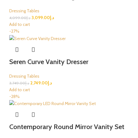
Dressing Tables
3,099.00
د.إ
4,099.00
د.إ
Add to cart
-27%
Seren Curve Vanity Dresser
Dressing Tables
2,749.00
د.إ
3,749.00
د.إ
Add to cart
-28%
Contemporary Round Mirror Vanity Set