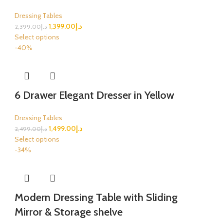
Dressing Tables
1,399.00
د.إ
2,399.00
د.إ
Select options
-40%
6 Drawer Elegant Dresser in Yellow
Dressing Tables
1,499.00
د.إ
2,499.00
د.إ
Select options
-34%
Modern Dressing Table with Sliding
Mirror & Storage shelve