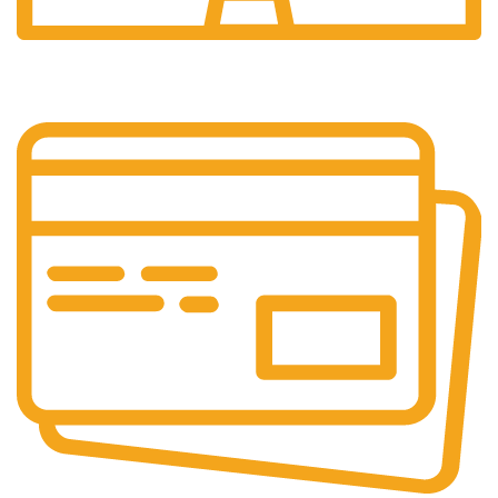
24/7 Support.
24/7 & 365 Days.