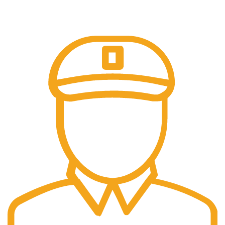
Online Payment.
100% Secure Payments.