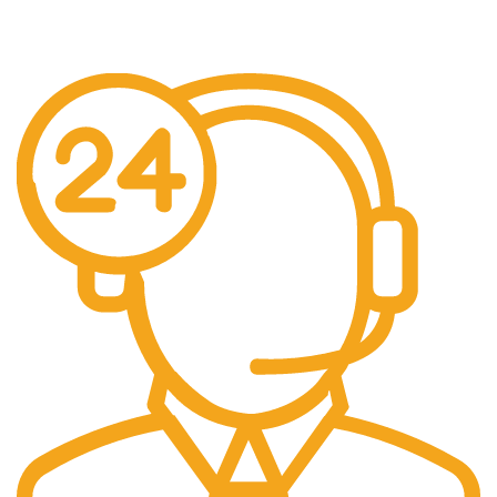
Free Delivery.
Free Delivery & Assembly.