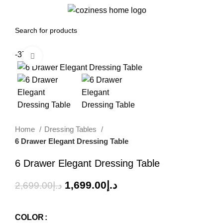
0
Menu
0.00
د.إ
-37%
Click to enlarge
Home
Dressing Tables
6 Drawer Elegant Dressing Table
6 Drawer Elegant Dressing Table
1,699.00
د.إ
2,699.00
د.إ
COLOR