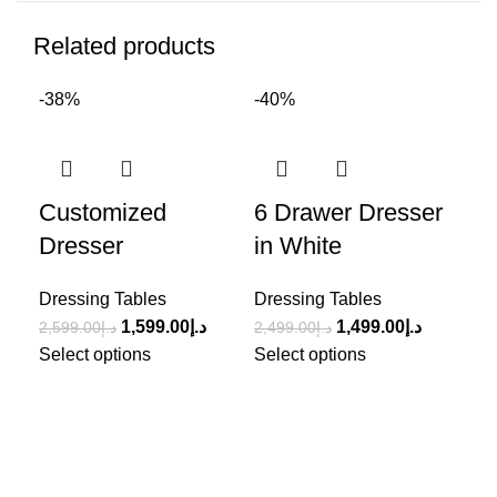
Related products
-38%
-40%
-3
Customized
6 Drawer Dresser
St
Dresser
in White
Ta
Dressing Tables
Dressing Tables
Dre
1,599.00
د.إ
1,499.00
د.إ
2,599.00
د.إ
2,499.00
د.إ
3,2
Select options
Select options
Sel