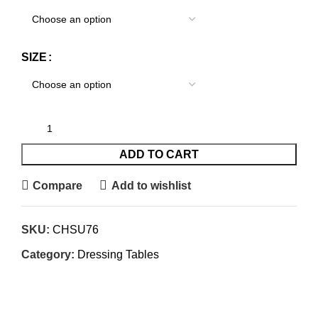
SIZE
ADD TO CART
Compare
Add to wishlist
SKU:
CHSU76
Category:
Dressing Tables