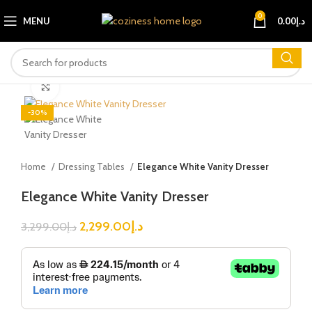
0
MENU
0.00
د.إ
Click to enlarge
-30%
Home
Dressing Tables
Elegance White Vanity Dresser
Elegance White Vanity Dresser
2,299.00
د.إ
3,299.00
د.إ