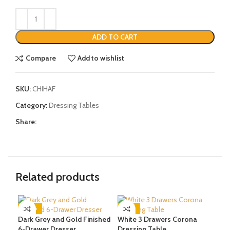
ADD TO CART
Compare
Add to wishlist
SKU:
CHIHAF
Category:
Dressing Tables
Share:
Related products
-20%
-37%
-3
Dark Grey and Gold Finished
White 3 Drawers Corona
Gre
6-Drawer Dresser
Dressing Table
Tab