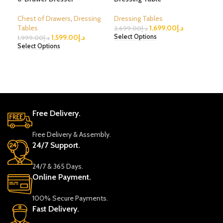
Chest of Drawers
,
Dressing
Dressing Tables
Dre
Tables
1,699.00
د.إ
2,699.00
د.إ
2,6
1,599.00
د.إ
Select Options
Sele
1,999.00
د.إ
Select Options
Free Delivery.
Free Delivery & Assembly.
24/7 Support.
24/7 & 365 Days.
Online Payment.
100% Secure Payments.
Fast Delivery.