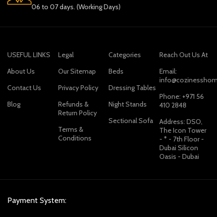
06 to 07 days. (Working Days)
USEFUL LINKS
Legal
Categories
Reach Out Us At
About Us
Our Sitemap
Beds
Email:
info@cozinesshom
Contact Us
Privacy Policy
Dressing Tables
Phone: +971 56
Blog
Refunds &
Night Stands
410 2848
Return Policy
Sectional Sofa
Address: DSO,
Terms &
The Icon Tower
Conditions
- * - 7th Floor -
Dubai Silicon
Oasis - Dubai
Payment System: