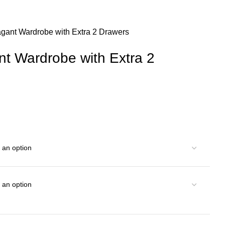
agant Wardrobe with Extra 2 Drawers
nt Wardrobe with Extra 2