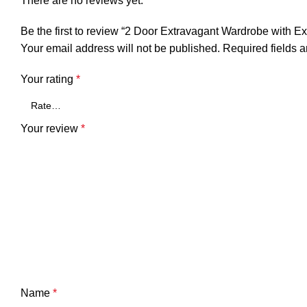
There are no reviews yet.
Be the first to review “2 Door Extravagant Wardrobe with E
Your email address will not be published.
Required fields 
Your rating
*
Your review
*
Name
*