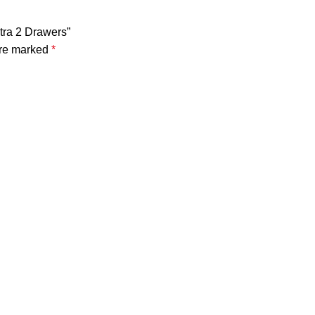
xtra 2 Drawers”
are marked
*