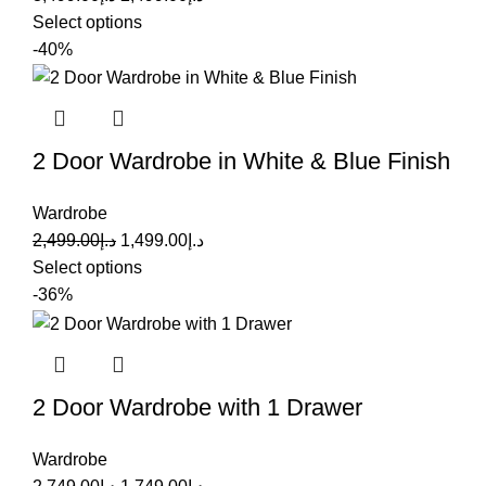
Select options
-40%
2 Door Wardrobe in White & Blue Finish
Wardrobe
2,499.00
د.إ
1,499.00
د.إ
Select options
-36%
2 Door Wardrobe with 1 Drawer
Wardrobe