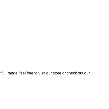
ll range, feel free to visit our store or check out our