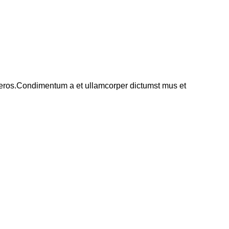
ss eros.Condimentum a et ullamcorper dictumst mus et