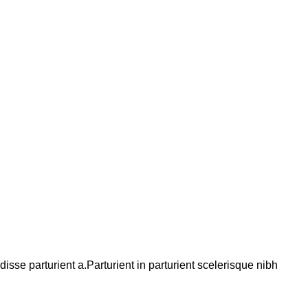
se parturient a.Parturient in parturient scelerisque nibh