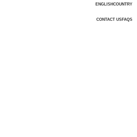
ENGLISH
COUNTRY
CONTACT US
FAQS