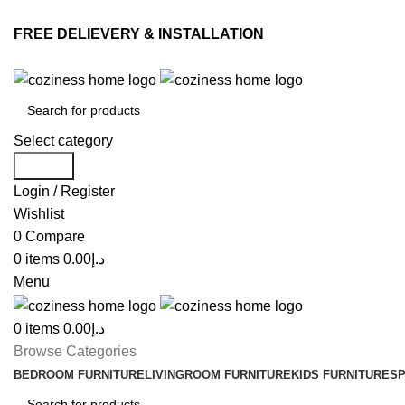
FREE DELIEVERY & INSTALLATION
Select category
Search
Login / Register
Wishlist
0
Compare
0
items
0.00
د.إ
Menu
0
items
0.00
د.إ
Browse Categories
BEDROOM FURNITURE
LIVINGROOM FURNITURE
KIDS FURNITURE
SP