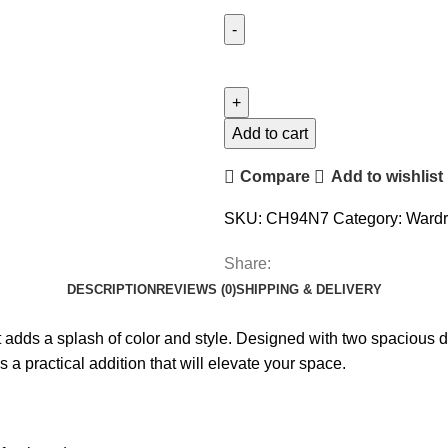
Add to cart
Compare
Add to wishlist
SKU:
CH94N7
Category:
Ward
Share:
DESCRIPTION
REVIEWS (0)
SHIPPING & DELIVERY
adds a splash of color and style. Designed with two spacious d
’s a practical addition that will elevate your space.