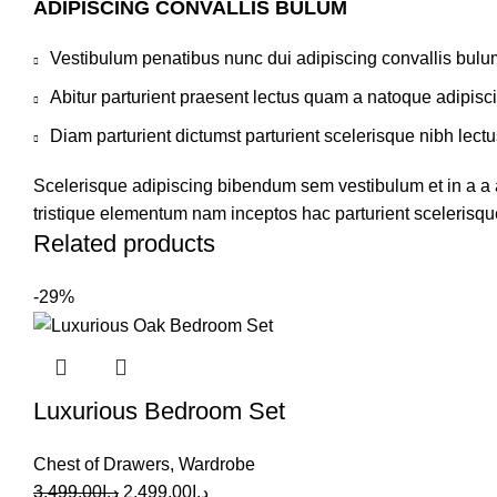
ADIPISCING CONVALLIS BULUM
Vestibulum penatibus nunc dui adipiscing convallis bulu
Abitur parturient praesent lectus quam a natoque adipisc
Diam parturient dictumst parturient scelerisque nibh lectu
Scelerisque adipiscing bibendum sem vestibulum et in a a a
tristique elementum nam inceptos hac parturient scelerisque
Related products
-29%
Luxurious Bedroom Set
Chest of Drawers
,
Wardrobe
3,499.00
د.إ
2,499.00
د.إ