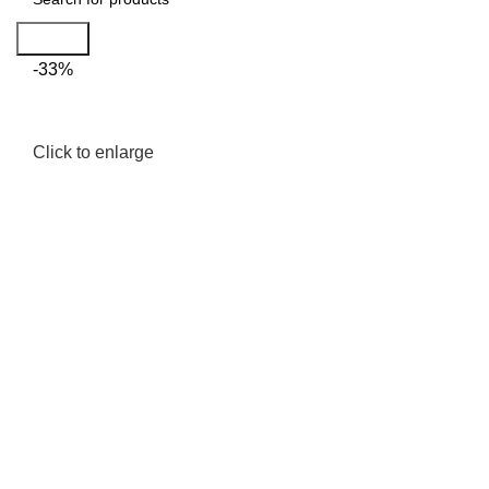
Search
-33%
Click to enlarge