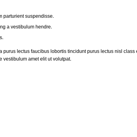
m parturient suspendisse.
ing a vestibulum hendre.
s.
 purus lectus faucibus lobortis tincidunt purus lectus nisl cla
 vestibulum amet elit ut volutpat.