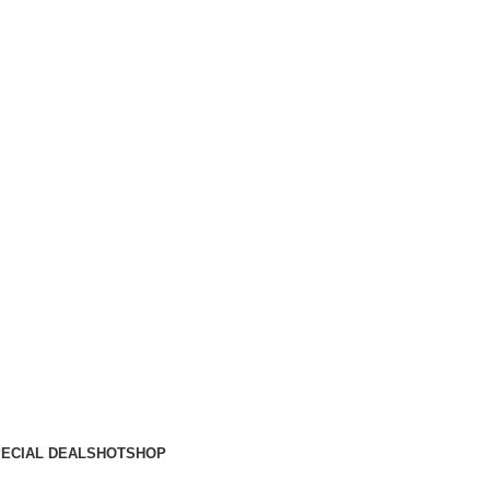
ECIAL DEALS
HOT
SHOP