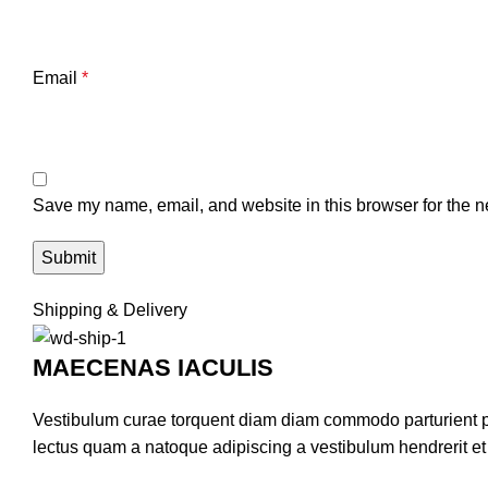
Email
*
Save my name, email, and website in this browser for the n
Shipping & Delivery
MAECENAS IACULIS
Vestibulum curae torquent diam diam commodo parturient pen
lectus quam a natoque adipiscing a vestibulum hendrerit e