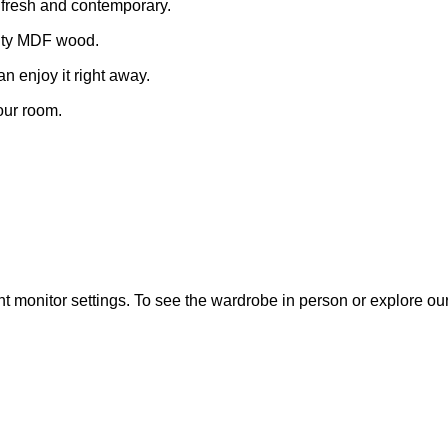
ls fresh and contemporary.
ality MDF wood.
an enjoy it right away.
your room.
t monitor settings. To see the wardrobe in person or explore our fu