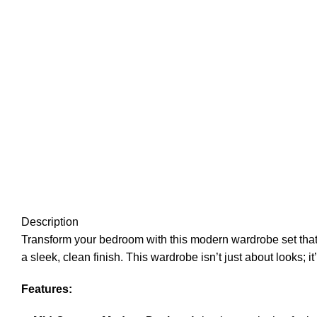
Description
Transform your bedroom with this modern wardrobe set that 
a sleek, clean finish. This wardrobe isn’t just about looks; it
Features: