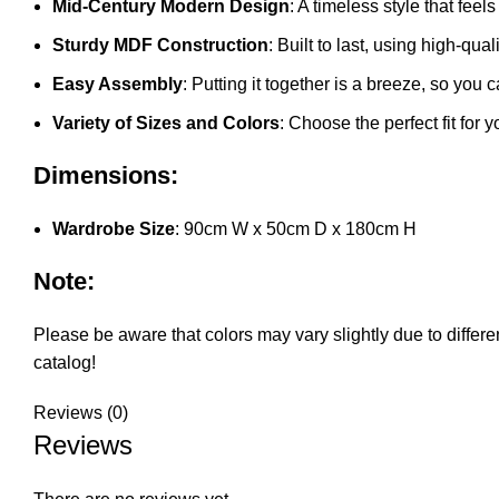
Mid-Century Modern Design
: A timeless style that fee
Sturdy MDF Construction
: Built to last, using high-qu
Easy Assembly
: Putting it together is a breeze, so you c
Variety of Sizes and Colors
: Choose the perfect fit for 
Dimensions:
Wardrobe Size
: 90cm W x 50cm D x 180cm H
Note:
Please be aware that colors may vary slightly due to differen
catalog!
Reviews (0)
Reviews