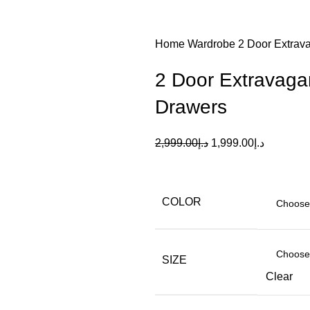
Home
Wardrobe
2 Door Extrav
2 Door Extravaga
Drawers
2,999.00
د.إ
1,999.00
د.إ
COLOR
SIZE
Clear