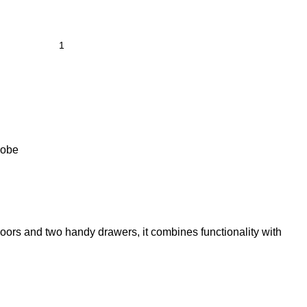
robe
oors and two handy drawers, it combines functionality with