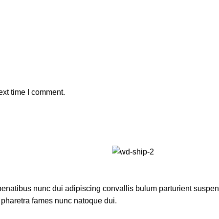
ext time I comment.
atibus nunc dui adipiscing convallis bulum parturient suspendis
t pharetra fames nunc natoque dui.