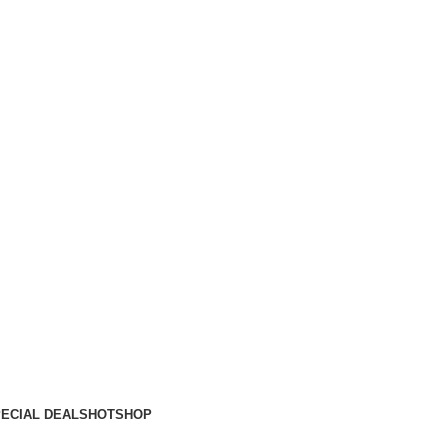
ECIAL DEALS
HOT
SHOP