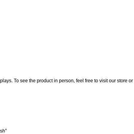
lays. To see the product in person, feel free to visit our store or
ish”