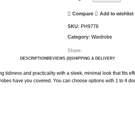
Compare
Add to wishlist
SKU:
PH9776
Category:
Wardrobe
Share:
DESCRIPTION
REVIEWS (0)
SHIPPING & DELIVERY
 tidiness and practicality with a sleek, minimal look that fits e
drobes have you covered. You can choose options with 1 to 4 doo