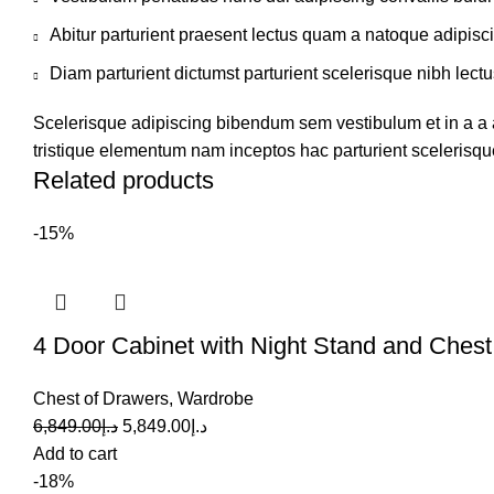
Abitur parturient praesent lectus quam a natoque adipisc
Diam parturient dictumst parturient scelerisque nibh lectu
Scelerisque adipiscing bibendum sem vestibulum et in a a a
tristique elementum nam inceptos hac parturient scelerisque
Related products
-15%
4 Door Cabinet with Night Stand and Chest
Chest of Drawers
,
Wardrobe
6,849.00
د.إ
5,849.00
د.إ
Add to cart
-18%