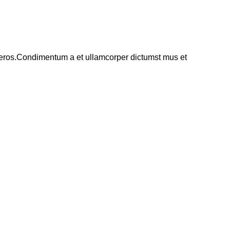
ss eros.Condimentum a et ullamcorper dictumst mus et