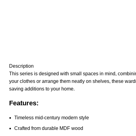
Description
This series is designed with small spaces in mind, combining
your clothes or arrange them neatly on shelves, these war
saving additions to your home.
Features:
Timeless mid-century modern style
Crafted from durable MDF wood