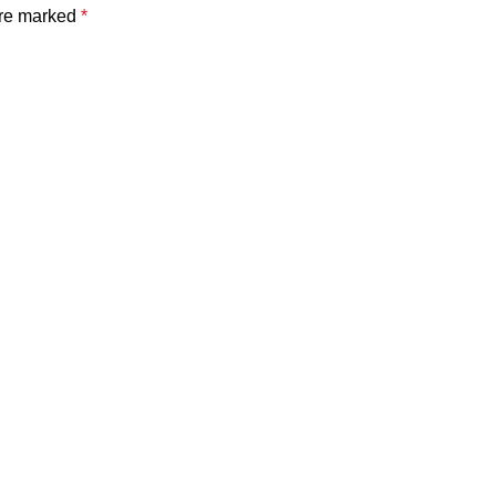
are marked
*