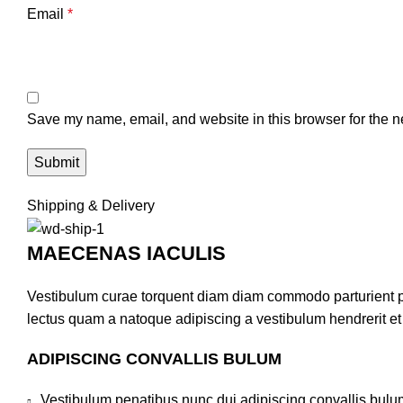
Email
*
Save my name, email, and website in this browser for the n
Shipping & Delivery
MAECENAS IACULIS
Vestibulum curae torquent diam diam commodo parturient pen
lectus quam a natoque adipiscing a vestibulum hendrerit e
ADIPISCING CONVALLIS BULUM
Vestibulum penatibus nunc dui adipiscing convallis bulu