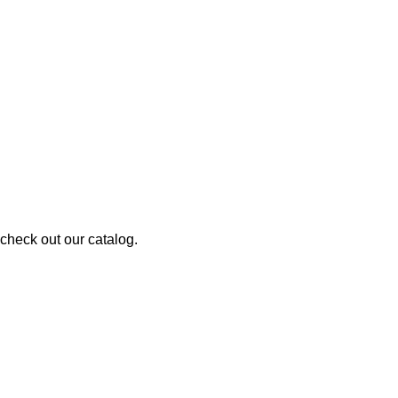
 check out our catalog.