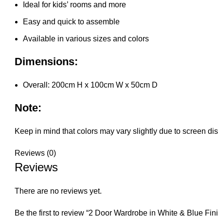
Ideal for kids’ rooms and more
Easy and quick to assemble
Available in various sizes and colors
Dimensions:
Overall: 200cm H x 100cm W x 50cm D
Note:
Keep in mind that colors may vary slightly due to screen disp
Reviews (0)
Reviews
There are no reviews yet.
Be the first to review “2 Door Wardrobe in White & Blue Fin