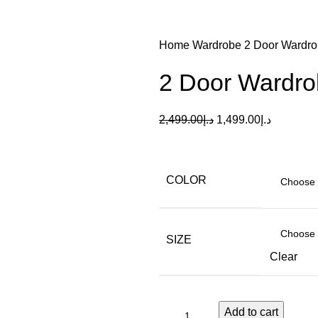
Home
Wardrobe
2 Door Wardro
2 Door Wardrob
2,499.00
د.إ
1,499.00
د.إ
COLOR
SIZE
Clear
Add to cart