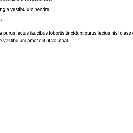
ing a vestibulum hendre.
s.
 purus lectus faucibus lobortis tincidunt purus lectus nisl cla
 vestibulum amet elit ut volutpat.