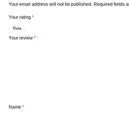
Your email address will not be published.
Required fields 
Your rating
*
Your review
*
Name
*