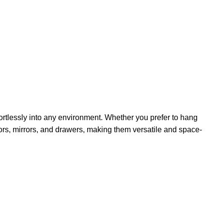
ffortlessly into any environment. Whether you prefer to hang
rs, mirrors, and drawers, making them versatile and space-