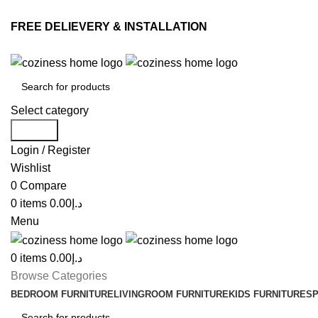
FREE DELIEVERY & INSTALLATION
Select category
Search
Login / Register
Wishlist
0
Compare
0
items
0.00
د.إ
Menu
0
items
0.00
د.إ
Browse Categories
BEDROOM FURNITURE
LIVINGROOM FURNITURE
KIDS FURNITURE
SP