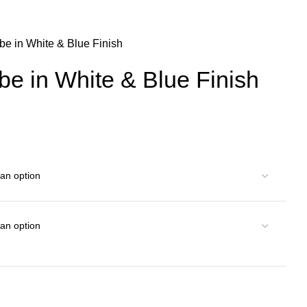
be in White & Blue Finish
e in White & Blue Finish