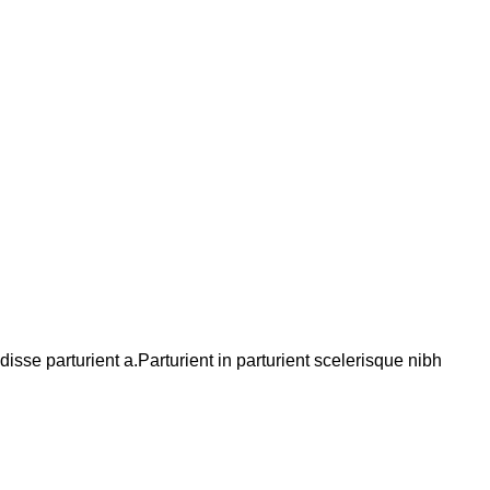
se parturient a.Parturient in parturient scelerisque nibh