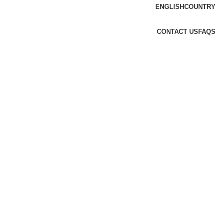
ENGLISH
COUNTRY
CONTACT US
FAQS