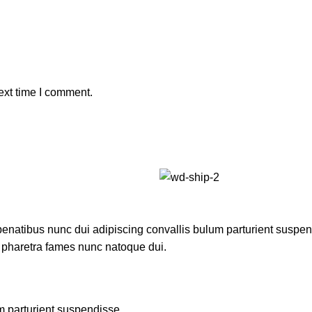
ext time I comment.
atibus nunc dui adipiscing convallis bulum parturient suspendis
t pharetra fames nunc natoque dui.
m parturient suspendisse.