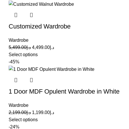
Customized Wardrobe
Wardrobe
5,499.00
د.إ
4,499.00
د.إ
Select options
-45%
1 Door MDF Opulent Wardrobe in White
Wardrobe
2,199.00
د.إ
1,199.00
د.إ
Select options
-24%