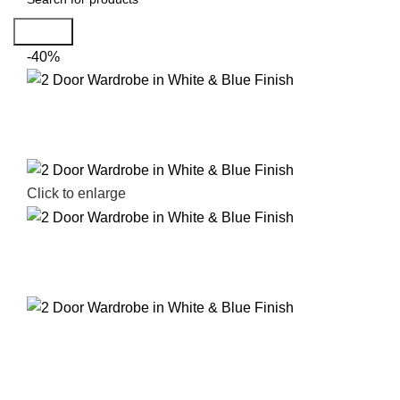
Search
-40%
Click to enlarge