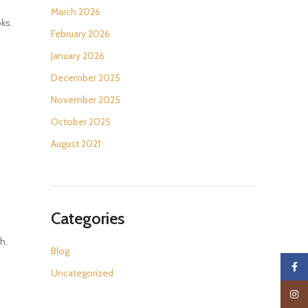
March 2026
oks.
February 2026
January 2026
December 2025
November 2025
October 2025
August 2021
Categories
h.
Blog
Faceb
Uncategorized
Insta