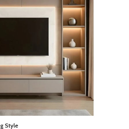
g Style