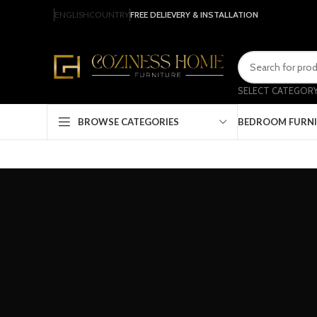
ENGLISH
COUNTRY
FREE DELIEVERY & INSTALLATION
SELECT CATEGOR
BEDROOM FURN
BROWSE CATEGORIES