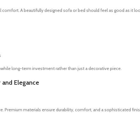
l comfort. A beautifully designed sofa or bed should feel as good as it lo
s
hwhile long-term investment rather than just a decorative piece.
y and Elegance
ture. Premium materials ensure durability, comfort, and a sophisticated finis