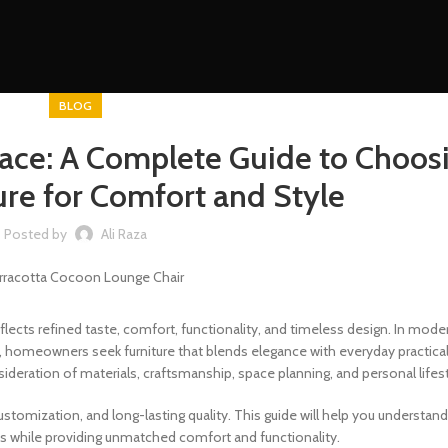
BLOG
pace: A Complete Guide to Choos
ure for Comfort and Style
Posted by
Ali Raza
eflects refined taste, comfort, functionality, and timeless design. In mo
AE, homeowners seek furniture that blends elegance with everyday practical
sideration of materials, craftsmanship, space planning, and personal lifest
customization, and long-lasting quality. This guide will help you understan
s while providing unmatched comfort and functionality.