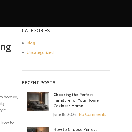
CATEGORIES
Blog
ing
Uncategorized
RECENT POSTS
Choosing the Perfect
dern homes,
Furniture for Your Home |
ity.
Coziness Home
yle.
June 18, 2026
No Comments
d how to
How to Choose Perfect