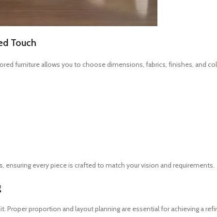
zed Touch
lored furniture allows you to choose dimensions, fabrics, finishes, and col
, ensuring every piece is crafted to match your vision and requirements.
g
 Proper proportion and layout planning are essential for achieving a refi