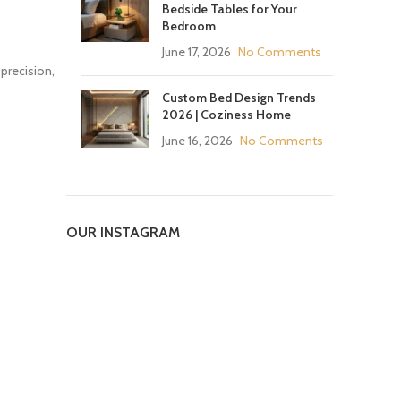
Bedside Tables for Your
Bedroom
June 17, 2026
No Comments
 precision,
Custom Bed Design Trends
2026 | Coziness Home
June 16, 2026
No Comments
OUR INSTAGRAM