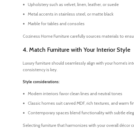
Upholstery such as velvet, linen, leather, or suede
Metal accents in stainless steel, or matte black
Marble for tables and consoles
Coziness Home Furniture carefully sources materials to ensur
4. Match Furniture with Your Interior Style
Luxury furniture should seamlessly align with your home’s in
consistency is key.
Style considerations:
Modern interiors favor clean lines and neutral tones
Classic homes suit carved MDF, rich textures, and warm fi
Contemporary spaces blend functionality with subtle ele
Selecting furniture that harmonizes with your overall décor 