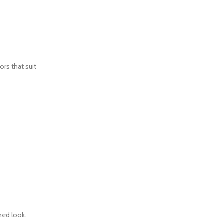
ors that suit
ned look.