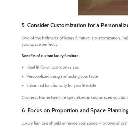
5. Consider Customization for a Personali
One of the hallmarks of luxury furniture is customization. Tai
your space perfectly.
Benefits of custom luxury furniture:
Ideal fit for unique room sizes
Personalized design reflecting your taste
Enhanced functionality for your lifestyle
Coziness Home Furniture specializes in customized solutions
6. Focus on Proportion and Space Plannin
Luxury furniture should enhance your space—not overwhelm it.