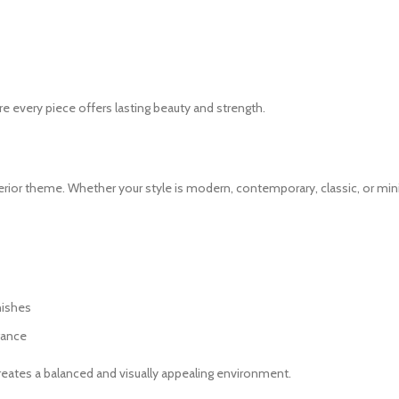
e every piece offers lasting beauty and strength.
terior theme. Whether your style is modern, contemporary, classic, or min
nishes
gance
creates a balanced and visually appealing environment.