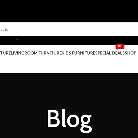
Y
HOT
ITURE
LIVINGROOM FURNITURE
KIDS FURNITURE
SPECIAL DEALS
SHOP
Blog