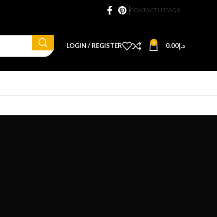
CONTACT US
FAQS
0
LOGIN / REGISTER
0.00
د.إ