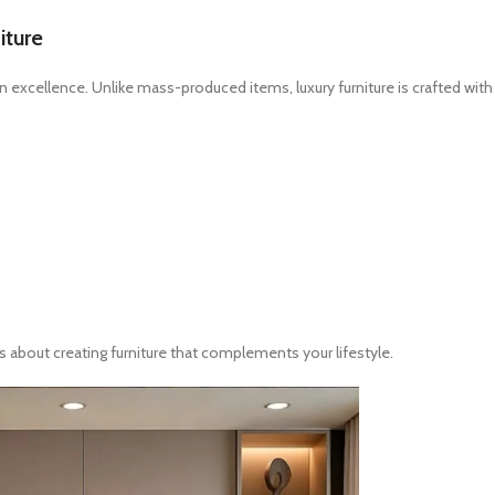
iture
ign excellence. Unlike mass-produced items, luxury furniture is crafted with
’s about creating furniture that complements your lifestyle.