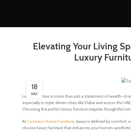
Elevating Your Living S
Luxury Furnit
18
DEC
Luxury furniture is more than just a statement of wealth—it r
especially in style-driven cities like Dubai and across the U
Choosing the perfect luxury furniture requires thoughtful con
At
Coziness Home Furniture
, luxury is defined by comfort, 
choose luxury furniture that enhances your home’s aesthetic