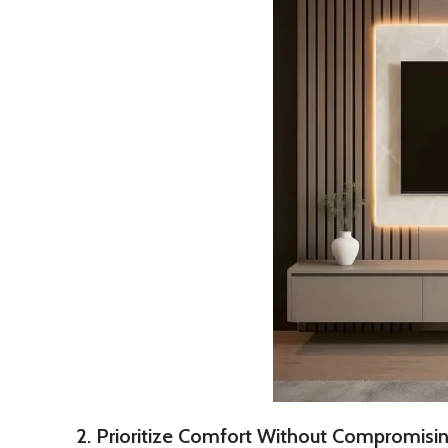
2. Prioritize Comfort Without Compromisin