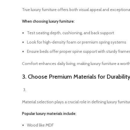
True luxury furniture offers both visual appeal and exceptiona
When choosing luxury furniture:
Test seating depth, cushioning, and back support
Look for high-density foam or premium spring systems
Ensure beds offer proper spine support with sturdy frame
Comfort enhances daily living, making luxury furniture a wort
3. Choose Premium Materials for Durabilit
Material selection plays a crucial role in defining luxury furni
Popular luxury materials include:
Wood like MDF