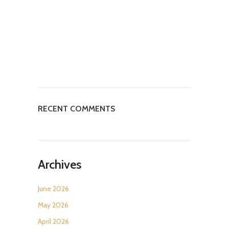
RECENT COMMENTS
Archives
June 2026
May 2026
April 2026