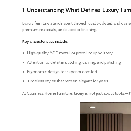
1. Understanding What Defines Luxury Furn
Luxury furniture stands apart through quality, detail, and des
premium materials, and superior finishing.
Key characteristics include:
High-quality MDF, metal, or premium upholstery
Attention to detail in stitching, carving, and polishing
Ergonomic design for superior comfort
Timeless styles that remain elegant for years
At Coziness Home Furniture, luxury is not just about looks—it