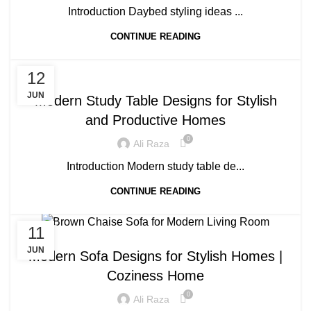
Introduction Daybed styling ideas ...
CONTINUE READING
BLOG
12
JUN
Modern Study Table Designs for Stylish
and Productive Homes
0
Ali Raza
Introduction Modern study table de...
CONTINUE READING
11
BLOG
JUN
Modern Sofa Designs for Stylish Homes |
Coziness Home
0
Ali Raza