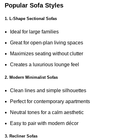
Popular Sofa Styles
1. L-Shape Sectional Sofas
Ideal for large families
Great for open-plan living spaces
Maximizes seating without clutter
Creates a luxurious lounge feel
2. Modern Minimalist Sofas
Clean lines and simple silhouettes
Perfect for contemporary apartments
Neutral tones for a calm aesthetic
Easy to pair with modern décor
3. Recliner Sofas