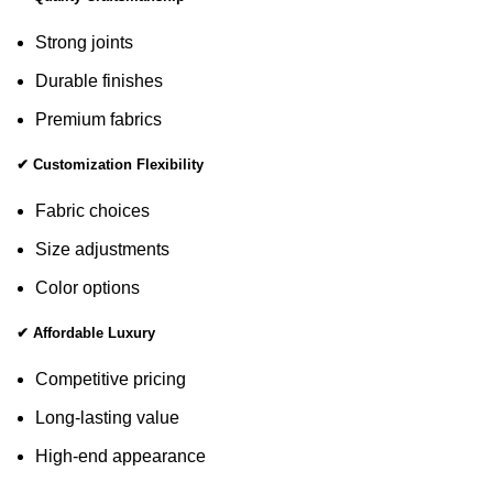
Strong joints
Durable finishes
Premium fabrics
✔ Customization Flexibility
Fabric choices
Size adjustments
Color options
✔ Affordable Luxury
Competitive pricing
Long-lasting value
High-end appearance