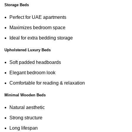
Storage Beds
Perfect for UAE apartments
Maximizes bedroom space
Ideal for extra bedding storage
Upholstered Luxury Beds
Soft padded headboards
Elegant bedroom look
Comfortable for reading & relaxation
Minimal Wooden Beds
Natural aesthetic
Strong structure
Long lifespan