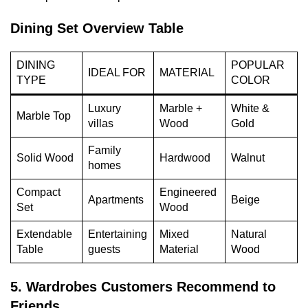
Dining Set Overview Table
DINING
POPULAR
IDEAL FOR
MATERIAL
TYPE
COLOR
Luxury
Marble +
White &
Marble Top
villas
Wood
Gold
Family
Solid Wood
Hardwood
Walnut
homes
Compact
Engineered
Apartments
Beige
Set
Wood
Extendable
Entertaining
Mixed
Natural
Table
guests
Material
Wood
5. Wardrobes Customers Recommend to
Friends