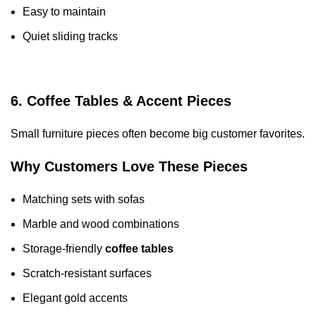
Easy to maintain
Quiet sliding tracks
6. Coffee Tables & Accent Pieces
Small furniture pieces often become big customer favorites.
Why Customers Love These Pieces
Matching sets with sofas
Marble and wood combinations
Storage-friendly
coffee tables
Scratch-resistant surfaces
Elegant gold accents