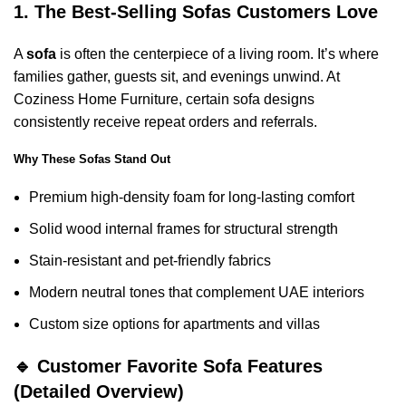
1. The Best-Selling Sofas Customers Love
A
sofa
is often the centerpiece of a living room. It’s where
families gather, guests sit, and evenings unwind. At
Coziness Home Furniture, certain sofa designs
consistently receive repeat orders and referrals.
Why These Sofas Stand Out
Premium high-density foam for long-lasting comfort
Solid wood internal frames for structural strength
Stain-resistant and pet-friendly fabrics
Modern neutral tones that complement UAE interiors
Custom size options for apartments and villas
🔹 Customer Favorite Sofa Features
(Detailed Overview)