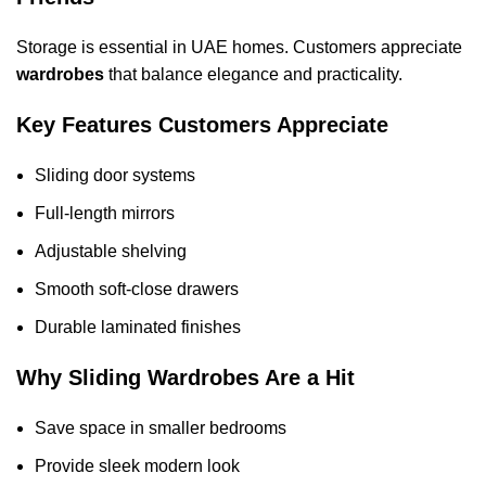
Storage is essential in UAE homes. Customers appreciate
wardrobes
that balance elegance and practicality.
Key Features Customers Appreciate
Sliding door systems
Full-length mirrors
Adjustable shelving
Smooth soft-close drawers
Durable laminated finishes
Why Sliding Wardrobes Are a Hit
Save space in smaller bedrooms
Provide sleek modern look