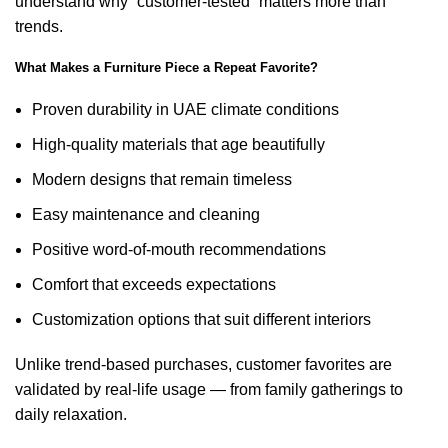
understand why “customer-tested” matters more than
trends.
What Makes a Furniture Piece a Repeat Favorite?
Proven durability in UAE climate conditions
High-quality materials that age beautifully
Modern designs that remain timeless
Easy maintenance and cleaning
Positive word-of-mouth recommendations
Comfort that exceeds expectations
Customization options that suit different interiors
Unlike trend-based purchases, customer favorites are
validated by real-life usage — from family gatherings to
daily relaxation.