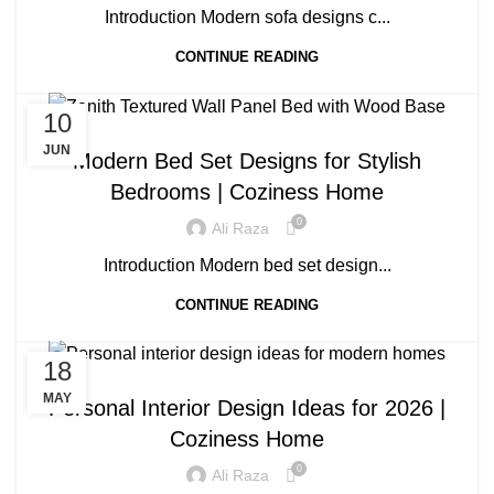
Introduction Modern sofa designs c...
CONTINUE READING
10
BLOG
JUN
Modern Bed Set Designs for Stylish
Bedrooms | Coziness Home
0
Ali Raza
Introduction Modern bed set design...
CONTINUE READING
18
BLOG
MAY
Personal Interior Design Ideas for 2026 |
Coziness Home
0
Ali Raza