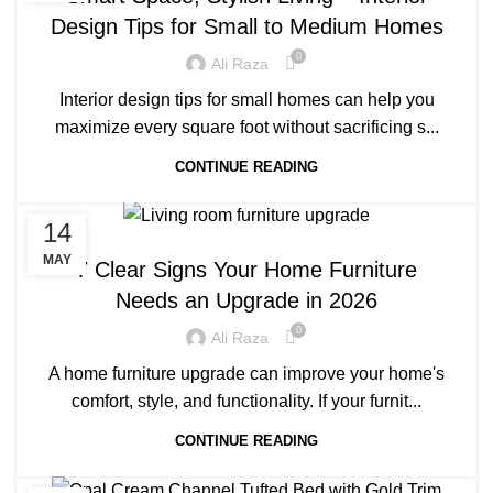
Design Tips for Small to Medium Homes
0
Ali Raza
Interior design tips for small homes can help you
maximize every square foot without sacrificing s...
CONTINUE READING
14
BLOG
MAY
7 Clear Signs Your Home Furniture
Needs an Upgrade in 2026
0
Ali Raza
A home furniture upgrade can improve your home's
comfort, style, and functionality. If your furnit...
CONTINUE READING