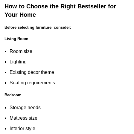
How to Choose the Right Bestseller for
Your Home
Before selecting furniture, consider:
Living Room
Room size
Lighting
Existing décor theme
Seating requirements
Bedroom
Storage needs
Mattress size
Interior style