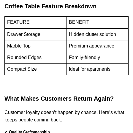
Coffee Table Feature Breakdown
FEATURE
BENEFIT
Drawer Storage
Hidden clutter solution
Marble Top
Premium appearance
Rounded Edges
Family-friendly
Compact Size
Ideal for apartments
What Makes Customers Return Again?
Customer loyalty doesn’t happen by chance. Here’s what
keeps people coming back:
✔ Quality Craftsmanship