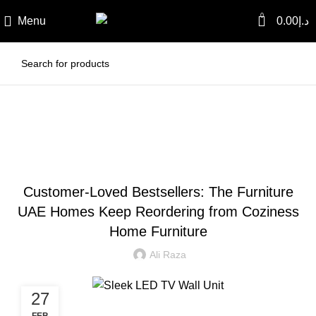
0
Menu
0.00
د.إ
Blog
BLOG
Customer-Loved Bestsellers: The Furniture
UAE Homes Keep Reordering from Coziness
Home Furniture
Ali Raza
27