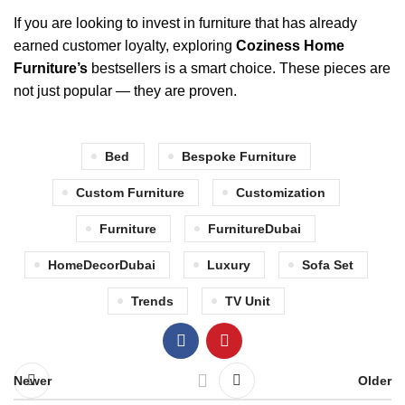
If you are looking to invest in furniture that has already
earned customer loyalty, exploring
Coziness Home
Furniture’s
bestsellers is a smart choice. These pieces are
not just popular — they are proven.
Bed
Bespoke Furniture
Custom Furniture
Customization
Furniture
FurnitureDubai
HomeDecorDubai
Luxury
Sofa Set
Trends
TV Unit
Newer
Older