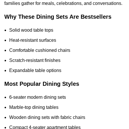
families gather for meals, celebrations, and conversations.
Why These Dining Sets Are Bestsellers
Solid wood table tops
Heat-resistant surfaces
Comfortable cushioned chairs
Scratch-resistant finishes
Expandable table options
Most Popular Dining Styles
6-seater modern dining sets
Marble-top dining tables
Wooden dining sets with fabric chairs
Compact 4-seater apartment tables