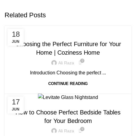
Related Posts
BLOG
18
JUN
Choosing the Perfect Furniture for Your
Home | Coziness Home
0
Ali Raza
Introduction Choosing the perfect ...
CONTINUE READING
17
BLOG
JUN
How to Choose Perfect Bedside Tables
for Your Bedroom
0
Ali Raza