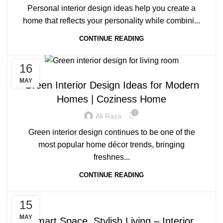
Personal interior design ideas help you create a
home that reflects your personality while combini...
CONTINUE READING
16
BLOG
MAY
Green Interior Design Ideas for Modern
Homes | Coziness Home
0
Ali Raza
Green interior design continues to be one of the
most popular home décor trends, bringing
freshnes...
CONTINUE READING
BLOG
15
MAY
Smart Space, Stylish Living – Interior