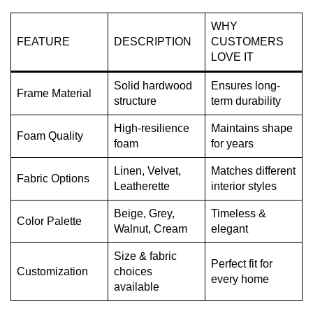
WHY
FEATURE
DESCRIPTION
CUSTOMERS
LOVE IT
Solid hardwood
Ensures long-
Frame Material
structure
term durability
High-resilience
Maintains shape
Foam Quality
foam
for years
Linen, Velvet,
Matches different
Fabric Options
Leatherette
interior styles
Beige, Grey,
Timeless &
Color Palette
Walnut, Cream
elegant
Size & fabric
Perfect fit for
Customization
choices
every home
available