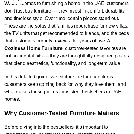
FEB
When it comes to furnishing a home in the UAE, customers
don’t just buy furniture — they invest in comfort, durability,
and timeless style. Over time, certain pieces stand out.
These are the sofas that families repurchase for new villas,
the TV units that get recommended to friends, and the beds
that customers proudly review after years of use. At
Coziness Home Furniture
, customer-tested favorites are
not accidental hits — they are thoughtfully designed pieces
that blend aesthetics, functionality, and long-term value.
In this detailed guide, we explore the furniture items
customers keep coming back for, why they love them, and
what makes these pieces consistent bestsellers in UAE
homes.
Why Customer-Tested Furniture Matters
Before diving into the bestsellers, it’s important to