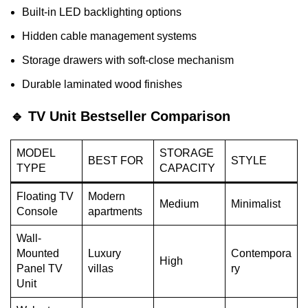
Built-in LED backlighting options
Hidden cable management systems
Storage drawers with soft-close mechanism
Durable laminated wood finishes
🔹 TV Unit Bestseller Comparison
MODEL
STORAGE
BEST FOR
STYLE
TYPE
CAPACITY
Floating TV
Modern
Medium
Minimalist
Console
apartments
Wall-
Mounted
Luxury
Contempora
High
Panel TV
villas
ry
Unit