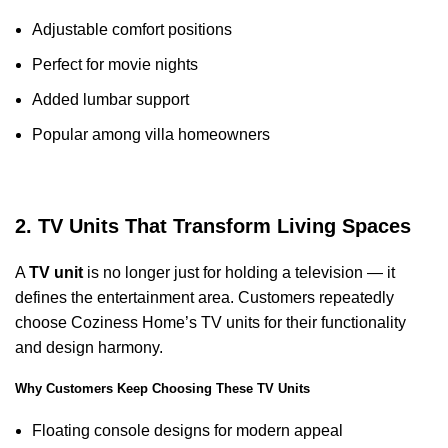
Adjustable comfort positions
Perfect for movie nights
Added lumbar support
Popular among villa homeowners
2. TV Units That Transform Living Spaces
A
TV unit
is no longer just for holding a television — it
defines the entertainment area. Customers repeatedly
choose Coziness Home’s TV units for their functionality
and design harmony.
Why Customers Keep Choosing These TV Units
Floating console designs for modern appeal