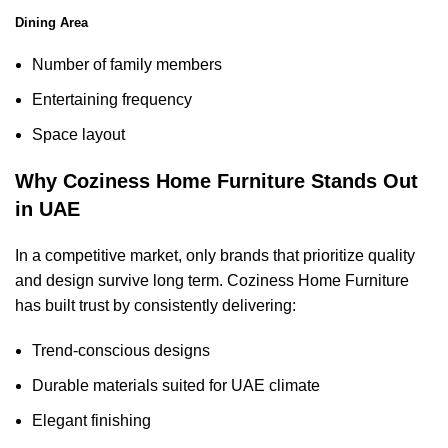
Dining Area
Number of family members
Entertaining frequency
Space layout
Why Coziness Home Furniture Stands Out
in UAE
In a competitive market, only brands that prioritize quality
and design survive long term. Coziness Home Furniture
has built trust by consistently delivering:
Trend-conscious designs
Durable materials suited for UAE climate
Elegant finishing