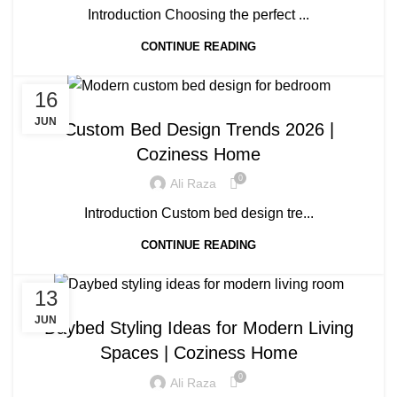
Introduction Choosing the perfect ...
CONTINUE READING
16
BLOG
JUN
Custom Bed Design Trends 2026 |
Coziness Home
0
Ali Raza
Introduction Custom bed design tre...
CONTINUE READING
13
BLOG
JUN
Daybed Styling Ideas for Modern Living
Spaces | Coziness Home
0
Ali Raza