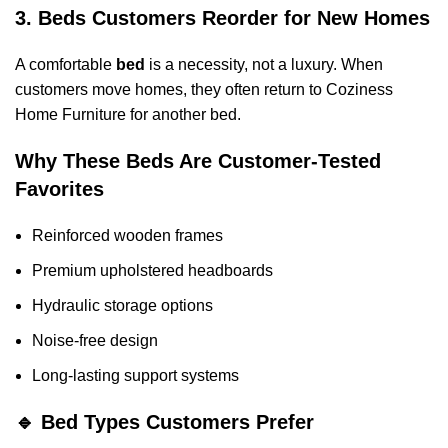
3. Beds Customers Reorder for New Homes
A comfortable
bed
is a necessity, not a luxury. When
customers move homes, they often return to Coziness
Home Furniture for another bed.
Why These Beds Are Customer-Tested
Favorites
Reinforced wooden frames
Premium upholstered headboards
Hydraulic storage options
Noise-free design
Long-lasting support systems
🔹 Bed Types Customers Prefer