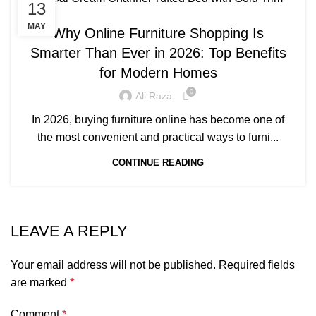
13
BLOG
MAY
Why Online Furniture Shopping Is
Smarter Than Ever in 2026: Top Benefits
for Modern Homes
0
Ali Raza
In 2026, buying furniture online has become one of
the most convenient and practical ways to furni...
CONTINUE READING
LEAVE A REPLY
Your email address will not be published.
Required fields
are marked
*
Comment
*