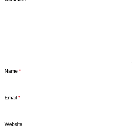
Name
*
Email
*
Website