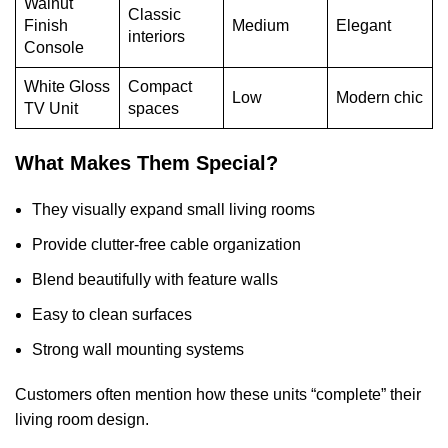
Walnut
Classic
Finish
Medium
Elegant
interiors
Console
White Gloss
Compact
Low
Modern chic
TV Unit
spaces
What Makes Them Special?
They visually expand small living rooms
Provide clutter-free cable organization
Blend beautifully with feature walls
Easy to clean surfaces
Strong wall mounting systems
Customers often mention how these units “complete” their
living room design.