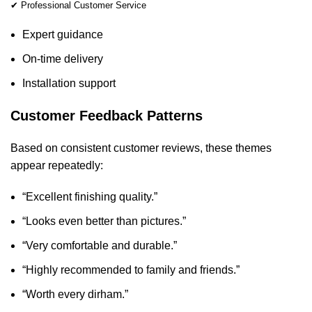
✔ Professional Customer Service
Expert guidance
On-time delivery
Installation support
Customer Feedback Patterns
Based on consistent customer reviews, these themes
appear repeatedly:
“Excellent finishing quality.”
“Looks even better than pictures.”
“Very comfortable and durable.”
“Highly recommended to family and friends.”
“Worth every dirham.”