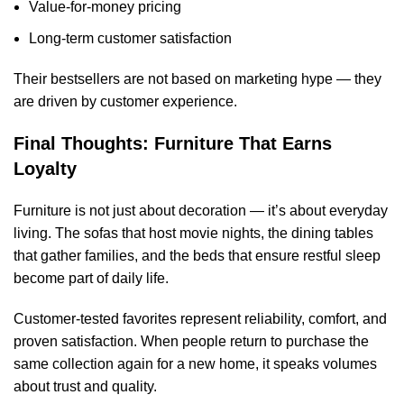
Value-for-money pricing
Long-term customer satisfaction
Their bestsellers are not based on marketing hype — they
are driven by customer experience.
Final Thoughts: Furniture That Earns
Loyalty
Furniture is not just about decoration — it’s about everyday
living. The sofas that host movie nights, the dining tables
that gather families, and the beds that ensure restful sleep
become part of daily life.
Customer-tested favorites represent reliability, comfort, and
proven satisfaction. When people return to purchase the
same collection again for a new home, it speaks volumes
about trust and quality.