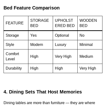
Bed Feature Comparison
STORAGE
UPHOLST
WOODEN
FEATURE
BED
ERED BED
BED
Storage
Yes
Optional
No
Style
Modern
Luxury
Minimal
Comfort
High
Very High
Medium
Level
Durability
High
High
Very High
4. Dining Sets That Host Memories
Dining tables are more than furniture — they are where