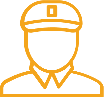
Fast Delivery.