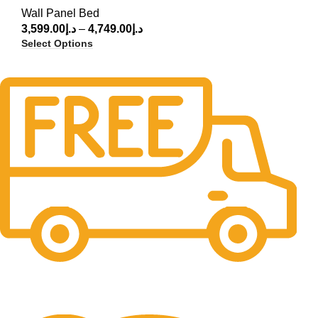
Wall Panel Bed
3,599.00
د.إ
–
4,749.00
د.إ
Select Options
Free Delivery.
Free Delivery & Assembly.