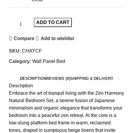
ADD TO CART
Compare
Add to wishlist
SKU:
CHAYCF
Category:
Wall Panel Bed
DESCRIPTION
REVIEWS (0)
SHIPPING & DELIVERY
Description
Embrace the art of tranquil living with the Zen Harmony
Natural Bedroom Set, a serene fusion of Japanese
minimalism and organic elegance that transforms your
bedroom into a peaceful zen retreat. At the core is a
low-slung platform bed frame in warm, reclaimed
tones, draped in sumptuous beige linens that invite