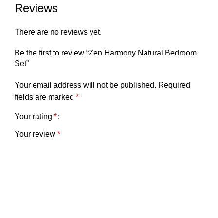
Reviews
There are no reviews yet.
Be the first to review “Zen Harmony Natural Bedroom
Set”
Your email address will not be published.
Required
fields are marked
*
Your rating
*
Your review
*