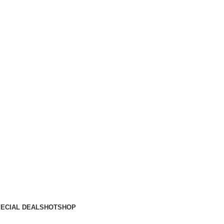
ECIAL DEALS
HOT
SHOP