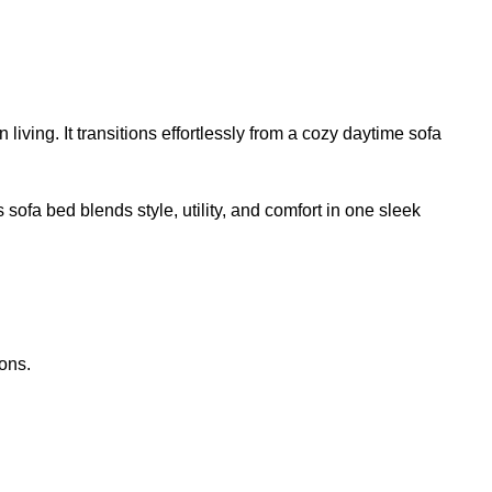
living. It transitions effortlessly from a cozy daytime sofa
 sofa bed blends style, utility, and comfort in one sleek
ons.