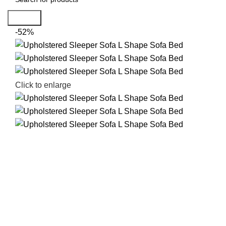
Search
-52%
Click to enlarge