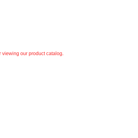
r viewing our product catalog.