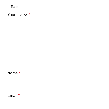
Your review
*
Name
*
Email
*