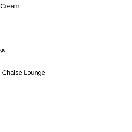
t Cream
th Chaise Lounge