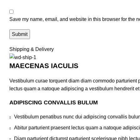
Save my name, email, and website in this browser for the n
Shipping & Delivery
MAECENAS IACULIS
Vestibulum curae torquent diam diam commodo parturient pen
lectus quam a natoque adipiscing a vestibulum hendrerit e
ADIPISCING CONVALLIS BULUM
Vestibulum penatibus nunc dui adipiscing convallis bulu
Abitur parturient praesent lectus quam a natoque adipisc
Diam parturient dictumst parturient scelerisque nibh lectu