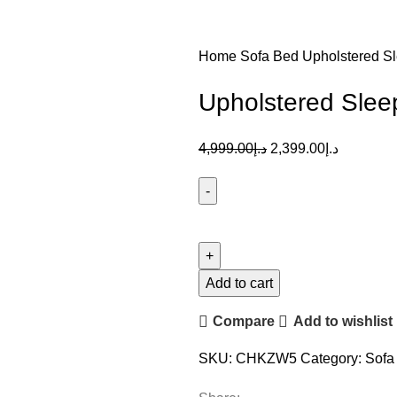
Home
Sofa Bed
Upholstered S
Upholstered Slee
4,999.00
د.إ
2,399.00
د.إ
Add to cart
Compare
Add to wishlist
SKU:
CHKZW5
Category:
Sofa