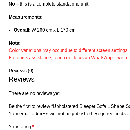
No – this is a complete standalone unit.
Measurements:
Overall:
W 260 cm x L 170 cm
Note:
Color variations may occur due to different screen settings
For quick assistance, reach out to us on WhatsApp—we’re h
Reviews (0)
Reviews
There are no reviews yet.
Be the first to review “Upholstered Sleeper Sofa L Shape S
Your email address will not be published.
Required fields 
Your rating
*