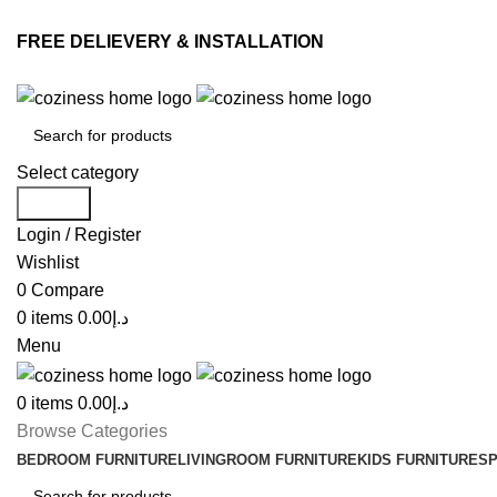
FREE DELIEVERY & INSTALLATION
Select category
Search
Login / Register
Wishlist
0
Compare
0
items
0.00
د.إ
Menu
0
items
0.00
د.إ
Browse Categories
BEDROOM FURNITURE
LIVINGROOM FURNITURE
KIDS FURNITURE
SP