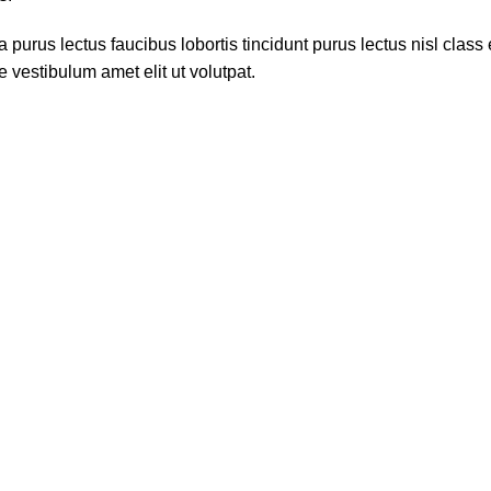
 purus lectus faucibus lobortis tincidunt purus lectus nisl cla
 vestibulum amet elit ut volutpat.