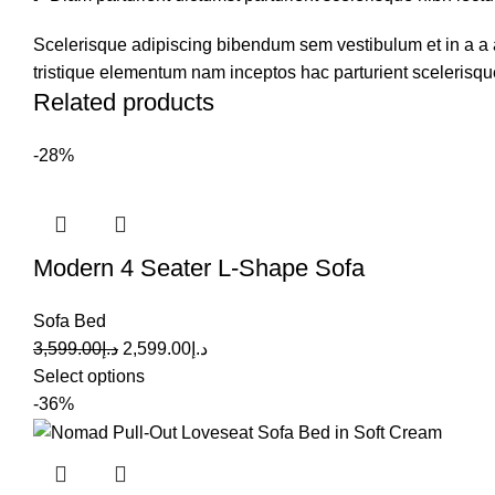
Scelerisque adipiscing bibendum sem vestibulum et in a a a
tristique elementum nam inceptos hac parturient scelerisque
Related products
-28%
Modern 4 Seater L-Shape Sofa
Sofa Bed
3,599.00
د.إ
2,599.00
د.إ
Select options
-36%