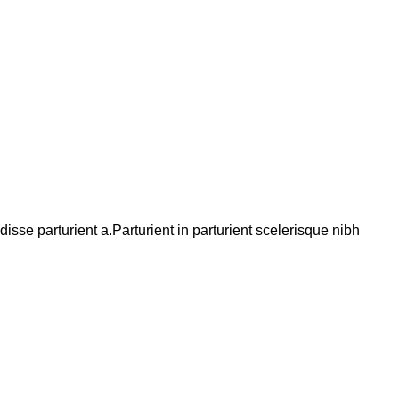
se parturient a.Parturient in parturient scelerisque nibh