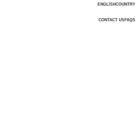
ENGLISH
COUNTRY
CONTACT US
FAQS