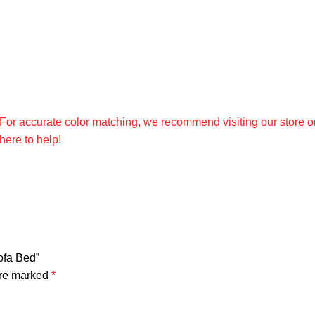
. For accurate color matching, we recommend visiting our store o
ere to help!
ofa Bed”
are marked
*