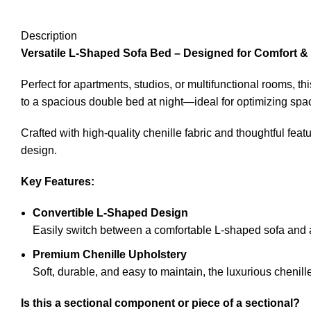
Description
Versatile L-Shaped Sofa Bed – Designed for Comfort &
Perfect for apartments, studios, or multifunctional rooms, th
to a spacious double bed at night—ideal for optimizing spac
Crafted with high-quality chenille fabric and thoughtful feat
design.
Key Features:
Convertible L-Shaped Design
Easily switch between a comfortable L-shaped sofa and
Premium Chenille Upholstery
Soft, durable, and easy to maintain, the luxurious chenil
Is this a sectional component or piece of a sectional?