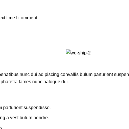
ext time I comment.
atibus nunc dui adipiscing convallis bulum parturient suspendis
t pharetra fames nunc natoque dui.
m parturient suspendisse.
ing a vestibulum hendre.
s.