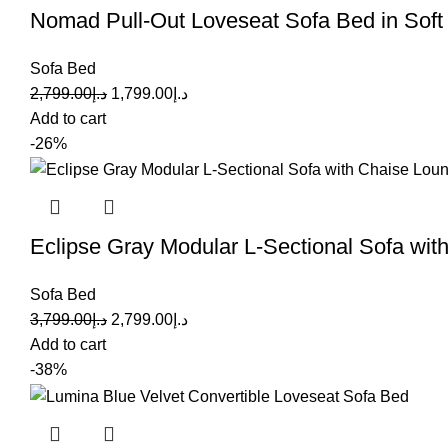
Nomad Pull-Out Loveseat Sofa Bed in Sof
Sofa Bed
2,799.00
د.إ
1,799.00
د.إ
Add to cart
-26%
Eclipse Gray Modular L-Sectional Sofa wi
Sofa Bed
3,799.00
د.إ
2,799.00
د.إ
Add to cart
-38%