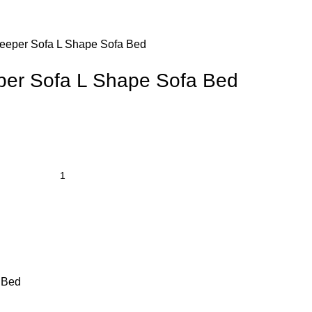
leeper Sofa L Shape Sofa Bed
per Sofa L Shape Sofa Bed
 Bed