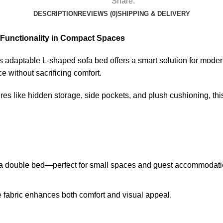
Share:
DESCRIPTION
REVIEWS (0)
SHIPPING & DELIVERY
 Functionality in Compact Spaces
is adaptable L-shaped sofa bed offers a smart solution for modern 
e without sacrificing comfort.
ures like hidden storage, side pockets, and plush cushioning, this
 a double bed—perfect for small spaces and guest accommodati
le fabric enhances both comfort and visual appeal.