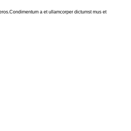
ss eros.Condimentum a et ullamcorper dictumst mus et