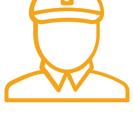
Fast Delivery.
06 to 07 days. (Working Days)
USEFUL LINKS