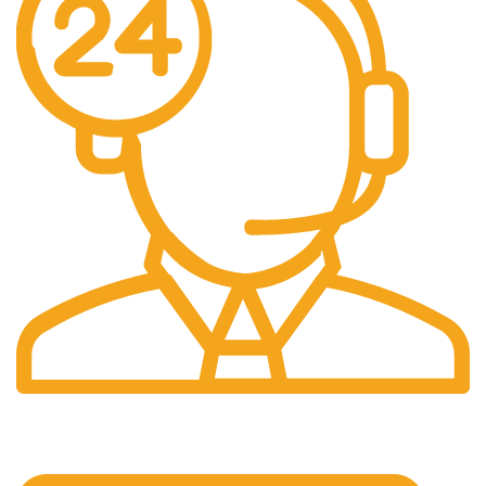
24/7 Support.
24/7 & 365 Days.