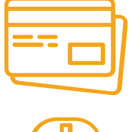
Online Payment.
100% Secure Payments.