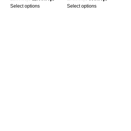
Select options
Select options
Sel