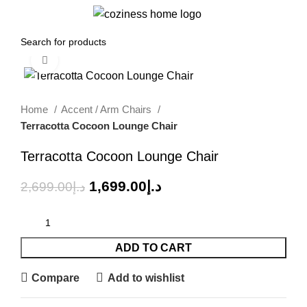
0
Menu
0.00
د.إ
Click to enlarge
-37%
Home
Accent / Arm Chairs
Terracotta Cocoon Lounge Chair
Terracotta Cocoon Lounge Chair
1,699.00
د.إ
2,699.00
د.إ
ADD TO CART
Compare
Add to wishlist