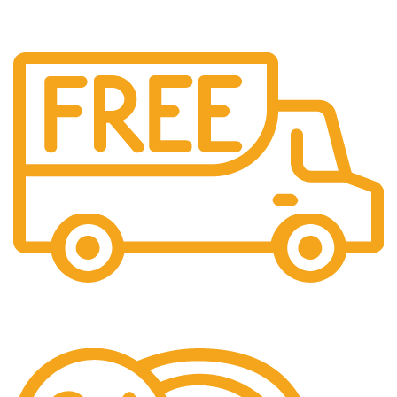
Free Delivery.
Free Delivery & Assembly.