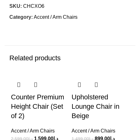
SKU:
CHCXO6
Category:
Accent / Arm Chairs
Related products
-38%
-40%
-3
Counter Premium
Upholstered
Be
Height Chair (Set
Lounge Chair in
Bu
of 2)
Beige
Ch
Accent / Arm Chairs
Accent / Arm Chairs
Acc
1,599.00
د.إ
899.00
د.إ
2,599.00
د.إ
1,499.00
د.إ
1,5