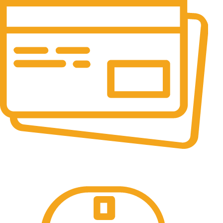
Online Payment.
100% Secure Payments.