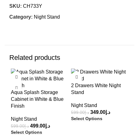
SKU:
CH733Y
Category:
Night Stand
Related products
-17%
-42%
-3
3-D
2 Drawers White Night
Nig
Aqua Splash Storage
Stand
1,2
Cabinet in White & Blue
Sel
Night Stand
Finish
349.00
د.إ
599.00
د.إ
Select Options
Night Stand
499.00
د.إ
599.00
د.إ
Select Options