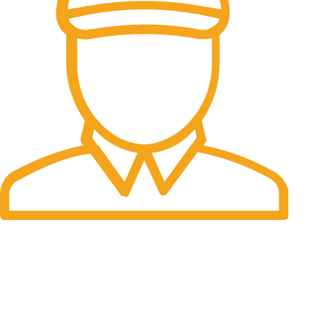
Fast Delivery.
06 to 07 days. (Working Days)
USEFUL LINKS
About Us