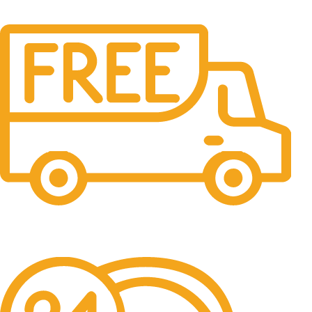
Free Delivery.
Free Delivery & Assembly.