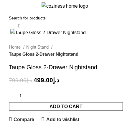
Menu
0.00
د.إ
Click to enlarge
-38%
Home
Night Stand
Taupe Gloss 2-Drawer Nightstand
Taupe Gloss 2-Drawer Nightstand
499.00
د.إ
799.00
د.إ
ADD TO CART
Compare
Add to wishlist