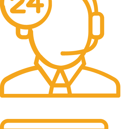
24/7 Support.
24/7 & 365 Days.