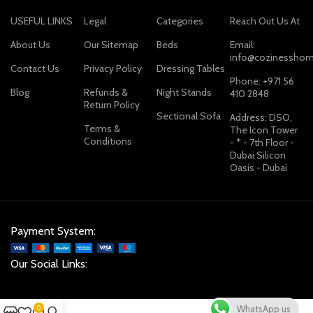
USEFUL LINKS
Legal
Categories
Reach Out Us At
About Us
Our Sitemap
Beds
Email:
info@cozinesshom
Contact Us
Privacy Policy
Dressing Tables
Phone: +971 56
Blog
Refunds &
Night Stands
410 2848
Return Policy
Sectional Sofa
Address: DSO,
Terms &
The Icon Tower
Conditions
- * - 7th Floor -
Dubai Silicon
Oasis - Dubai
Payment System:
Our Social Links:
WhatsApp us
0