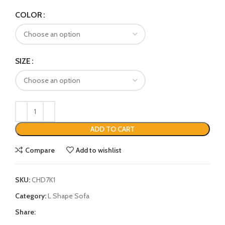
COLOR
SIZE
ADD TO CART
Compare
Add to wishlist
SKU:
CHD7K1
Category:
L Shape Sofa
Share: