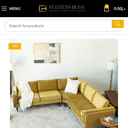
0
MENU
0.00
د.إ
-14%