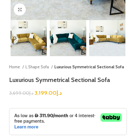
Click to enlarge
Home
L Shape Sofa
Luxurious Symmetrical Sectional Sofa
Luxurious Symmetrical Sectional Sofa
3,199.00
د.إ
3,699.00
د.إ