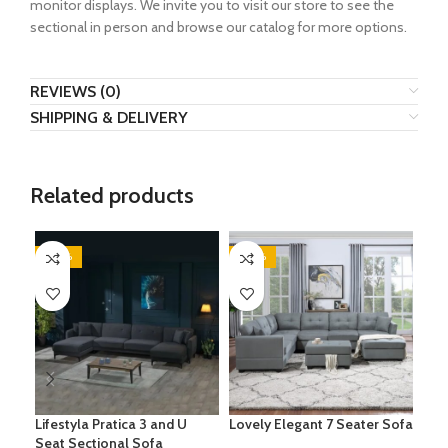
monitor displays. We invite you to visit our store to see the
sectional in person and browse our catalog for more options.
REVIEWS (0)
SHIPPING & DELIVERY
Related products
-20%
-20%
-3
Lifestyla Pratica 3 and U
Lovely Elegant 7 Seater Sofa
Lei
Seat Sectional Sofa
Sof