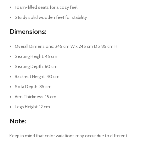
Foam-filled seats for a cozy feel
Sturdy solid wooden feet for stability
Dimensions:
Overall Dimensions: 245 cm W x 245 cm D x 85 cm H
Seating Height: 45 cm
Seating Depth: 60 cm
Backrest Height: 40 cm
Sofa Depth: 85 cm
Arm Thickness: 15 cm
Legs Height: 12 cm
Note:
Keep in mind that color variations may occur due to different