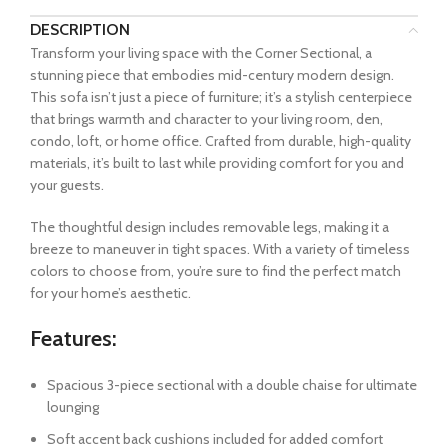
DESCRIPTION
Transform your living space with the Corner Sectional, a
stunning piece that embodies mid-century modern design.
This sofa isn’t just a piece of furniture; it’s a stylish centerpiece
that brings warmth and character to your living room, den,
condo, loft, or home office. Crafted from durable, high-quality
materials, it’s built to last while providing comfort for you and
your guests.
The thoughtful design includes removable legs, making it a
breeze to maneuver in tight spaces. With a variety of timeless
colors to choose from, you’re sure to find the perfect match
for your home’s aesthetic.
Features:
Spacious 3-piece sectional with a double chaise for ultimate
lounging
Soft accent back cushions included for added comfort