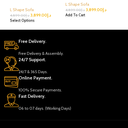
L Shape Sofa
L Shape Sofa
3,899.00
د.إ
L S
4,899.00
د.إ
3,899.00
د.إ
Add To Cart
4,899.00
د.إ
2,8
Select Options
Sele
Free Delivery.
Free Delivery & Assembly.
24/7 Support.
24/7 & 365 Days.
Online Payment.
100% Secure Payments.
Fast Delivery.
06 to 07 days. (Working Days)