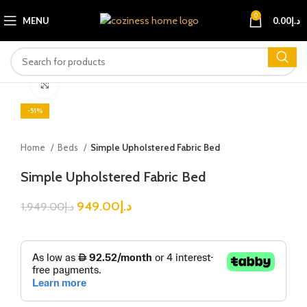
0
MENU
0.00
د.إ
Click to enlarge
-51%
Home
Beds
Simple Upholstered Fabric Bed
Simple Upholstered Fabric Bed
949.00
د.إ
1,949.00
د.إ