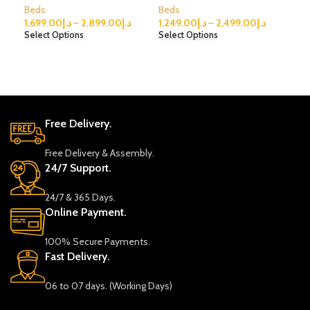
Beds
Beds
Bed
1,699.00
د.إ
–
2,899.00
د.إ
1,249.00
د.إ
–
2,499.00
د.إ
999
Select Options
Select Options
Sele
Free Delivery.
Free Delivery & Assembly.
24/7 Support.
24/7 & 365 Days.
Online Payment.
100% Secure Payments.
Fast Delivery.
06 to 07 days. (Working Days)