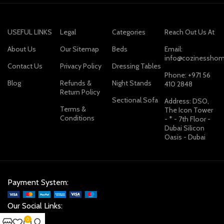
USEFUL LINKS
Legal
Categories
Reach Out Us At
About Us
Our Sitemap
Beds
Email:
info@cozinesshom
Contact Us
Privacy Policy
Dressing Tables
Phone: +971 56
Blog
Refunds &
Night Stands
410 2848
Return Policy
Sectional Sofa
Address: DSO,
Terms &
The Icon Tower
Conditions
- * - 7th Floor -
Dubai Silicon
Oasis - Dubai
Payment System:
Our Social Links:
0