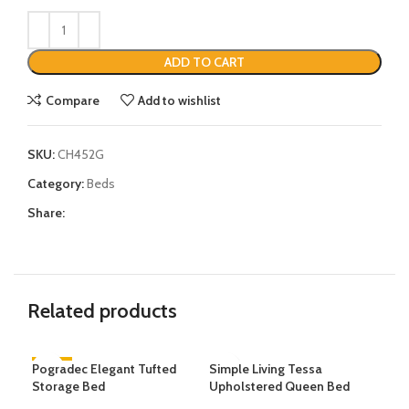
ADD TO CART
Compare
Add to wishlist
SKU:
CH452G
Category:
Beds
Share:
Related products
Pogradec Elegant Tufted
-35%
Simple Living Tessa
Pad
-3
Storage Bed
Upholstered Queen Bed
Lea