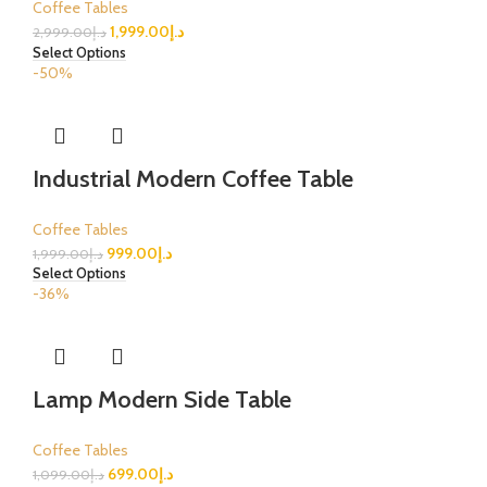
Coffee Tables
1,999.00
د.إ
2,999.00
د.إ
Select Options
-50%
Industrial Modern Coffee Table
Coffee Tables
999.00
د.إ
1,999.00
د.إ
Select Options
-36%
Lamp Modern Side Table
Coffee Tables
699.00
د.إ
1,099.00
د.إ