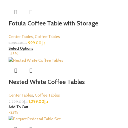
Fotula Coffee Table with Storage
Center Tables
,
Coffee Tables
999.00
د.إ
1,999.00
د.إ
Select Options
-43%
Nested White Coffee Tables
Center Tables
,
Coffee Tables
1,299.00
د.إ
2,299.00
د.إ
Add To Cart
-23%