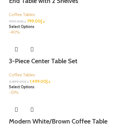
End Table with 2 Shelves
Coffee Tables
799.00
د.إ
999.00
د.إ
Select Options
-40%
3-Piece Center Table Set
Coffee Tables
1,499.00
د.إ
2,499.00
د.إ
Select Options
-33%
Modern White/Brown Coffee Table