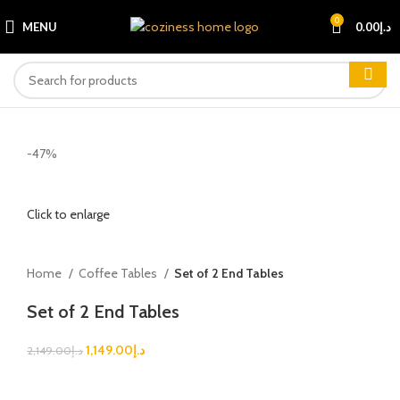
0
MENU
0.00
د.إ
-47%
Click to enlarge
Home
Coffee Tables
Set of 2 End Tables
Set of 2 End Tables
1,149.00
د.إ
2,149.00
د.إ