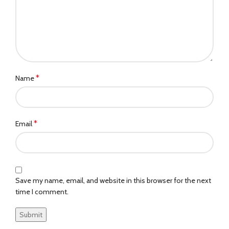
*
Name
*
Email
Save my name, email, and website in this browser for the next
time I comment.