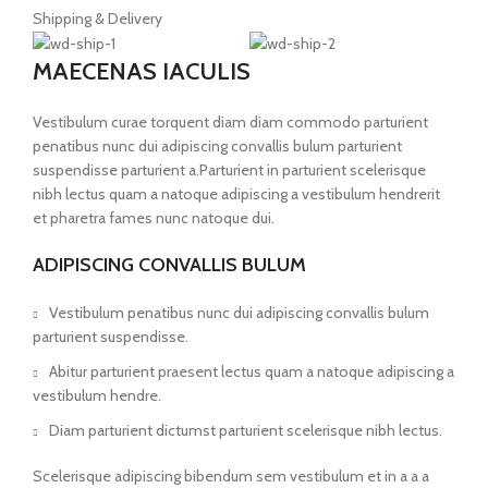
Shipping & Delivery
MAECENAS IACULIS
Vestibulum curae torquent diam diam commodo parturient
penatibus nunc dui adipiscing convallis bulum parturient
suspendisse parturient a.Parturient in parturient scelerisque
nibh lectus quam a natoque adipiscing a vestibulum hendrerit
et pharetra fames nunc natoque dui.
ADIPISCING CONVALLIS BULUM
Vestibulum penatibus nunc dui adipiscing convallis bulum
parturient suspendisse.
Abitur parturient praesent lectus quam a natoque adipiscing a
vestibulum hendre.
Diam parturient dictumst parturient scelerisque nibh lectus.
Scelerisque adipiscing bibendum sem vestibulum et in a a a