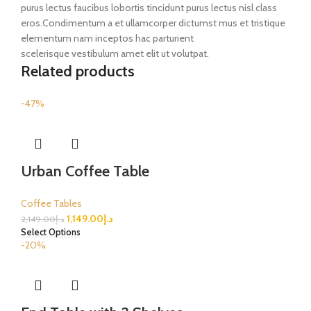
purus lectus faucibus lobortis tincidunt purus lectus nisl class
eros.Condimentum a et ullamcorper dictumst mus et tristique
elementum nam inceptos hac parturient
scelerisque vestibulum amet elit ut volutpat.
Related products
-47%
Urban Coffee Table
Coffee Tables
1,149.00
د.إ
2,149.00
د.إ
Select Options
-20%