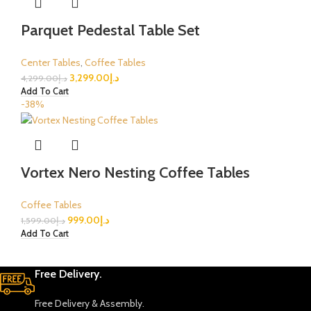
Parquet Pedestal Table Set
Center Tables
,
Coffee Tables
3,299.00
د.إ
4,299.00
د.إ
Add To Cart
-38%
Vortex Nero Nesting Coffee Tables
Coffee Tables
999.00
د.إ
1,599.00
د.إ
Add To Cart
Free Delivery.
Free Delivery & Assembly.