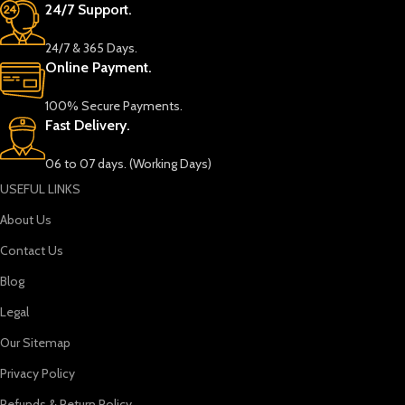
24/7 Support.
24/7 & 365 Days.
Online Payment.
100% Secure Payments.
Fast Delivery.
06 to 07 days. (Working Days)
USEFUL LINKS
About Us
Contact Us
Blog
Legal
Our Sitemap
Privacy Policy
Refunds & Return Policy