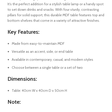
It’s the perfect addition for a stylish table lamp or a handy spot
to set down drinks and snacks. With four sturdy, contrasting
pillars for solid support, this durable MDF table features top and
bottom shelves that come in a variety of attractive finishes.
Key Features:
Made from easy-to-maintain MDF
Versatile as an accent, side, or end table
Available in contemporary, casual, and modern styles
Choose between a single table or a set of two
Dimensions:
Table: 40cm W x 40cm D x 50cm H
Note: