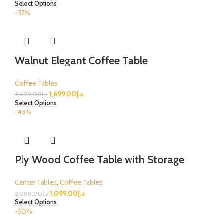
Select Options
-37%
Walnut Elegant Coffee Table
Coffee Tables
1,699.00
د.إ
2,699.00
د.إ
Select Options
-48%
Ply Wood Coffee Table with Storage
Center Tables
,
Coffee Tables
1,099.00
د.إ
2,099.00
د.إ
Select Options
-50%