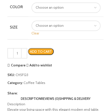
COLOR
SIZE
Clear
ADD TO CART
Compare
Add to wishlist
SKU:
CH5FQ3
Category:
Coffee Tables
Share:
DESCRIPTION
REVIEWS (0)
SHIPPING & DELIVERY
Description
Elevate your living space with this elegant modern end table.