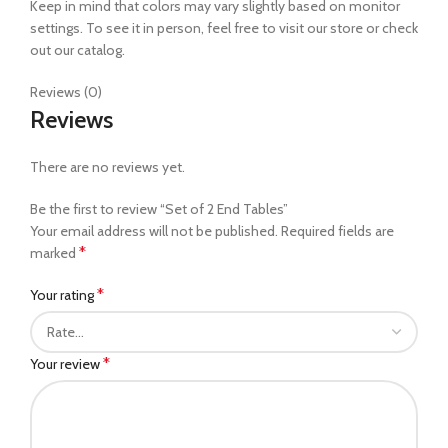
Keep in mind that colors may vary slightly based on monitor
settings. To see it in person, feel free to visit our store or check
out our catalog.
Reviews (0)
Reviews
There are no reviews yet.
Be the first to review “Set of 2 End Tables”
Your email address will not be published.
Required fields are
*
marked
*
Your rating
*
Your review