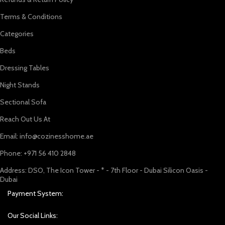
Terms & Conditions
Categories
Beds
Dressing Tables
Night Stands
Sectional Sofa
Reach Out Us At
Email: info@cozinesshome.ae
Phone: +971 56 410 2848
Address: DSO, The Icon Tower - * - 7th Floor - Dubai Silicon Oasis -
Dubai
Payment System:
Our Social Links: