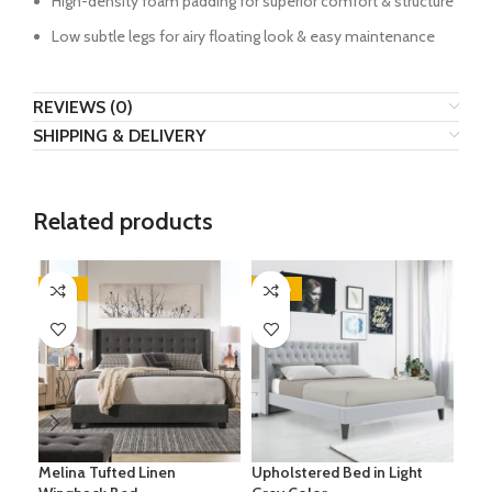
High-density foam padding for superior comfort & structure
Low subtle legs for airy floating look & easy maintenance
REVIEWS (0)
SHIPPING & DELIVERY
Related products
-24%
-28%
-5
Melina Tufted Linen
Upholstered Bed in Light
Sim