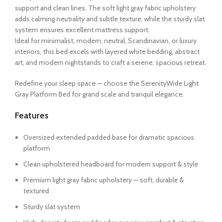
support and clean lines. The soft light gray fabric upholstery
adds calming neutrality and subtle texture, while the sturdy slat
system ensures excellent mattress support.
Ideal for minimalist, modern, neutral, Scandinavian, or luxury
interiors, this bed excels with layered white bedding, abstract
art, and modern nightstands to craft a serene, spacious retreat.
Redefine your sleep space — choose the SerenityWide Light
Gray Platform Bed for grand scale and tranquil elegance.
Features
Oversized extended padded base for dramatic spacious
platform
Clean upholstered headboard for modern support & style
Premium light gray fabric upholstery — soft, durable &
textured
Sturdy slat system