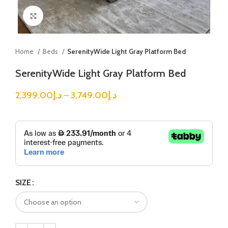
Click to enlarge
Home
Beds
SerenityWide Light Gray Platform Bed
SerenityWide Light Gray Platform Bed
2,399.00
د.إ
–
3,749.00
د.إ
SIZE