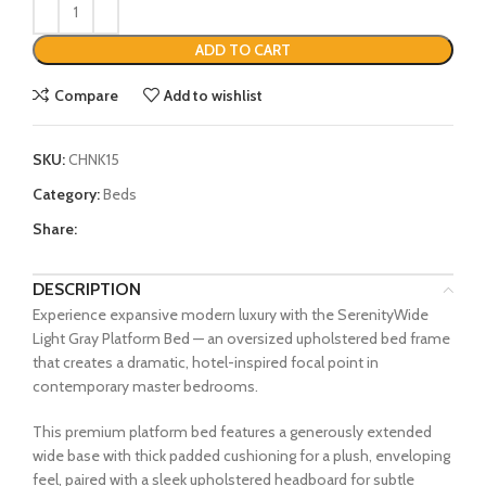
ADD TO CART
Compare
Add to wishlist
SKU:
CHNK15
Category:
Beds
Share:
DESCRIPTION
Experience expansive modern luxury with the SerenityWide
Light Gray Platform Bed — an oversized upholstered bed frame
that creates a dramatic, hotel-inspired focal point in
contemporary master bedrooms.
This premium platform bed features a generously extended
wide base with thick padded cushioning for a plush, enveloping
feel, paired with a sleek upholstered headboard for subtle