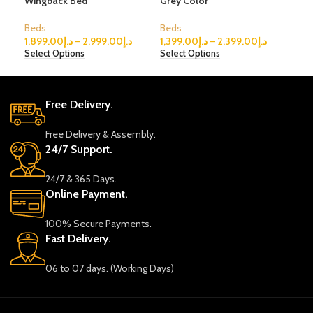
Wingback Bed
Grey Color
bed
Beds
Beds
Bed
1,899.00
د.إ
–
2,999.00
د.إ
1,399.00
د.إ
–
2,399.00
د.إ
299
Select Options
Select Options
Sele
Free Delivery.
Free Delivery & Assembly.
24/7 Support.
24/7 & 365 Days.
Online Payment.
100% Secure Payments.
Fast Delivery.
06 to 07 days. (Working Days)