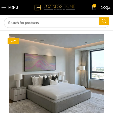
0
MENU
0.00
د.إ
-29%