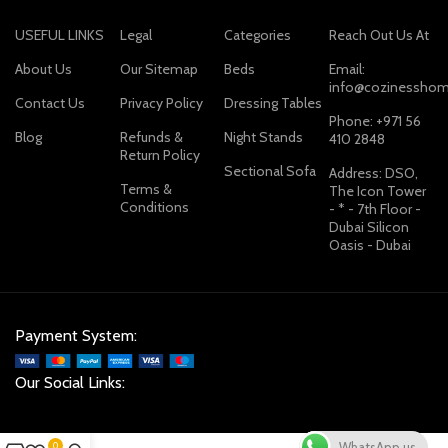
USEFUL LINKS
Legal
Categories
Reach Out Us At
About Us
Our Sitemap
Beds
Email:
info@cozinesshom
Contact Us
Privacy Policy
Dressing Tables
Phone: +971 56
Blog
Refunds &
Night Stands
410 2848
Return Policy
Sectional Sofa
Address: DSO,
Terms &
The Icon Tower
Conditions
- * - 7th Floor -
Dubai Silicon
Oasis - Dubai
Payment System:
Our Social Links:
WhatsApp us
0