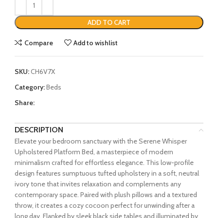
ADD TO CART
Compare
Add to wishlist
SKU:
CH6V7X
Category:
Beds
Share:
DESCRIPTION
Elevate your bedroom sanctuary with the Serene Whisper
Upholstered Platform Bed, a masterpiece of modern
minimalism crafted for effortless elegance. This low-profile
design features sumptuous tufted upholstery in a soft, neutral
ivory tone that invites relaxation and complements any
contemporary space. Paired with plush pillows and a textured
throw, it creates a cozy cocoon perfect for unwinding after a
long day. Flanked by sleek black side tables and illuminated by