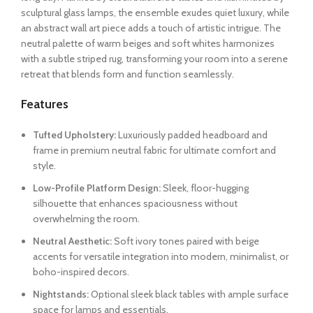
sculptural glass lamps, the ensemble exudes quiet luxury, while
an abstract wall art piece adds a touch of artistic intrigue. The
neutral palette of warm beiges and soft whites harmonizes
with a subtle striped rug, transforming your room into a serene
retreat that blends form and function seamlessly.
Features
Tufted Upholstery:
Luxuriously padded headboard and
frame in premium neutral fabric for ultimate comfort and
style.
Low-Profile Platform Design:
Sleek, floor-hugging
silhouette that enhances spaciousness without
overwhelming the room.
Neutral Aesthetic:
Soft ivory tones paired with beige
accents for versatile integration into modern, minimalist, or
boho-inspired decors.
Nightstands:
Optional sleek black tables with ample surface
space for lamps and essentials.