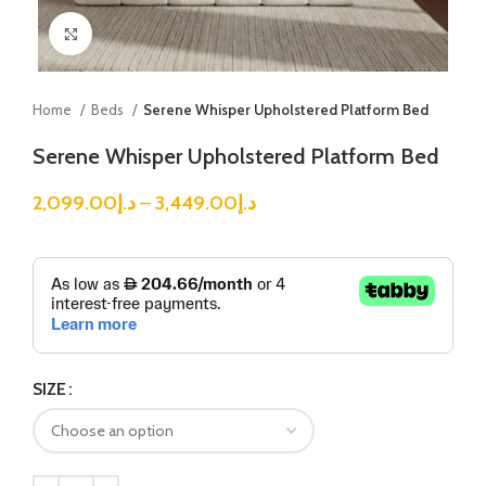
Click to enlarge
Home
Beds
Serene Whisper Upholstered Platform Bed
Serene Whisper Upholstered Platform Bed
2,099.00
د.إ
–
3,449.00
د.إ
SIZE