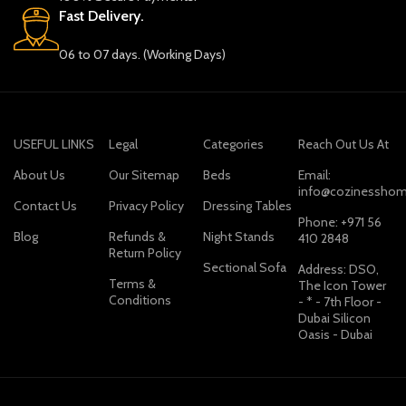
Fast Delivery.
06 to 07 days. (Working Days)
USEFUL LINKS
Legal
Categories
Reach Out Us At
About Us
Our Sitemap
Beds
Email:
info@cozinesshom
Contact Us
Privacy Policy
Dressing Tables
Phone: +971 56
Blog
Refunds &
Night Stands
410 2848
Return Policy
Sectional Sofa
Address: DSO,
Terms &
The Icon Tower
Conditions
- * - 7th Floor -
Dubai Silicon
Oasis - Dubai