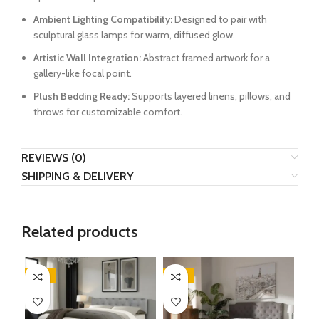
Ambient Lighting Compatibility:
Designed to pair with
sculptural glass lamps for warm, diffused glow.
Artistic Wall Integration:
Abstract framed artwork for a
gallery-like focal point.
Plush Bedding Ready:
Supports layered linens, pillows, and
throws for customizable comfort.
REVIEWS (0)
SHIPPING & DELIVERY
Related products
-45%
-61%
-3