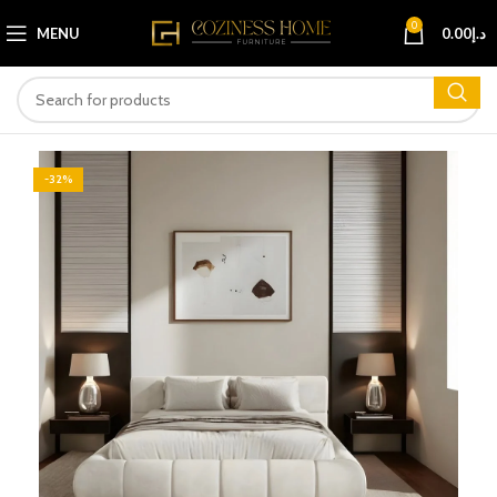
0
MENU
0.00
د.إ
-32%