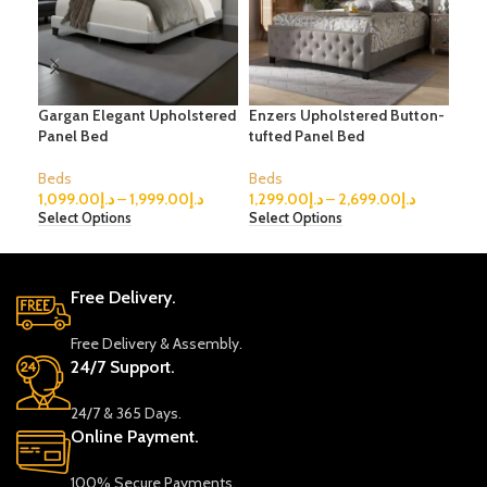
Gargan Elegant Upholstered
Enzers Upholstered Button-
Pog
Panel Bed
tufted Panel Bed
Sto
Beds
Beds
Bed
1,099.00
د.إ
–
1,999.00
د.إ
1,299.00
د.إ
–
2,699.00
د.إ
1,6
Select Options
Select Options
Sele
Free Delivery.
Free Delivery & Assembly.
24/7 Support.
24/7 & 365 Days.
Online Payment.
100% Secure Payments.