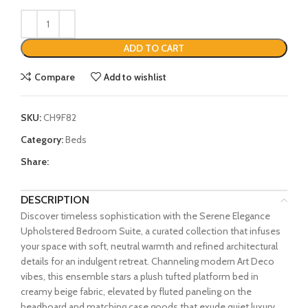
ADD TO CART
Compare
Add to wishlist
SKU:
CH9F82
Category:
Beds
Share:
DESCRIPTION
Discover timeless sophistication with the Serene Elegance
Upholstered Bedroom Suite, a curated collection that infuses
your space with soft, neutral warmth and refined architectural
details for an indulgent retreat. Channeling modern Art Deco
vibes, this ensemble stars a plush tufted platform bed in
creamy beige fabric, elevated by fluted paneling on the
headboard and matching case goods that exude quiet luxury.