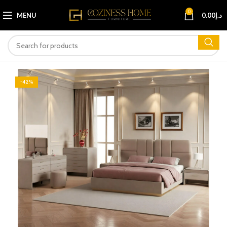
0
MENU
0.00
د.إ
-42%