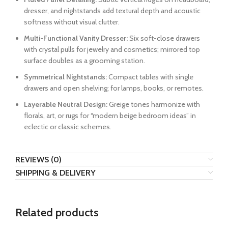
dresser, and nightstands add textural depth and acoustic
softness without visual clutter.
Multi-Functional Vanity Dresser:
Six soft-close drawers
with crystal pulls for jewelry and cosmetics; mirrored top
surface doubles as a grooming station.
Symmetrical Nightstands:
Compact tables with single
drawers and open shelving; for lamps, books, or remotes.
Layerable Neutral Design:
Greige tones harmonize with
florals, art, or rugs for “modern beige bedroom ideas” in
eclectic or classic schemes.
REVIEWS (0)
SHIPPING & DELIVERY
Related products