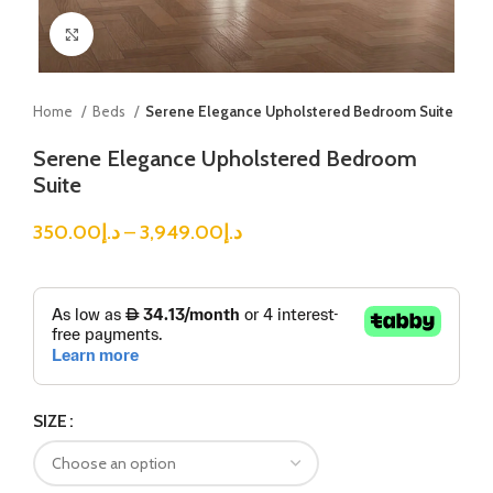
Click to enlarge
Home
Beds
Serene Elegance Upholstered Bedroom Suite
Serene Elegance Upholstered Bedroom
Suite
350.00
د.إ
–
3,949.00
د.إ
SIZE