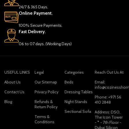
24/7 & 365 Days.
Online Payment.
100% Secure Payments.
Fast Delivery.
06 to 07 days. (Working Days)
USEFUL LINKS
Legal
Categories
Reach Out Us At
About Us
Our Sitemap
Beds
Email:
info@cozinesshom
Contact Us
Privacy Policy
Dressing Tables
Phone: +971 56
Blog
Refunds &
Night Stands
410 2848
Return Policy
Sectional Sofa
Address: DSO,
Terms &
The Icon Tower
Conditions
- * - 7th Floor -
Dubai Silicon