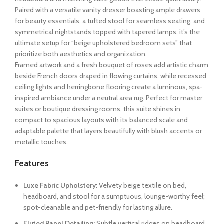
Paired with a versatile vanity dresser boasting ample drawers
for beauty essentials, a tufted stool for seamless seating, and
symmetrical nightstands topped with tapered lamps, it’s the
ultimate setup for “beige upholstered bedroom sets” that
prioritize both aesthetics and organization.
Framed artwork and a fresh bouquet of roses add artistic charm
beside French doors draped in flowing curtains, while recessed
ceiling lights and herringbone flooring create a luminous, spa-
inspired ambiance under a neutral area rug. Perfect for master
suites or boutique dressing rooms, this suite shines in
compact to spacious layouts with its balanced scale and
adaptable palette that layers beautifully with blush accents or
metallic touches.
Features
Luxe Fabric Upholstery:
Velvety beige textile on bed,
headboard, and stool for a sumptuous, lounge-worthy feel;
spot-cleanable and pet-friendly for lasting allure.
Fluted Panel Detailing:
Subtle vertical ridges on headboard,