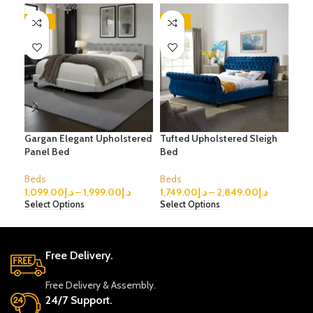
-45%
-56%
-5
Gargan Elegant Upholstered
Tufted Upholstered Sleigh
Fab
Panel Bed
Bed
Con
Beds
Beds
Bed
1,099.00
د.إ
–
1,999.00
د.إ
1,749.00
د.إ
–
2,849.00
د.إ
1,1
Select Options
Select Options
Sele
Free Delivery.
Free Delivery & Assembly.
24/7 Support.