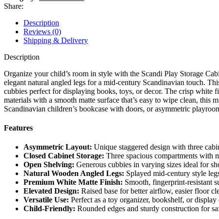
Share:
Description
Reviews (0)
Shipping & Delivery
Description
Organize your child’s room in style with the Scandi Play Storage Cabi
elegant natural angled legs for a mid-century Scandinavian touch. Thi
cubbies perfect for displaying books, toys, or decor. The crisp white 
materials with a smooth matte surface that’s easy to wipe clean, this mu
Scandinavian children’s bookcase with doors, or asymmetric playroom
Features
Asymmetric Layout:
Unique staggered design with three cabine
Closed Cabinet Storage:
Three spacious compartments with mo
Open Shelving:
Generous cubbies in varying sizes ideal for sho
Natural Wooden Angled Legs:
Splayed mid-century style legs 
Premium White Matte Finish:
Smooth, fingerprint-resistant s
Elevated Design:
Raised base for better airflow, easier floor c
Versatile Use:
Perfect as a toy organizer, bookshelf, or display
Child-Friendly:
Rounded edges and sturdy construction for saf