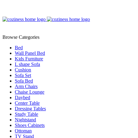
Browse Categories
Bed
Wall Panel Bed
Kids Furniture
L shape Sofa
Cushion
Sofa Set
Sofa Bed
Arm Chairs
Chaise Lounge
Daybed
Center Table
Dressing Tables
Study Table
Nightstand
Shoes Cabinets
Ottoman
TV Stand