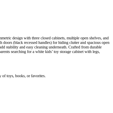
metric design with three closed cabinets, multiple open shelves, and
h doors (black recessed handles) for hiding clutter and spacious open
 add stability and easy cleaning underneath. Crafted from durable
parents searching for a white kids’ toy storage cabinet with legs,
of toys, books, or favorites.