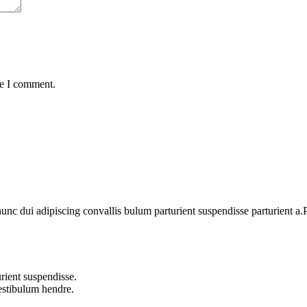
me I comment.
 dui adipiscing convallis bulum parturient suspendisse parturient a.Pa
rient suspendisse.
vestibulum hendre.