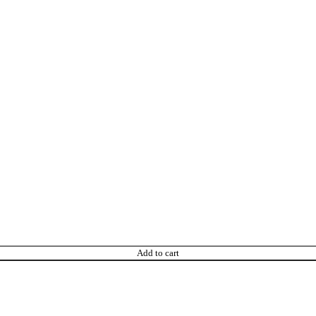
Add to cart