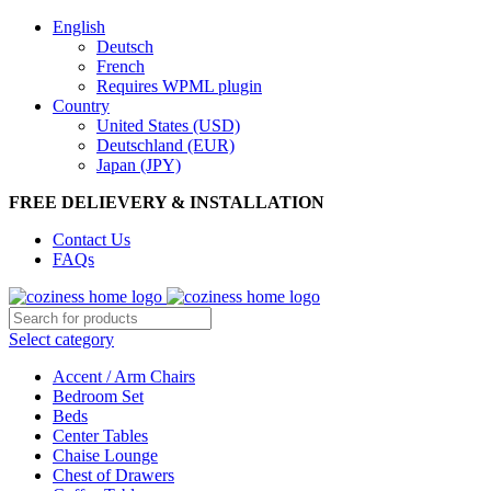
English
Deutsch
French
Requires WPML plugin
Country
United States (USD)
Deutschland (EUR)
Japan (JPY)
FREE DELIEVERY & INSTALLATION
Contact Us
FAQs
Select category
Accent / Arm Chairs
Bedroom Set
Beds
Center Tables
Chaise Lounge
Chest of Drawers