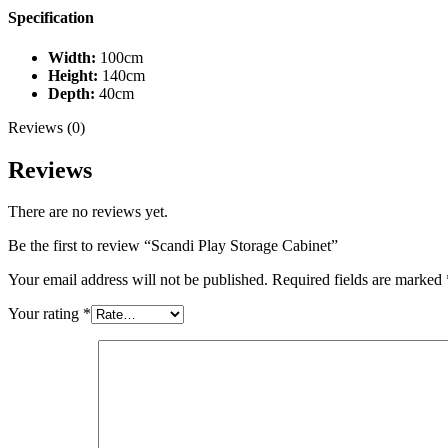
Specification
Width:
100cm
Height:
140cm
Depth:
40cm
Reviews (0)
Reviews
There are no reviews yet.
Be the first to review “Scandi Play Storage Cabinet”
Your email address will not be published.
Required fields are marked
Your rating
*