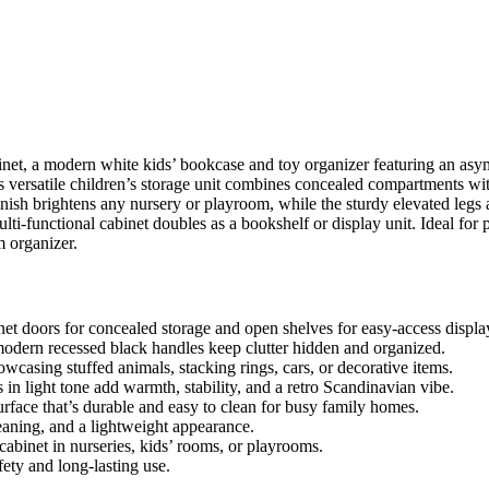
net, a modern white kids’ bookcase and toy organizer featuring an asym
s versatile children’s storage unit combines concealed compartments wit
finish brightens any nursery or playroom, while the sturdy elevated legs
lti-functional cabinet doubles as a bookshelf or display unit. Ideal for 
 organizer.
t doors for concealed storage and open shelves for easy-access display 
dern recessed black handles keep clutter hidden and organized.
wcasing stuffed animals, stacking rings, cars, or decorative items.
in light tone add warmth, stability, and a retro Scandinavian vibe.
urface that’s durable and easy to clean for busy family homes.
leaning, and a lightweight appearance.
 cabinet in nurseries, kids’ rooms, or playrooms.
ety and long-lasting use.