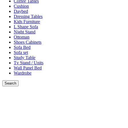
Coffee Tables
Cushion
Daybed
Dressing Tables
Kids Furniture
L Shape Sofa
Night Stand
Ottoman
Shoes Cabinets
Sofa Bed
Sofa set
Study Table
Tv Stand / Units
Wall Panel Bed
Wardrobe
Search