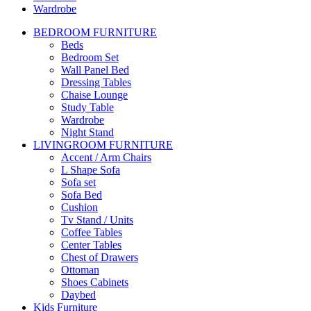
Wardrobe
BEDROOM FURNITURE
Beds
Bedroom Set
Wall Panel Bed
Dressing Tables
Chaise Lounge
Study Table
Wardrobe
Night Stand
LIVINGROOM FURNITURE
Accent / Arm Chairs
L Shape Sofa
Sofa set
Sofa Bed
Cushion
Tv Stand / Units
Coffee Tables
Center Tables
Chest of Drawers
Ottoman
Shoes Cabinets
Daybed
Kids Furniture