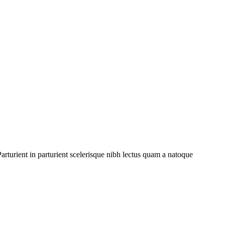
rturient in parturient scelerisque nibh lectus quam a natoque