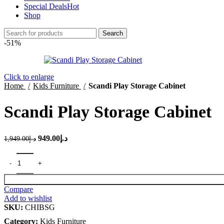
Special Deals
Hot
Shop
Search
-51%
Click to enlarge
Home
Kids Furniture
Scandi Play Storage Cabinet
Scandi Play Storage Cabinet
Original
Current
949.00
د.إ
1,949.00
د.إ
price
price
was:
is:
د.إ1,949.00.
د.إ949.00.
Compare
Add to wishlist
SKU:
CHIBSG
Category:
Kids Furniture