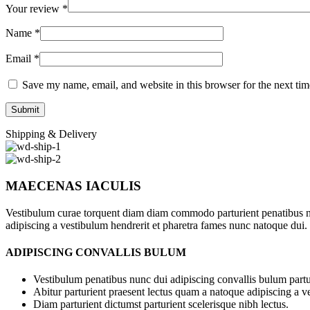
Your review
*
Name
*
Email
*
Save my name, email, and website in this browser for the next ti
Shipping & Delivery
MAECENAS IACULIS
Vestibulum curae torquent diam diam commodo parturient penatibus nunc
adipiscing a vestibulum hendrerit et pharetra fames nunc natoque dui.
ADIPISCING CONVALLIS BULUM
Vestibulum penatibus nunc dui adipiscing convallis bulum partu
Abitur parturient praesent lectus quam a natoque adipiscing a 
Diam parturient dictumst parturient scelerisque nibh lectus.