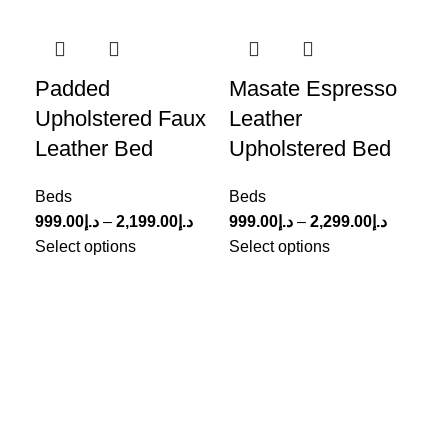
-33%
-2
Padded
Masate Espresso
Me
Upholstered Faux
Leather
Li
Leather Bed
Upholstered Bed
B
Beds
Beds
Be
999.00
د.إ
–
2,199.00
د.إ
999.00
د.إ
–
2,299.00
د.إ
1,8
Select options
Select options
Sel