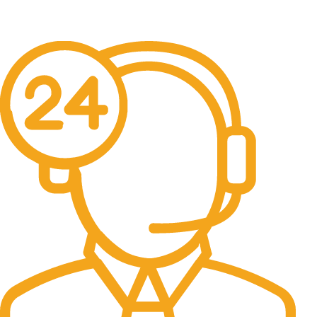
Free Delivery.
Free Delivery & Assembly.