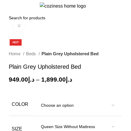
0
Menu
0.00
د.إ
Click to enlarge
-60%
HOT
Home
Beds
Plain Grey Upholstered Bed
Plain Grey Upholstered Bed
949.00
د.إ
–
1,899.00
د.إ
COLOR
SIZE