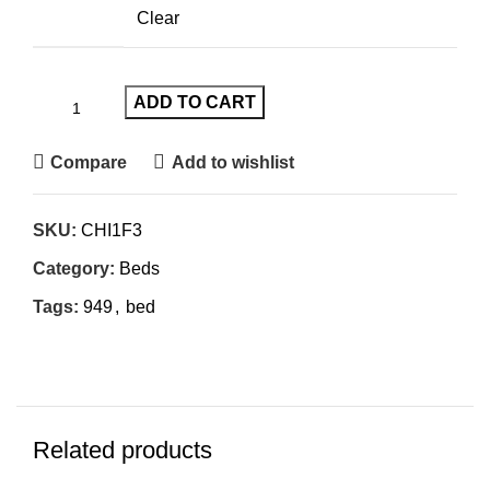
Clear
ADD TO CART
Compare
Add to wishlist
SKU:
CHI1F3
Category:
Beds
Tags:
949
,
bed
Related products