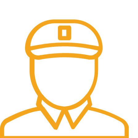
Online Payment.
100% Secure Payments.