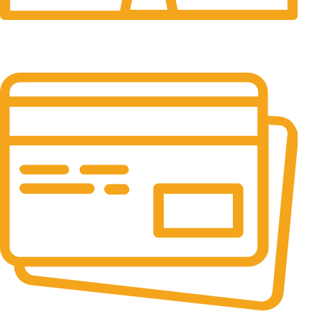
24/7 Support.
24/7 & 365 Days.