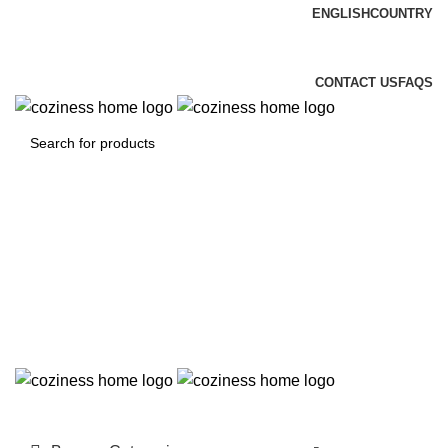
ENGLISH
COUNTRY
FREE DELIEVERY & INSTALLATION
CONTACT US
FAQS
Login / Register
0
0.00
د.إ
Menu
0
0.00
د.إ