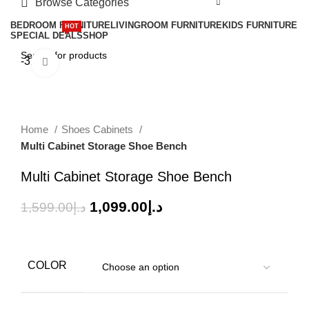
Browse Categories
BEDROOM FURNITURE
LIVINGROOM FURNITURE
KIDS FURNITURE
HOT
SPECIAL DEALS
SHOP
-31%
Click to enlarge
Home
Shoes Cabinets
Multi Cabinet Storage Shoe Bench
Multi Cabinet Storage Shoe Bench
1,099.00
د.إ
1,599.00
د.إ
COLOR