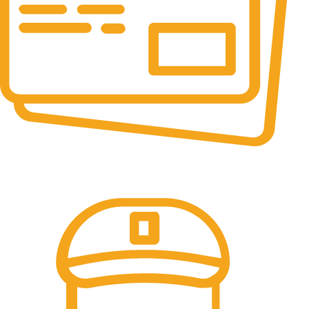
Online Payment.
100% Secure Payments.