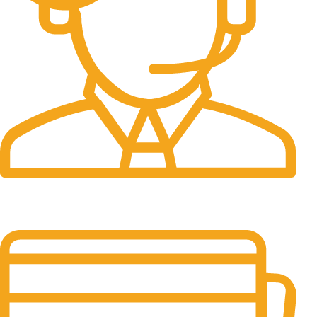
24/7 Support.
24/7 & 365 Days.