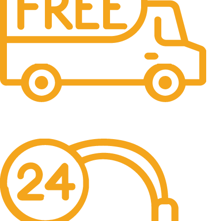
Free Delivery.
Free Delivery & Assembly.