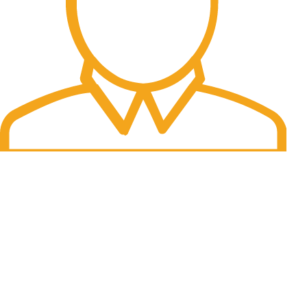
Fast Delivery.
06 to 07 days. (Working Days)
USEFUL LINKS
About Us
Contact Us
Blog