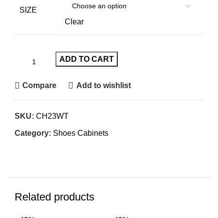
SIZE
Clear
ADD TO CART
Compare
Add to wishlist
SKU:
CH23WT
Category:
Shoes Cabinets
Related products