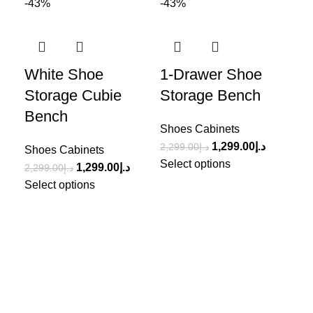
-43%
-43%
-4
White Shoe
1-Drawer Shoe
Wh
Storage Cubie
Storage Bench
Sh
Bench
Shoes Cabinets
Sho
1,299.00
د.إ
2,299.00
د.إ
1,5
Shoes Cabinets
Select options
Sel
1,299.00
د.إ
2,299.00
د.إ
Select options