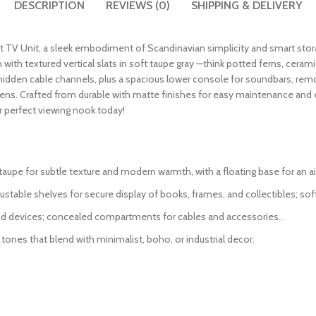
DESCRIPTION
REVIEWS (0)
SHIPPING & DELIVERY
at TV Unit, a sleek embodiment of Scandinavian simplicity and smart sto
n with textured vertical slats in soft taupe gray —think potted ferns, cera
re hidden cable channels, plus a spacious lower console for soundbars, rem
 dens. Crafted from durable with matte finishes for easy maintenance an
 perfect viewing nook today!
ft taupe for subtle texture and modern warmth, with a floating base for an ai
ustable shelves for secure display of books, frames, and collectibles; so
d devices; concealed compartments for cables and accessories..
 tones that blend with minimalist, boho, or industrial decor.