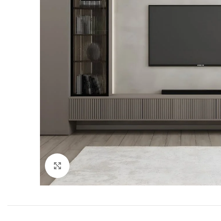
Click to enlarge