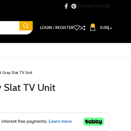
CONTACT US
FAQS
0
LOGIN / REGISTER
0.00
د.إ
t Gray Slat TV Unit
 Slat TV Unit