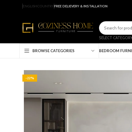
ENGLISH
COUNTRY
FREE DELIEVERY & INSTALLATION
SELECT CATEGOR
BEDROOM FURN
BROWSE CATEGORIES
-22%