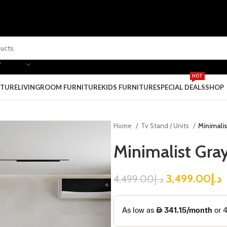
Y
HOT
ITURE
LIVINGROOM FURNITURE
KIDS FURNITURE
SPECIAL DEALS
SHOP
Home
Tv Stand / Units
Minimalis
Minimalist Gray
3,499.00
د.إ
4,499.00
د.إ