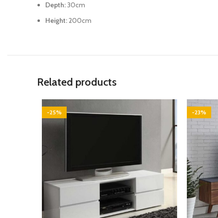
Depth:
30cm
Height:
200cm
Related products
-25%
-23%