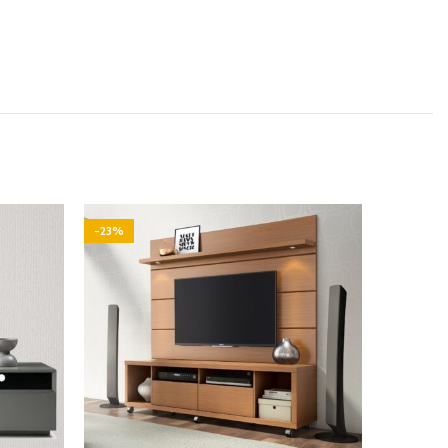
-23%
-29%