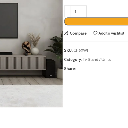
Compare
Add to wishlist
SKU:
CH6XW1
Category:
Tv Stand / Units
Share: