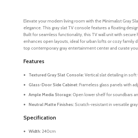
Elevate your modern living room with the Minimalist Gray Sl
elegance. This gray slat TV console features a floating desig
Built for seamless functionality, this TV wall unit with secu
enhances open layouts, ideal for urban lofts or cozy family
top contemporary gray entertainment center and curate your
Features
Textured Gray Slat Console:
Vertical slat detailing in so
Glass-Door Side Cabinet:
Frameless glass panels with adj
Ample Media Storage:
Open lower shelf for soundbars an
Neutral Matte Finishes:
Scratch-resistant in versatile gray
Specification
Width:
240cm