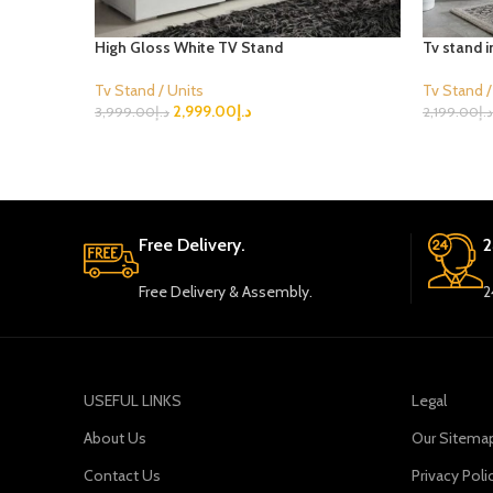
High Gloss White TV Stand
Tv stand 
Tv Stand / Units
Tv Stand /
2,999.00
د.إ
3,999.00
د.إ
2,199.00
د.إ
Select Options
Select Opt
Free Delivery.
2
Free Delivery & Assembly.
2
USEFUL LINKS
Legal
About Us
Our Sitema
Contact Us
Privacy Poli