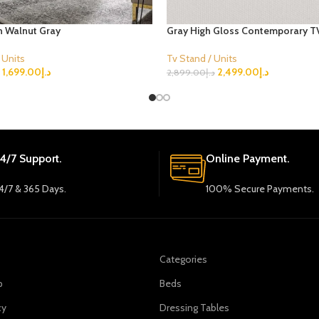
in Walnut Gray
Gray High Gloss Contemporary T
 Units
Tv Stand / Units
1,699.00
د.إ
2,499.00
د.إ
2,899.00
د.إ
ions
Select Options
4/7 Support.
Online Payment.
4/7 & 365 Days.
100% Secure Payments.
Categories
p
Beds
cy
Dressing Tables