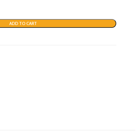
ADD TO CART