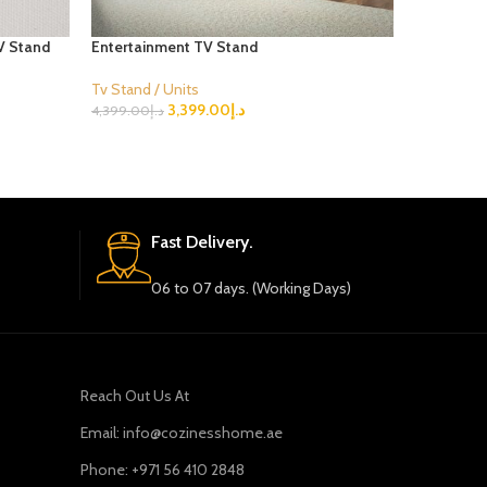
V Stand
Entertainment TV Stand
Julius Bla
Tv Stand / Units
Tv Stand /
3,399.00
د.إ
4,399.00
د.إ
3,399.00
د.
Select Options
Select Opt
Fast Delivery.
06 to 07 days. (Working Days)
Reach Out Us At
Email: info@cozinesshome.ae
Phone: +971 56 410 2848