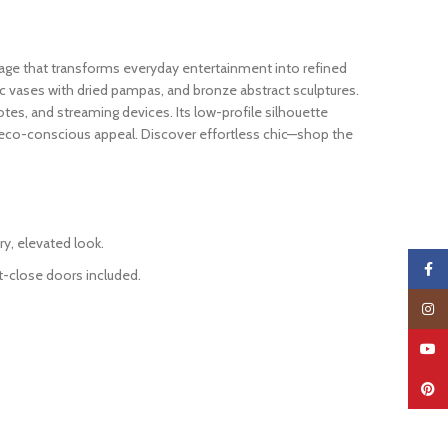
rage that transforms everyday entertainment into refined
mic vases with dried pampas, and bronze abstract sculptures.
otes, and streaming devices. Its low-profile silhouette
d eco-conscious appeal. Discover effortless chic—shop the
ry, elevated look.
Faceb
ft-close doors included.
Insta
YouTu
Pinter