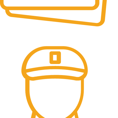
Online Payment.
100% Secure Payments.