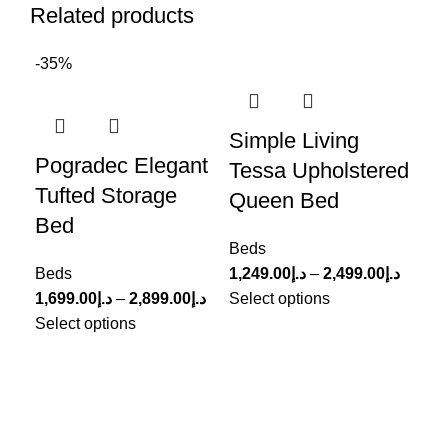
Related products
-35%
-3
Simple Living
Pogradec Elegant
Pa
Tessa Upholstered
Tufted Storage
Up
Queen Bed
Bed
Le
Beds
Beds
1,249.00
د.إ
–
2,499.00
د.إ
Be
1,699.00
د.إ
–
2,899.00
د.إ
Select options
999
Select options
Sel