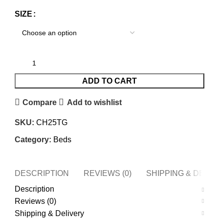
SIZE
ADD TO CART
Compare
Add to wishlist
SKU:
CH25TG
Category:
Beds
DESCRIPTION
REVIEWS (0)
SHIPPING & DELI
Description
Reviews (0)
Shipping & Delivery