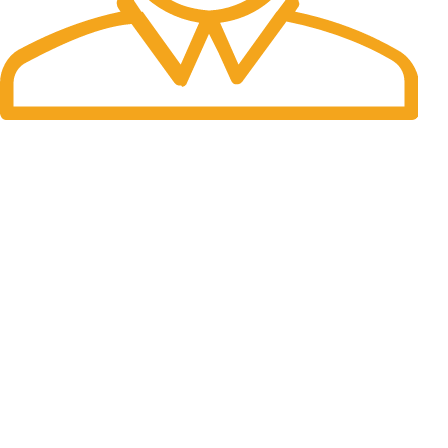
Fast Delivery.
06 to 07 days. (Working Days)
USEFUL LINKS
About Us
Contact Us
Blog
Legal
Our Sitemap
Privacy Policy