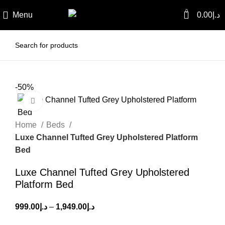
0
Menu
0.00
د.إ
-50%
Click to enlarge
Home
Beds
Luxe Channel Tufted Grey Upholstered Platform
Bed
Luxe Channel Tufted Grey Upholstered
Platform Bed
999.00
د.إ
–
1,949.00
د.إ