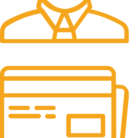
24/7 Support.
24/7 & 365 Days.