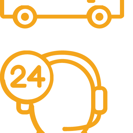
Free Delivery.
Free Delivery & Assembly.